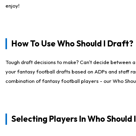
enjoy!
How To Use Who Should I Draft?
Tough draft decisions to make? Can't decide between a
your fantasy football drafts based on ADPs and staff ra
combination of fantasy football players - our Who Should
Selecting Players In Who Should 