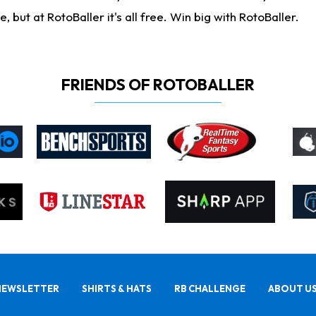
ut at RotoBaller it's all free. Win big with RotoBaller.
FRIENDS OF ROTOBALLER
NEWSLETTER
SHIRTS & HATS
RB CHALLENGE
ABOUT U