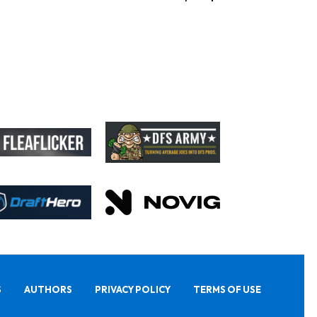
S
AUTHORS
PRIVACY POLICY
TERMS OF USE