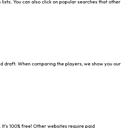
ists. You can also click on popular searches that other
ld draft. When comparing the players, we show you our
 It's 100% free! Other websites require paid