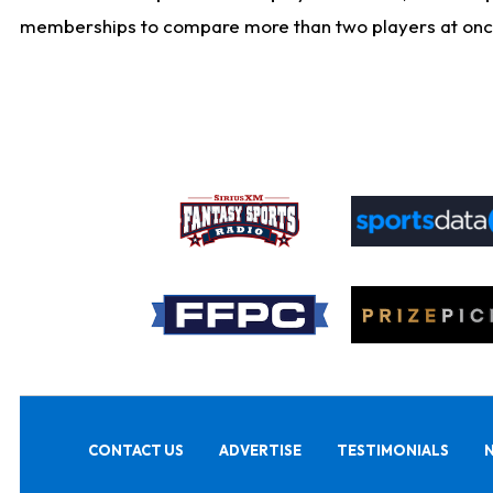
memberships to compare more than two players at once, b
CONTACT US
ADVERTISE
TESTIMONIALS