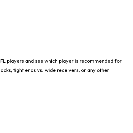
NFL players and see which player is recommended for
cks, tight ends vs. wide receivers, or any other