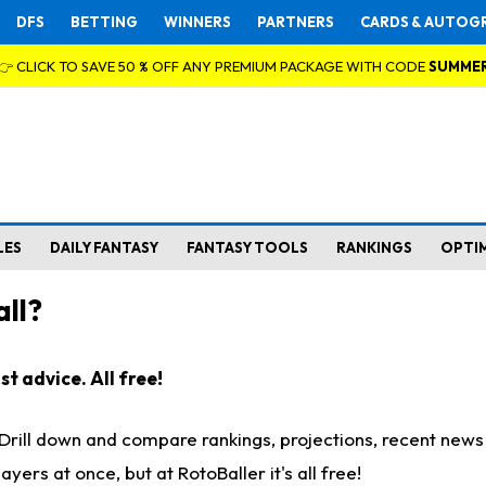
DFS
BETTING
WINNERS
PARTNERS
CARDS & AUTOG
👉 CLICK TO SAVE 50 % OFF ANY PREMIUM PACKAGE WITH CODE
SUMME
LES
DAILY FANTASY
FANTASY TOOLS
RANKINGS
OPTI
ll?
t advice. All free!
. Drill down and compare rankings, projections, recent new
rs at once, but at RotoBaller it's all free!