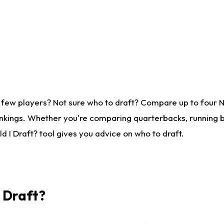
 few players? Not sure who to draft? Compare up to four 
nkings. Whether you're comparing quarterbacks, running ba
 I Draft? tool gives you advice on who to draft.
I Draft?