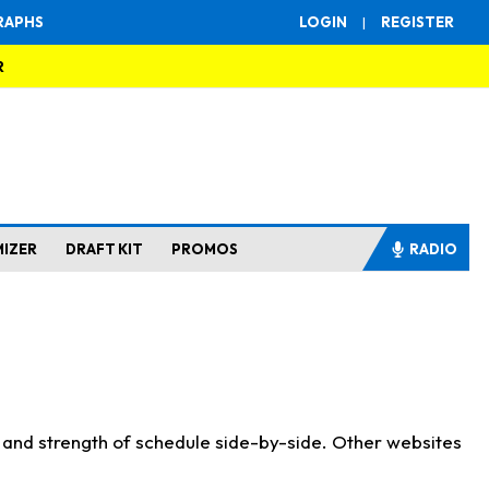
RAPHS
LOGIN
|
REGISTER
R
MIZER
DRAFT KIT
PROMOS
RADIO
s and strength of schedule side-by-side. Other websites