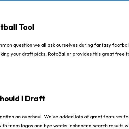
tball Tool
mmon question we all ask ourselves during fantasy football
king your draft picks. RotoBaller provides this great free 
ould I Draft
gotten an overhaul. We've added lots of great features fo
es with team logos and bye weeks, enhanced search results 