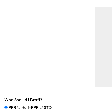
Who Should I Draft?
PPR
Half-PPR
STD