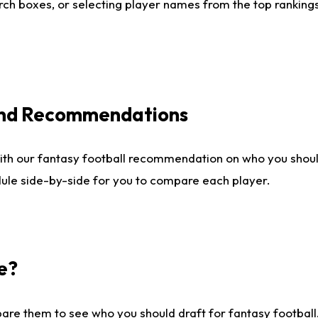
ch boxes, or selecting player names from the top rankings l
 and Recommendations
ith our fantasy football recommendation on who you shou
dule side-by-side for you to compare each player.
e?
are them to see who you should draft for fantasy football.