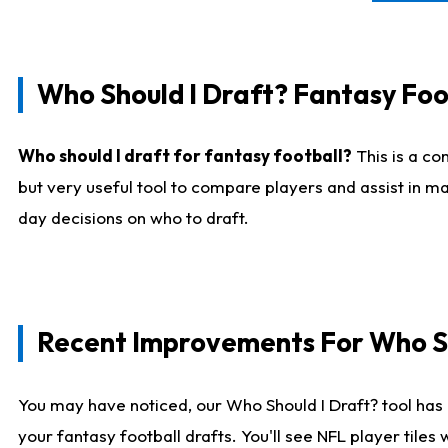
Who Should I Draft? Fantasy Foo
Who should I draft for fantasy football?
This is a co
but very useful tool to compare players and assist in ma
day decisions on who to draft.
Recent Improvements For Who Sh
You may have noticed, our Who Should I Draft? tool has 
your fantasy football drafts. You'll see NFL player til