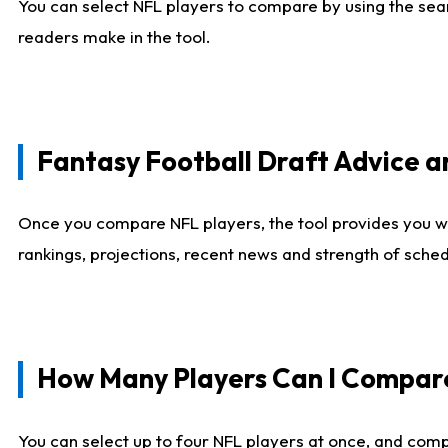
You can select NFL players to compare by using the sear
readers make in the tool.
Fantasy Football Draft Advice
Once you compare NFL players, the tool provides you w
rankings, projections, recent news and strength of sche
How Many Players Can I Compar
You can select up to four NFL players at once, and comp