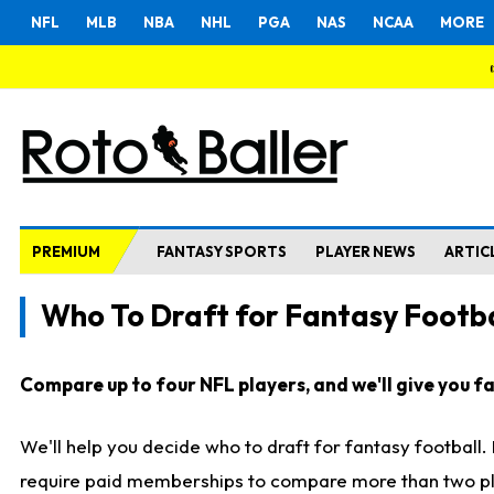
NFL
MLB
NBA
NHL
PGA
NAS
NCAA
MORE
PREMIUM
FANTASY SPORTS
PLAYER NEWS
ARTIC
Who To Draft for Fantasy Footba
Compare up to four NFL players, and we'll give you fas
We'll help you decide who to draft for fantasy football
require paid memberships to compare more than two playe