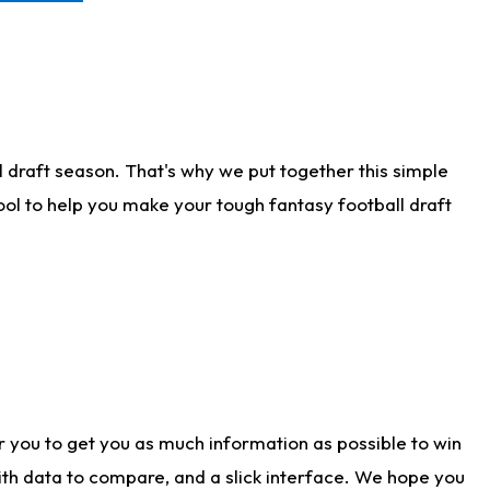
 draft season. That's why we put together this simple
tool to help you make your tough fantasy football draft
r you to get you as much information as possible to win
with data to compare, and a slick interface. We hope you