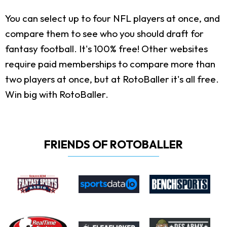
You can select up to four NFL players at once, and
compare them to see who you should draft for
fantasy football. It's 100% free! Other websites
require paid memberships to compare more than
two players at once, but at RotoBaller it's all free.
Win big with RotoBaller.
FRIENDS OF ROTOBALLER