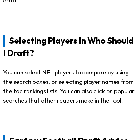
draft.
Selecting Players In Who Should
I Draft?
You can select NFL players to compare by using
the search boxes, or selecting player names from
the top rankings lists. You can also click on popular
searches that other readers make in the tool.