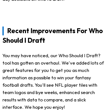
Recent Improvements For Who
Should I Draft
You may have noticed, our Who Should I Draft?
tool has gotten an overhaul. We've added lots of
great features for you to get you as much
information as possible to win your fantasy
football drafts. You'll see NFL player tiles with
team logos and bye weeks, enhanced search
results with data to compare, and a slick
interface. We hope you enjoy!