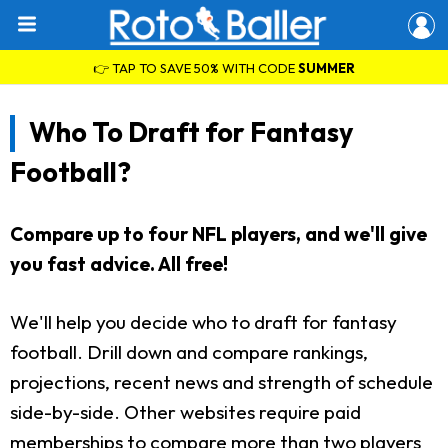
👉 TAP TO SAVE 50% WITH CODE
SUMMER
Who To Draft for Fantasy
Football?
Compare up to four NFL players, and we'll give
you fast advice. All free!
We'll help you decide who to draft for fantasy
football. Drill down and compare rankings,
projections, recent news and strength of schedule
side-by-side. Other websites require paid
memberships to compare more than two players