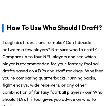
How To Use Who Should I Draft?
Tough draft decisions to make? Can't decide
between a few players? Not sure who to draft?
Compare up to four NFL players and see which
player is recommended for your fantasy football
drafts based on ADPs and staff rankings. Whether
you're comparing quarterbacks, running backs,
tight ends vs. wide receivers, or any other
combination of fantasy football players - our Who
Should I Draft? tool gives you advice on who to