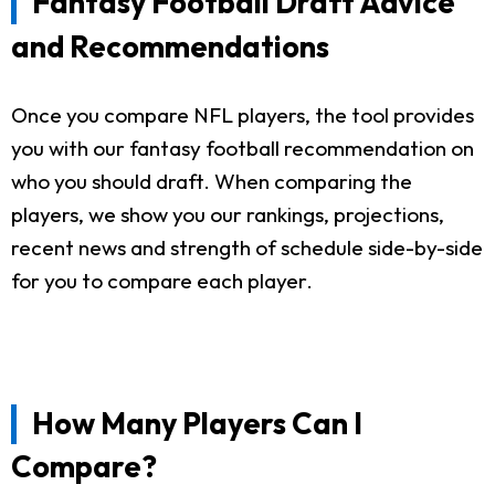
Fantasy Football Draft Advice
and Recommendations
Once you compare NFL players, the tool provides
you with our fantasy football recommendation on
who you should draft. When comparing the
players, we show you our rankings, projections,
recent news and strength of schedule side-by-side
for you to compare each player.
How Many Players Can I
Compare?