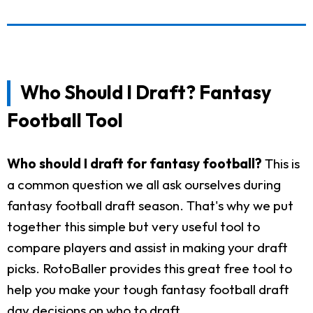
Who Should I Draft? Fantasy
Football Tool
Who should I draft for fantasy football?
This is
a common question we all ask ourselves during
fantasy football draft season. That's why we put
together this simple but very useful tool to
compare players and assist in making your draft
picks. RotoBaller provides this great free tool to
help you make your tough fantasy football draft
day decisions on who to draft.