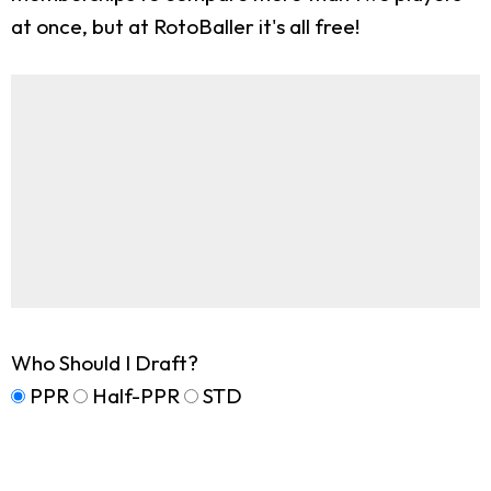
at once, but at RotoBaller it's all free!
Who Should I Draft?
PPR
Half-PPR
STD