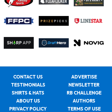
CONTACT US
ADVERTISE
TESTIMONIALS
NEWSLETTER
SHIRTS & HATS
RB CHALLENGE
ABOUT US
AUTHORS
PRIVACY POLICY
TERMS OF USE