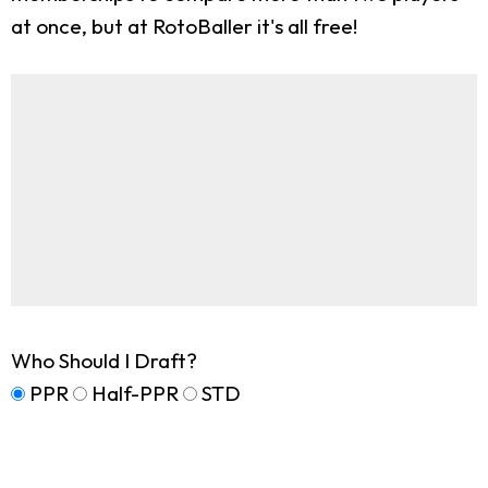
at once, but at RotoBaller it's all free!
Who Should I Draft?
PPR
Half-PPR
STD