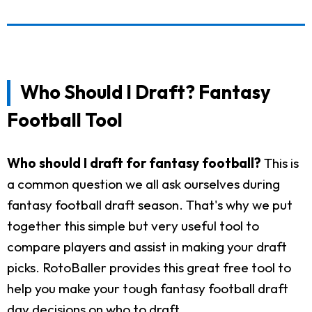
Who Should I Draft? Fantasy
Football Tool
Who should I draft for fantasy football?
This is
a common question we all ask ourselves during
fantasy football draft season. That's why we put
together this simple but very useful tool to
compare players and assist in making your draft
picks. RotoBaller provides this great free tool to
help you make your tough fantasy football draft
day decisions on who to draft.