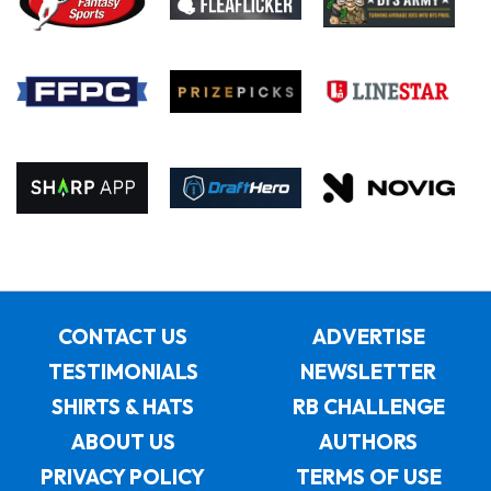
CONTACT US
ADVERTISE
TESTIMONIALS
NEWSLETTER
SHIRTS & HATS
RB CHALLENGE
ABOUT US
AUTHORS
PRIVACY POLICY
TERMS OF USE