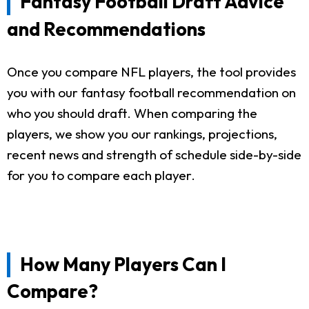
Fantasy Football Draft Advice
and Recommendations
Once you compare NFL players, the tool provides
you with our fantasy football recommendation on
who you should draft. When comparing the
players, we show you our rankings, projections,
recent news and strength of schedule side-by-side
for you to compare each player.
How Many Players Can I
Compare?