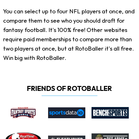
You can select up to four NFL players at once, and
compare them to see who you should draft for
fantasy football. It's 100% free! Other websites
require paid memberships to compare more than
two players at once, but at RotoBaller it's all free.
Win big with RotoBaller.
FRIENDS OF ROTOBALLER