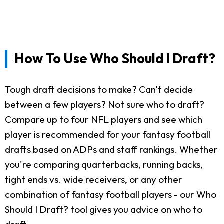
How To Use Who Should I Draft?
Tough draft decisions to make? Can't decide
between a few players? Not sure who to draft?
Compare up to four NFL players and see which
player is recommended for your fantasy football
drafts based on ADPs and staff rankings. Whether
you're comparing quarterbacks, running backs,
tight ends vs. wide receivers, or any other
combination of fantasy football players - our Who
Should I Draft? tool gives you advice on who to