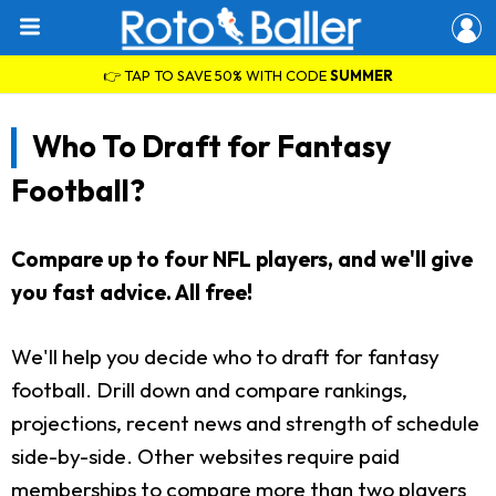
👉 TAP TO SAVE 50% WITH CODE
SUMMER
Who To Draft for Fantasy
Football?
Compare up to four NFL players, and we'll give
you fast advice. All free!
We'll help you decide who to draft for fantasy
football. Drill down and compare rankings,
projections, recent news and strength of schedule
side-by-side. Other websites require paid
memberships to compare more than two players