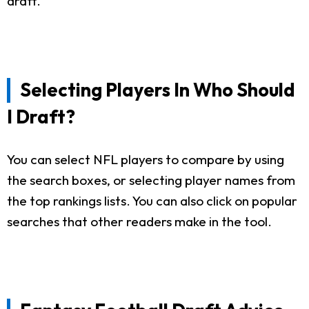
draft.
Selecting Players In Who Should
I Draft?
You can select NFL players to compare by using
the search boxes, or selecting player names from
the top rankings lists. You can also click on popular
searches that other readers make in the tool.