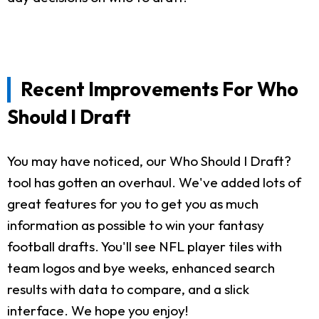
Recent Improvements For Who
Should I Draft
You may have noticed, our Who Should I Draft?
tool has gotten an overhaul. We've added lots of
great features for you to get you as much
information as possible to win your fantasy
football drafts. You'll see NFL player tiles with
team logos and bye weeks, enhanced search
results with data to compare, and a slick
interface. We hope you enjoy!