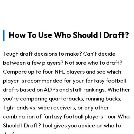
How To Use Who Should I Draft?
Tough draft decisions to make? Can't decide
between a few players? Not sure who to draft?
Compare up to four NFL players and see which
player is recommended for your fantasy football
drafts based on ADPs and staff rankings. Whether
you're comparing quarterbacks, running backs,
tight ends vs. wide receivers, or any other
combination of fantasy football players - our Who
Should I Draft? tool gives you advice on who to