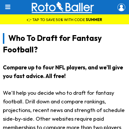
👉 TAP TO SAVE 50% WITH CODE
SUMMER
Who To Draft for Fantasy
Football?
Compare up to four NFL players, and we'll give
you fast advice. All free!
We'll help you decide who to draft for fantasy
football. Drill down and compare rankings,
projections, recent news and strength of schedule
side-by-side. Other websites require paid
memberships to compare more than two players