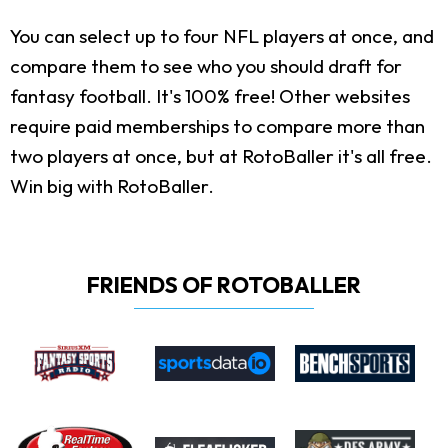
You can select up to four NFL players at once, and
compare them to see who you should draft for
fantasy football. It's 100% free! Other websites
require paid memberships to compare more than
two players at once, but at RotoBaller it's all free.
Win big with RotoBaller.
FRIENDS OF ROTOBALLER