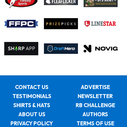
CONTACT US
ADVERTISE
TESTIMONIALS
NEWSLETTER
SHIRTS & HATS
RB CHALLENGE
ABOUT US
AUTHORS
PRIVACY POLICY
TERMS OF USE