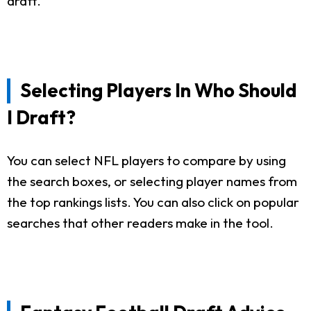
draft.
Selecting Players In Who Should
I Draft?
You can select NFL players to compare by using
the search boxes, or selecting player names from
the top rankings lists. You can also click on popular
searches that other readers make in the tool.