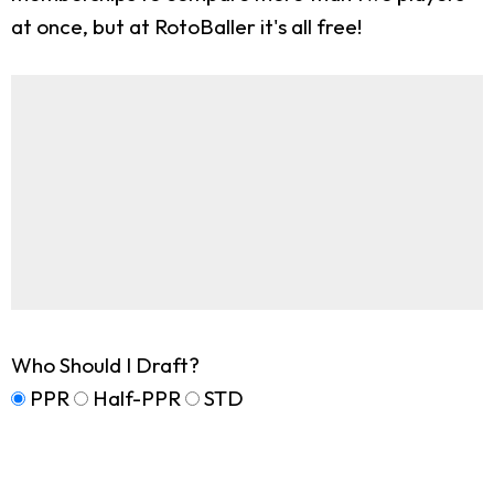
at once, but at RotoBaller it's all free!
Who Should I Draft?
PPR
Half-PPR
STD