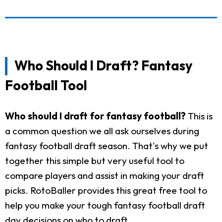
Who Should I Draft? Fantasy
Football Tool
Who should I draft for fantasy football?
This is
a common question we all ask ourselves during
fantasy football draft season. That's why we put
together this simple but very useful tool to
compare players and assist in making your draft
picks. RotoBaller provides this great free tool to
help you make your tough fantasy football draft
day decisions on who to draft.