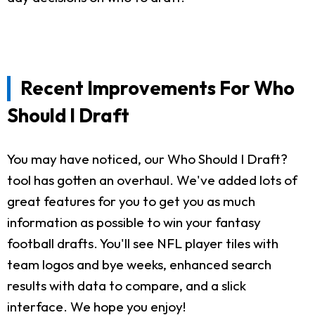
Recent Improvements For Who
Should I Draft
You may have noticed, our Who Should I Draft?
tool has gotten an overhaul. We've added lots of
great features for you to get you as much
information as possible to win your fantasy
football drafts. You'll see NFL player tiles with
team logos and bye weeks, enhanced search
results with data to compare, and a slick
interface. We hope you enjoy!