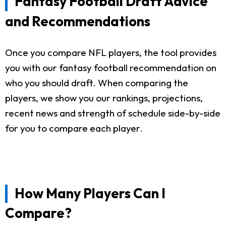
Fantasy Football Draft Advice
and Recommendations
Once you compare NFL players, the tool provides
you with our fantasy football recommendation on
who you should draft. When comparing the
players, we show you our rankings, projections,
recent news and strength of schedule side-by-side
for you to compare each player.
How Many Players Can I
Compare?