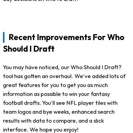
Recent Improvements For Who
Should I Draft
You may have noticed, our Who Should I Draft?
tool has gotten an overhaul. We've added lots of
great features for you to get you as much
information as possible to win your fantasy
football drafts. You'll see NFL player tiles with
team logos and bye weeks, enhanced search
results with data to compare, and a slick
interface. We hope you enjoy!