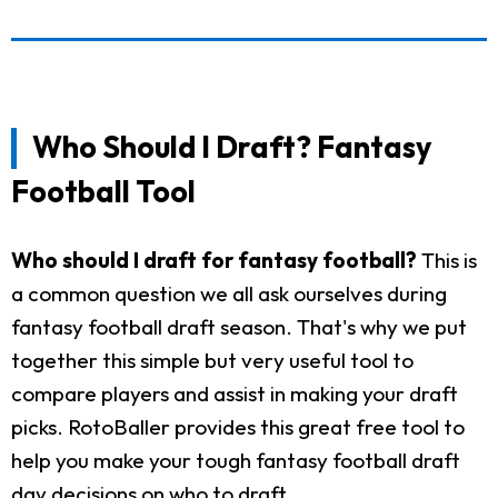
Who Should I Draft? Fantasy
Football Tool
Who should I draft for fantasy football?
This is
a common question we all ask ourselves during
fantasy football draft season. That's why we put
together this simple but very useful tool to
compare players and assist in making your draft
picks. RotoBaller provides this great free tool to
help you make your tough fantasy football draft
day decisions on who to draft.