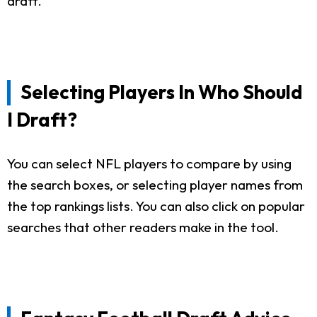
draft.
Selecting Players In Who Should
I Draft?
You can select NFL players to compare by using
the search boxes, or selecting player names from
the top rankings lists. You can also click on popular
searches that other readers make in the tool.