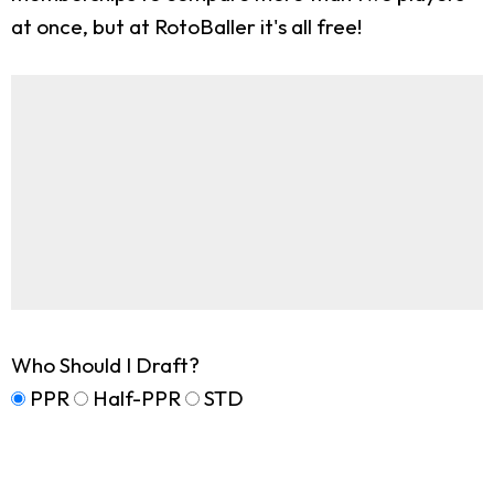
at once, but at RotoBaller it's all free!
Who Should I Draft?
PPR
Half-PPR
STD