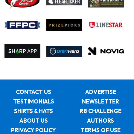
CONTACT US
ADVERTISE
TESTIMONIALS
NEWSLETTER
SHIRTS & HATS
RB CHALLENGE
ABOUT US
AUTHORS
PRIVACY POLICY
TERMS OF USE