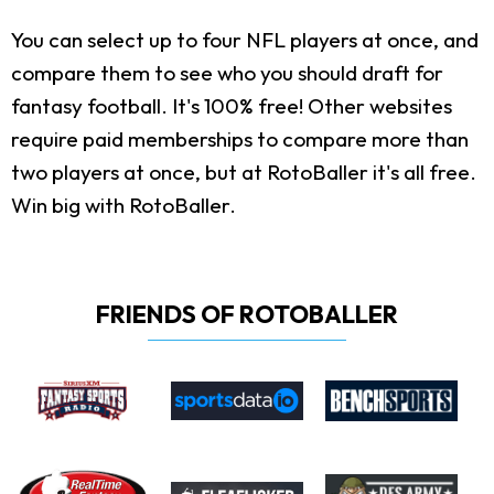
You can select up to four NFL players at once, and
compare them to see who you should draft for
fantasy football. It's 100% free! Other websites
require paid memberships to compare more than
two players at once, but at RotoBaller it's all free.
Win big with RotoBaller.
FRIENDS OF ROTOBALLER