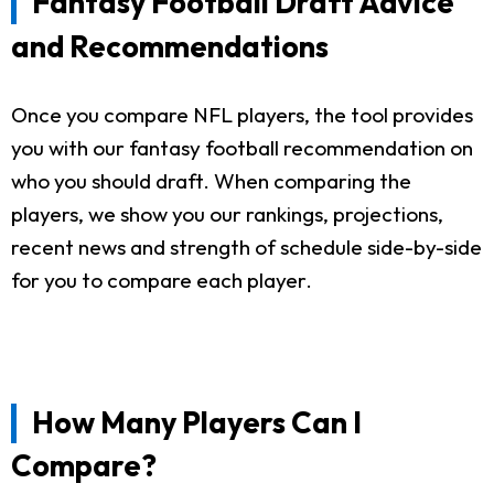
Fantasy Football Draft Advice
and Recommendations
Once you compare NFL players, the tool provides
you with our fantasy football recommendation on
who you should draft. When comparing the
players, we show you our rankings, projections,
recent news and strength of schedule side-by-side
for you to compare each player.
How Many Players Can I
Compare?