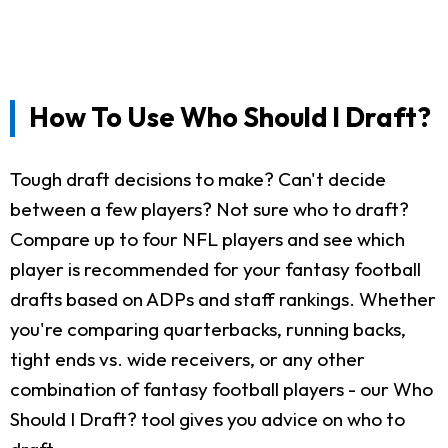
How To Use Who Should I Draft?
Tough draft decisions to make? Can't decide
between a few players? Not sure who to draft?
Compare up to four NFL players and see which
player is recommended for your fantasy football
drafts based on ADPs and staff rankings. Whether
you're comparing quarterbacks, running backs,
tight ends vs. wide receivers, or any other
combination of fantasy football players - our Who
Should I Draft? tool gives you advice on who to