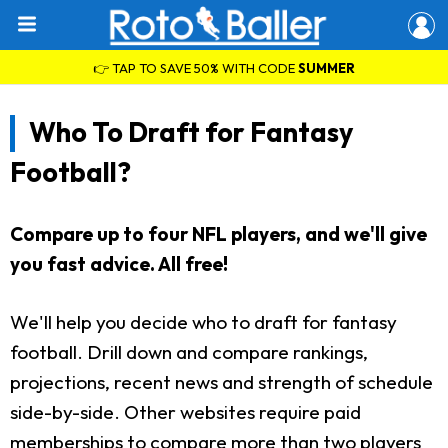
👉 TAP TO SAVE 50% WITH CODE
SUMMER
Who To Draft for Fantasy
Football?
Compare up to four NFL players, and we'll give
you fast advice. All free!
We'll help you decide who to draft for fantasy
football. Drill down and compare rankings,
projections, recent news and strength of schedule
side-by-side. Other websites require paid
memberships to compare more than two players