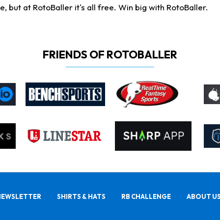
ut at RotoBaller it's all free. Win big with RotoBaller.
FRIENDS OF ROTOBALLER
NEWSLETTER
SHIRTS & HATS
RB CHALLENGE
ABOUT U