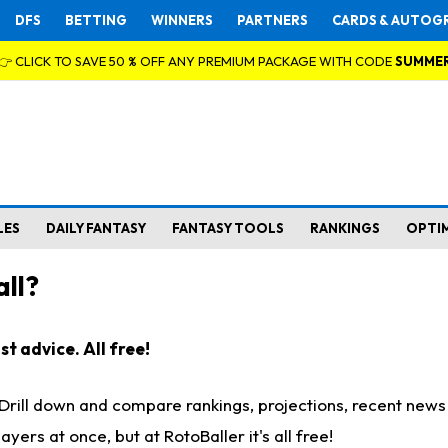
DFS
BETTING
WINNERS
PARTNERS
CARDS & AUTOG
👉 CLICK TO SAVE 50 % OFF ANY PREMIUM PACKAGE WITH CODE
SUMME
LES
DAILY FANTASY
FANTASY TOOLS
RANKINGS
OPTI
ll?
t advice. All free!
. Drill down and compare rankings, projections, recent new
rs at once, but at RotoBaller it's all free!