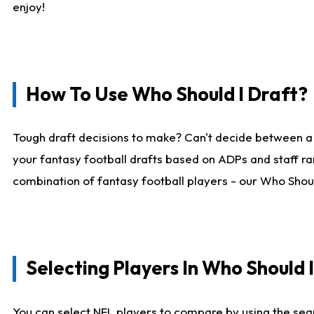
enjoy!
How To Use Who Should I Draft?
Tough draft decisions to make? Can't decide between a
your fantasy football drafts based on ADPs and staff ra
combination of fantasy football players - our Who Should
Selecting Players In Who Should 
You can select NFL players to compare by using the sear