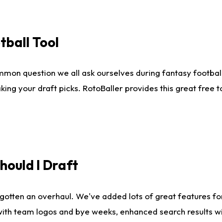
tball Tool
mmon question we all ask ourselves during fantasy football
king your draft picks. RotoBaller provides this great free 
ould I Draft
gotten an overhaul. We've added lots of great features fo
es with team logos and bye weeks, enhanced search results 