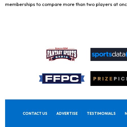
memberships to compare more than two players at once, b
CONTACT US
ADVERTISE
TESTIMONIALS