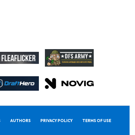
S
AUTHORS
PRIVACY POLICY
TERMS OF USE