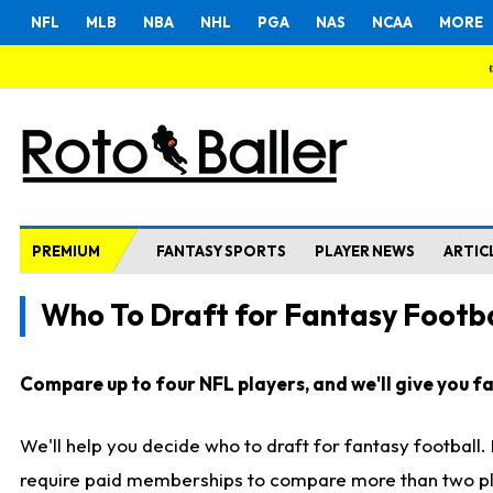
NFL
MLB
NBA
NHL
PGA
NAS
NCAA
MORE
PREMIUM
FANTASY SPORTS
PLAYER NEWS
ARTIC
Who To Draft for Fantasy Footba
Compare up to four NFL players, and we'll give you fas
We'll help you decide who to draft for fantasy football
require paid memberships to compare more than two playe