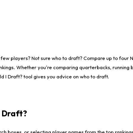
 few players? Not sure who to draft? Compare up to four 
nkings. Whether you're comparing quarterbacks, running ba
 I Draft? tool gives you advice on who to draft.
I Draft?
ch boxes, or selecting player names from the top rankings l