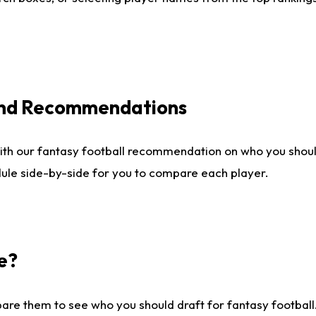
 and Recommendations
ith our fantasy football recommendation on who you shou
dule side-by-side for you to compare each player.
e?
are them to see who you should draft for fantasy football.