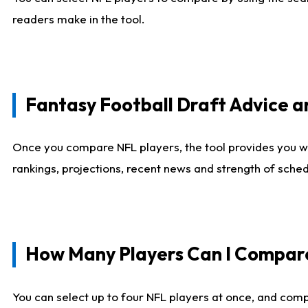
readers make in the tool.
Fantasy Football Draft Advice
Once you compare NFL players, the tool provides you w
rankings, projections, recent news and strength of sche
How Many Players Can I Compar
You can select up to four NFL players at once, and comp