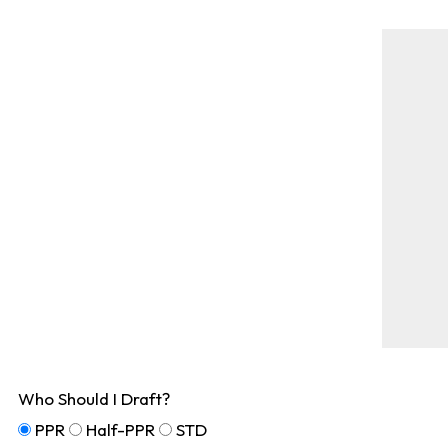
Who Should I Draft?
PPR
Half-PPR
STD