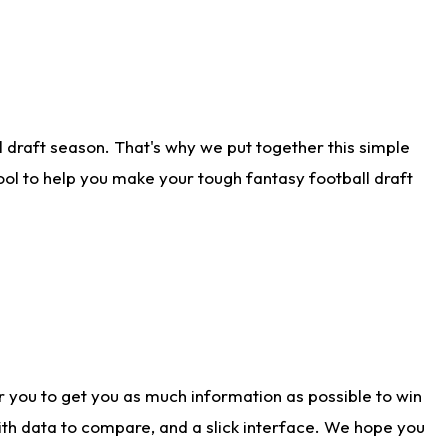
 draft season. That's why we put together this simple
tool to help you make your tough fantasy football draft
r you to get you as much information as possible to win
with data to compare, and a slick interface. We hope you