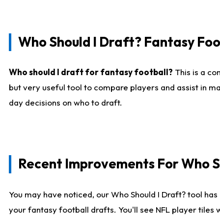
Who Should I Draft? Fantasy Foo
Who should I draft for fantasy football?
This is a co
but very useful tool to compare players and assist in ma
day decisions on who to draft.
Recent Improvements For Who Sh
You may have noticed, our Who Should I Draft? tool has 
your fantasy football drafts. You'll see NFL player til