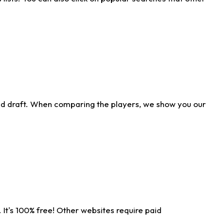
ld draft. When comparing the players, we show you our
 It's 100% free! Other websites require paid