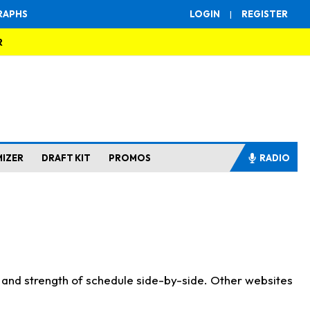
RAPHS
LOGIN
|
REGISTER
R
MIZER
DRAFT KIT
PROMOS
RADIO
s and strength of schedule side-by-side. Other websites