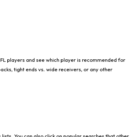
NFL players and see which player is recommended for
cks, tight ends vs. wide receivers, or any other
ists. You can also click on popular searches that other