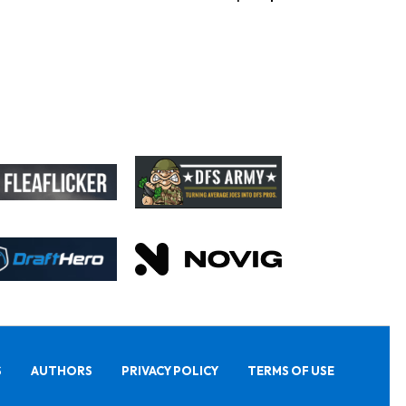
S
AUTHORS
PRIVACY POLICY
TERMS OF USE