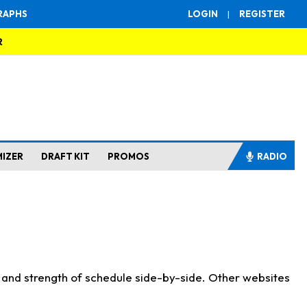
RAPHS
LOGIN
|
REGISTER
R
MIZER
DRAFT KIT
PROMOS
RADIO
s and strength of schedule side-by-side. Other websites