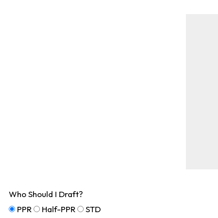
Who Should I Draft?
PPR
Half-PPR
STD