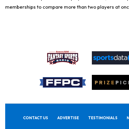
memberships to compare more than two players at once, b
CONTACT US
ADVERTISE
TESTIMONIALS