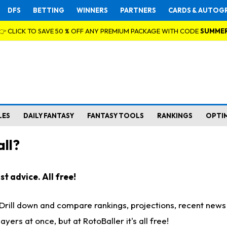
DFS
BETTING
WINNERS
PARTNERS
CARDS & AUTOG
👉 CLICK TO SAVE 50 % OFF ANY PREMIUM PACKAGE WITH CODE
SUMME
LES
DAILY FANTASY
FANTASY TOOLS
RANKINGS
OPTI
ll?
t advice. All free!
. Drill down and compare rankings, projections, recent new
rs at once, but at RotoBaller it's all free!