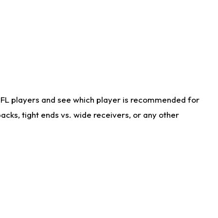
NFL players and see which player is recommended for
cks, tight ends vs. wide receivers, or any other