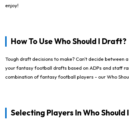
enjoy!
How To Use Who Should I Draft?
Tough draft decisions to make? Can't decide between a
your fantasy football drafts based on ADPs and staff ra
combination of fantasy football players - our Who Should
Selecting Players In Who Should 