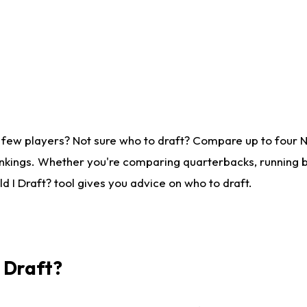
 few players? Not sure who to draft? Compare up to four 
nkings. Whether you're comparing quarterbacks, running ba
 I Draft? tool gives you advice on who to draft.
I Draft?