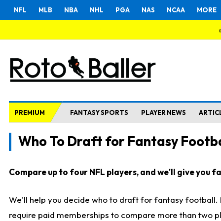
NFL
MLB
NBA
NHL
PGA
NAS
NCAA
MORE
PREMIUM
FANTASY SPORTS
PLAYER NEWS
ARTIC
Who To Draft for Fantasy Footba
Compare up to four NFL players, and we'll give you fas
We'll help you decide who to draft for fantasy football
require paid memberships to compare more than two playe