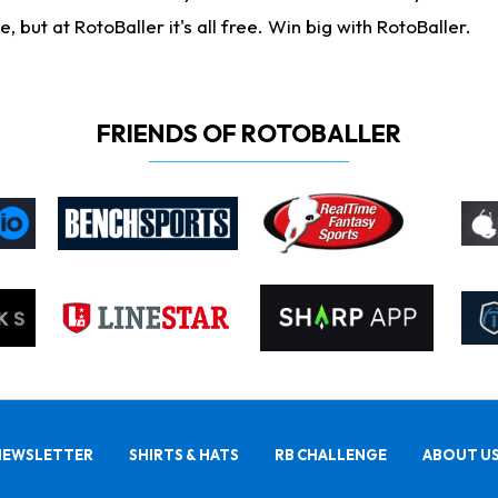
ut at RotoBaller it's all free. Win big with RotoBaller.
FRIENDS OF ROTOBALLER
NEWSLETTER
SHIRTS & HATS
RB CHALLENGE
ABOUT U