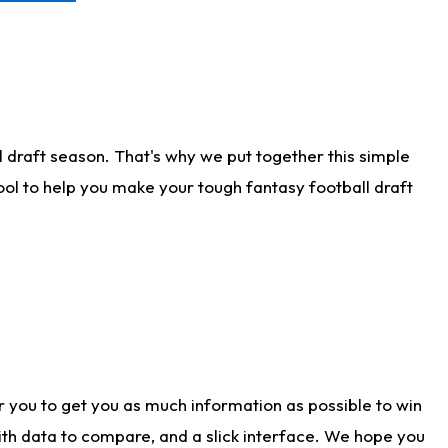
 draft season. That's why we put together this simple
tool to help you make your tough fantasy football draft
r you to get you as much information as possible to win
with data to compare, and a slick interface. We hope you