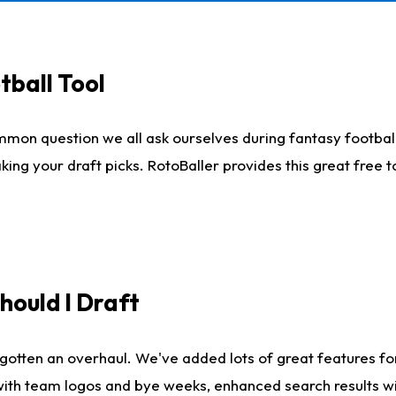
tball Tool
mmon question we all ask ourselves during fantasy football
king your draft picks. RotoBaller provides this great free 
ould I Draft
gotten an overhaul. We've added lots of great features fo
es with team logos and bye weeks, enhanced search results 