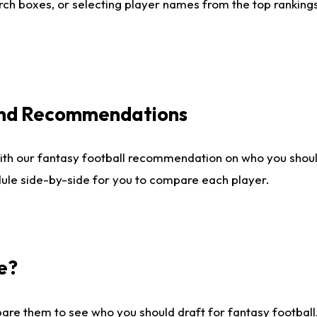
ch boxes, or selecting player names from the top rankings l
 and Recommendations
ith our fantasy football recommendation on who you shou
dule side-by-side for you to compare each player.
e?
are them to see who you should draft for fantasy football.