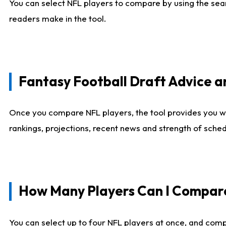
You can select NFL players to compare by using the sear
readers make in the tool.
Fantasy Football Draft Advice
Once you compare NFL players, the tool provides you w
rankings, projections, recent news and strength of sche
How Many Players Can I Compar
You can select up to four NFL players at once, and comp