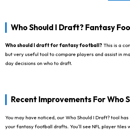
Who Should I Draft? Fantasy Foo
Who should I draft for fantasy football?
This is a co
but very useful tool to compare players and assist in ma
day decisions on who to draft.
Recent Improvements For Who Sh
You may have noticed, our Who Should I Draft? tool has 
your fantasy football drafts. You'll see NFL player til