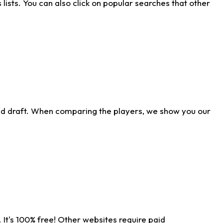
ists. You can also click on popular searches that other
ld draft. When comparing the players, we show you our
 It's 100% free! Other websites require paid