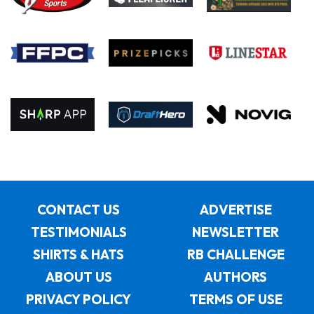
CONTACT US
ADVERTISE
TESTIMONIALS
NEWSLETTER
SHIRTS & HATS
RB CHALLENGE
ABOUT US
AUTHORS
PRIVACY POLICY
TERMS OF USE