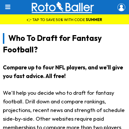
👉 TAP TO SAVE 50% WITH CODE
SUMMER
Who To Draft for Fantasy
Football?
Compare up to four NFL players, and we'll give
you fast advice. All free!
We'll help you decide who to draft for fantasy
football. Drill down and compare rankings,
projections, recent news and strength of schedule
side-by-side. Other websites require paid
memberships to compare more than two players