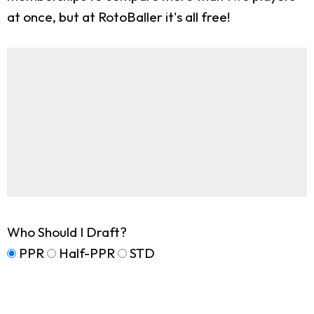
at once, but at RotoBaller it's all free!
Who Should I Draft?
PPR
Half-PPR
STD