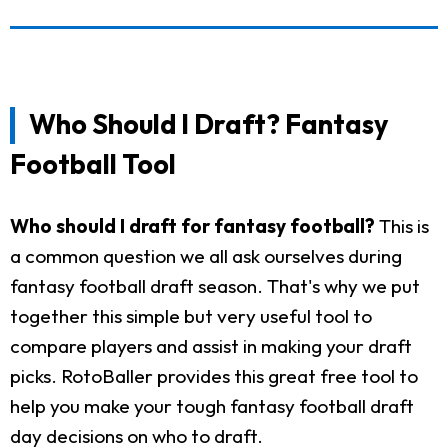
Who Should I Draft? Fantasy
Football Tool
Who should I draft for fantasy football?
This is
a common question we all ask ourselves during
fantasy football draft season. That's why we put
together this simple but very useful tool to
compare players and assist in making your draft
picks. RotoBaller provides this great free tool to
help you make your tough fantasy football draft
day decisions on who to draft.