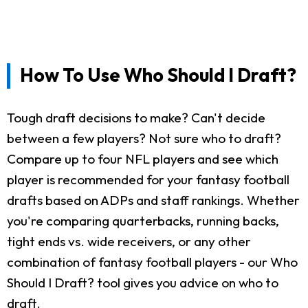
How To Use Who Should I Draft?
Tough draft decisions to make? Can't decide
between a few players? Not sure who to draft?
Compare up to four NFL players and see which
player is recommended for your fantasy football
drafts based on ADPs and staff rankings. Whether
you're comparing quarterbacks, running backs,
tight ends vs. wide receivers, or any other
combination of fantasy football players - our Who
Should I Draft? tool gives you advice on who to
draft.