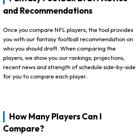
and Recommendations
Once you compare NFL players, the tool provides
you with our fantasy football recommendation on
who you should draft. When comparing the
players, we show you our rankings, projections,
recent news and strength of schedule side-by-side
for you to compare each player.
How Many Players Can I
Compare?