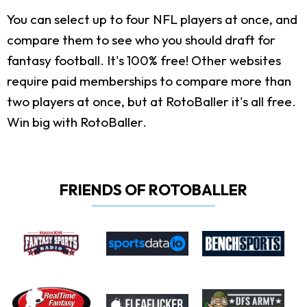
You can select up to four NFL players at once, and
compare them to see who you should draft for
fantasy football. It's 100% free! Other websites
require paid memberships to compare more than
two players at once, but at RotoBaller it's all free.
Win big with RotoBaller.
FRIENDS OF ROTOBALLER