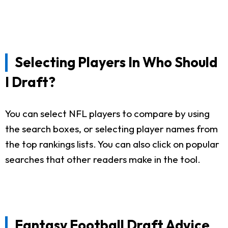
Selecting Players In Who Should
I Draft?
You can select NFL players to compare by using
the search boxes, or selecting player names from
the top rankings lists. You can also click on popular
searches that other readers make in the tool.
Fantasy Football Draft Advice