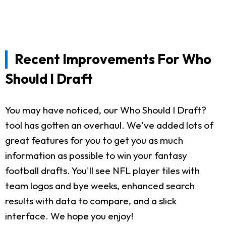
Recent Improvements For Who
Should I Draft
You may have noticed, our Who Should I Draft?
tool has gotten an overhaul. We've added lots of
great features for you to get you as much
information as possible to win your fantasy
football drafts. You'll see NFL player tiles with
team logos and bye weeks, enhanced search
results with data to compare, and a slick
interface. We hope you enjoy!