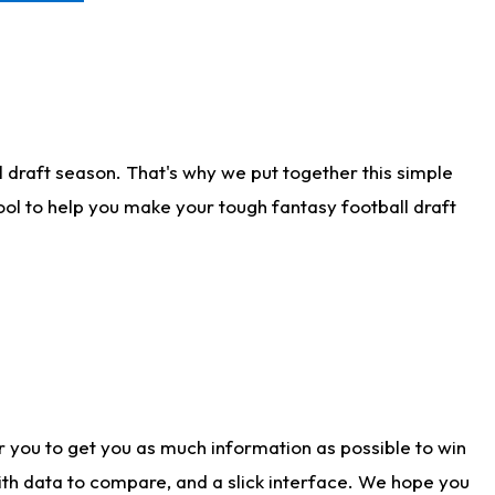
 draft season. That's why we put together this simple
tool to help you make your tough fantasy football draft
r you to get you as much information as possible to win
with data to compare, and a slick interface. We hope you