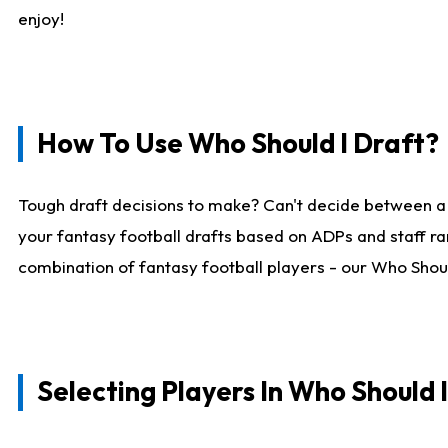
enjoy!
How To Use Who Should I Draft?
Tough draft decisions to make? Can't decide between a
your fantasy football drafts based on ADPs and staff ra
combination of fantasy football players - our Who Should
Selecting Players In Who Should 