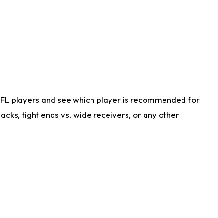
NFL players and see which player is recommended for
cks, tight ends vs. wide receivers, or any other