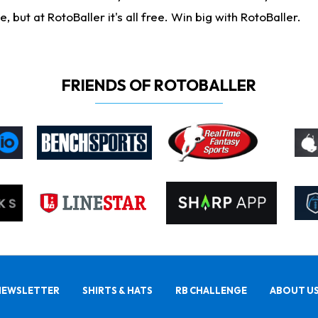
ut at RotoBaller it's all free. Win big with RotoBaller.
FRIENDS OF ROTOBALLER
NEWSLETTER
SHIRTS & HATS
RB CHALLENGE
ABOUT U