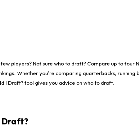
 few players? Not sure who to draft? Compare up to four 
nkings. Whether you're comparing quarterbacks, running ba
 I Draft? tool gives you advice on who to draft.
I Draft?