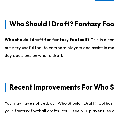
Who Should I Draft? Fantasy Foo
Who should I draft for fantasy football?
This is a co
but very useful tool to compare players and assist in ma
day decisions on who to draft.
Recent Improvements For Who Sh
You may have noticed, our Who Should I Draft? tool has 
your fantasy football drafts. You'll see NFL player til