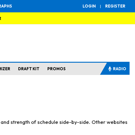
RAPHS
LOGIN
|
REGISTER
R
MIZER
DRAFT KIT
PROMOS
RADIO
s and strength of schedule side-by-side. Other websites