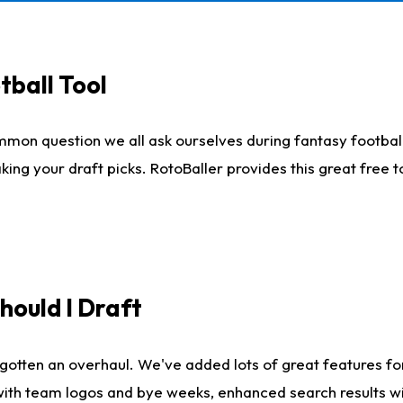
tball Tool
mmon question we all ask ourselves during fantasy football
king your draft picks. RotoBaller provides this great free 
ould I Draft
gotten an overhaul. We've added lots of great features fo
es with team logos and bye weeks, enhanced search results 