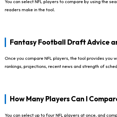
You can select NFL players to compare by using the sear
readers make in the tool.
Fantasy Football Draft Advice
Once you compare NFL players, the tool provides you w
rankings, projections, recent news and strength of sche
How Many Players Can I Compar
You can select up to four NFL players at once, and comp