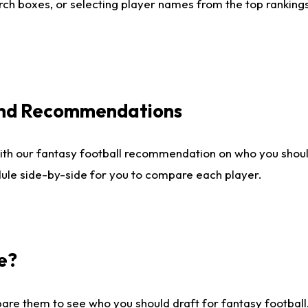
ch boxes, or selecting player names from the top rankings l
 and Recommendations
ith our fantasy football recommendation on who you shou
dule side-by-side for you to compare each player.
e?
are them to see who you should draft for fantasy football.