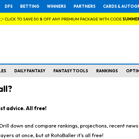
DFS
BETTING
WINNERS
PARTNERS
CARDS & AUTOG
👉 CLICK TO SAVE 50 % OFF ANY PREMIUM PACKAGE WITH CODE
SUMME
LES
DAILY FANTASY
FANTASY TOOLS
RANKINGS
OPTI
ll?
t advice. All free!
. Drill down and compare rankings, projections, recent new
rs at once, but at RotoBaller it's all free!