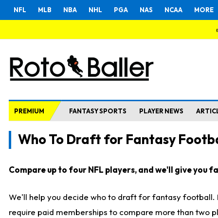
NFL
MLB
NBA
NHL
PGA
NAS
NCAA
MORE
PREMIUM
FANTASY SPORTS
PLAYER NEWS
ARTIC
Who To Draft for Fantasy Footba
Compare up to four NFL players, and we'll give you fas
We'll help you decide who to draft for fantasy football
require paid memberships to compare more than two playe