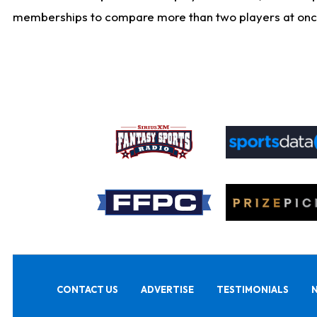
memberships to compare more than two players at once, b
CONTACT US
ADVERTISE
TESTIMONIALS