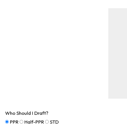
Who Should I Draft?
PPR
Half-PPR
STD