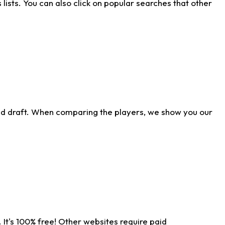
ists. You can also click on popular searches that other
ld draft. When comparing the players, we show you our
 It's 100% free! Other websites require paid