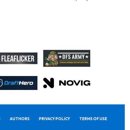
S
AUTHORS
PRIVACY POLICY
TERMS OF USE