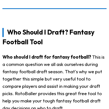
Who Should I Draft? Fantasy
Football Tool
Who should I draft for fantasy football?
This is
a common question we all ask ourselves during
fantasy football draft season. That's why we put
together this simple but very useful tool to
compare players and assist in making your draft
picks. RotoBaller provides this great free tool to
help you make your tough fantasy football draft
day decisions on who to draft.