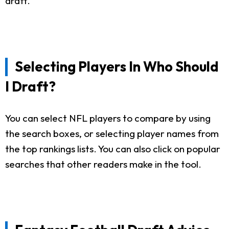
draft.
Selecting Players In Who Should
I Draft?
You can select NFL players to compare by using
the search boxes, or selecting player names from
the top rankings lists. You can also click on popular
searches that other readers make in the tool.