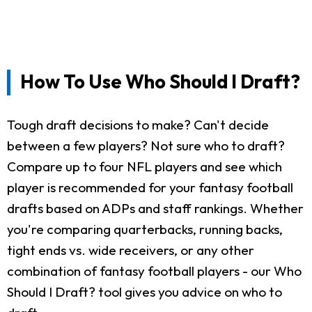
How To Use Who Should I Draft?
Tough draft decisions to make? Can't decide
between a few players? Not sure who to draft?
Compare up to four NFL players and see which
player is recommended for your fantasy football
drafts based on ADPs and staff rankings. Whether
you're comparing quarterbacks, running backs,
tight ends vs. wide receivers, or any other
combination of fantasy football players - our Who
Should I Draft? tool gives you advice on who to