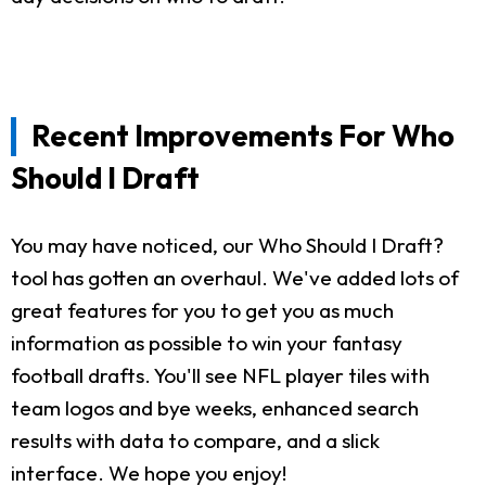
Recent Improvements For Who
Should I Draft
You may have noticed, our Who Should I Draft?
tool has gotten an overhaul. We've added lots of
great features for you to get you as much
information as possible to win your fantasy
football drafts. You'll see NFL player tiles with
team logos and bye weeks, enhanced search
results with data to compare, and a slick
interface. We hope you enjoy!