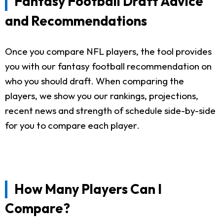
Fantasy Football Draft Advice
and Recommendations
Once you compare NFL players, the tool provides
you with our fantasy football recommendation on
who you should draft. When comparing the
players, we show you our rankings, projections,
recent news and strength of schedule side-by-side
for you to compare each player.
How Many Players Can I
Compare?