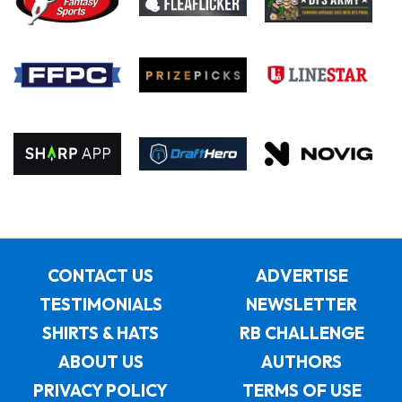
CONTACT US
ADVERTISE
TESTIMONIALS
NEWSLETTER
SHIRTS & HATS
RB CHALLENGE
ABOUT US
AUTHORS
PRIVACY POLICY
TERMS OF USE