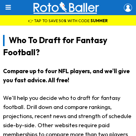
👉 TAP TO SAVE 50% WITH CODE
SUMMER
Who To Draft for Fantasy
Football?
Compare up to four NFL players, and we'll give
you fast advice. All free!
We'll help you decide who to draft for fantasy
football. Drill down and compare rankings,
projections, recent news and strength of schedule
side-by-side. Other websites require paid
memberships to compare more than two players