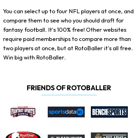
You can select up to four NFL players at once, and
compare them to see who you should draft for
fantasy football. It's 100% free! Other websites
require paid memberships to compare more than
two players at once, but at RotoBaller it's all free.
Win big with RotoBaller.
FRIENDS OF ROTOBALLER