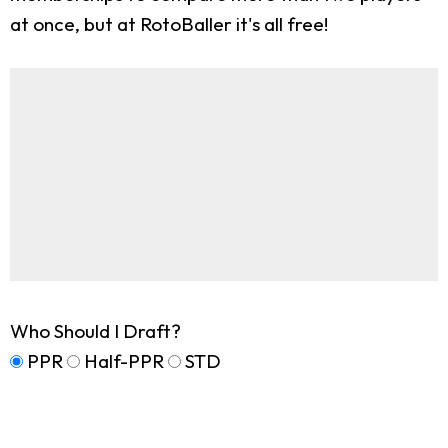
at once, but at RotoBaller it's all free!
Who Should I Draft?
PPR
Half-PPR
STD