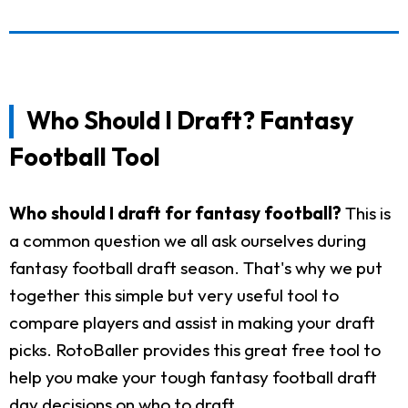
Who Should I Draft? Fantasy
Football Tool
Who should I draft for fantasy football?
This is
a common question we all ask ourselves during
fantasy football draft season. That's why we put
together this simple but very useful tool to
compare players and assist in making your draft
picks. RotoBaller provides this great free tool to
help you make your tough fantasy football draft
day decisions on who to draft.