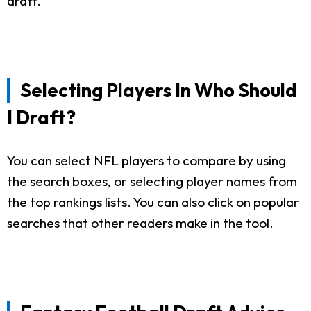
draft.
Selecting Players In Who Should
I Draft?
You can select NFL players to compare by using
the search boxes, or selecting player names from
the top rankings lists. You can also click on popular
searches that other readers make in the tool.