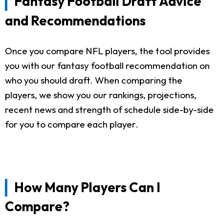
Fantasy Football Draft Advice
and Recommendations
Once you compare NFL players, the tool provides
you with our fantasy football recommendation on
who you should draft. When comparing the
players, we show you our rankings, projections,
recent news and strength of schedule side-by-side
for you to compare each player.
How Many Players Can I
Compare?