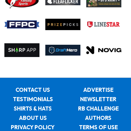
CONTACT US
ADVERTISE
TESTIMONIALS
NEWSLETTER
SHIRTS & HATS
RB CHALLENGE
ABOUT US
AUTHORS
PRIVACY POLICY
TERMS OF USE