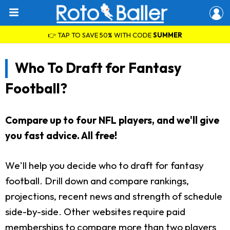
👉 TAP TO SAVE 50% WITH CODE
SUMMER
Who To Draft for Fantasy
Football?
Compare up to four NFL players, and we'll give
you fast advice. All free!
We'll help you decide who to draft for fantasy
football. Drill down and compare rankings,
projections, recent news and strength of schedule
side-by-side. Other websites require paid
memberships to compare more than two players