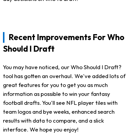
Recent Improvements For Who
Should I Draft
You may have noticed, our Who Should I Draft?
tool has gotten an overhaul. We've added lots of
great features for you to get you as much
information as possible to win your fantasy
football drafts. You'll see NFL player tiles with
team logos and bye weeks, enhanced search
results with data to compare, and a slick
interface. We hope you enjoy!