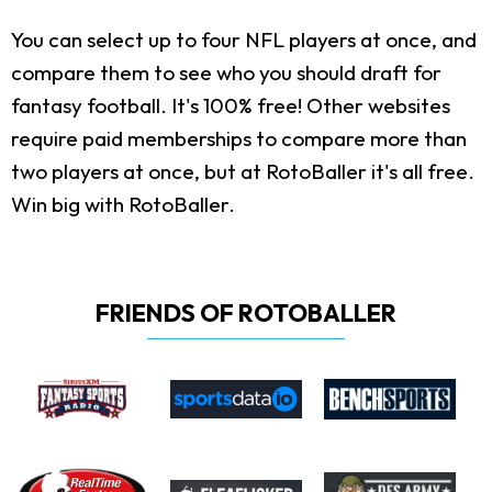
You can select up to four NFL players at once, and
compare them to see who you should draft for
fantasy football. It's 100% free! Other websites
require paid memberships to compare more than
two players at once, but at RotoBaller it's all free.
Win big with RotoBaller.
FRIENDS OF ROTOBALLER