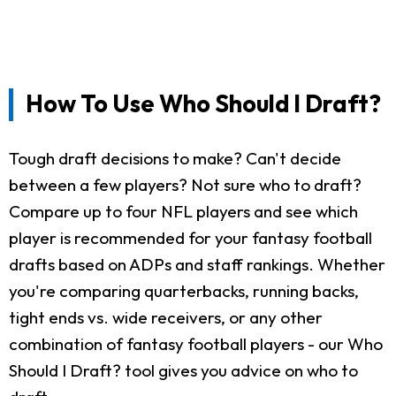
How To Use Who Should I Draft?
Tough draft decisions to make? Can't decide
between a few players? Not sure who to draft?
Compare up to four NFL players and see which
player is recommended for your fantasy football
drafts based on ADPs and staff rankings. Whether
you're comparing quarterbacks, running backs,
tight ends vs. wide receivers, or any other
combination of fantasy football players - our Who
Should I Draft? tool gives you advice on who to