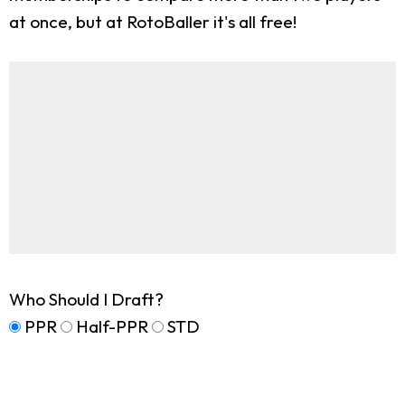
at once, but at RotoBaller it's all free!
Who Should I Draft?
PPR
Half-PPR
STD