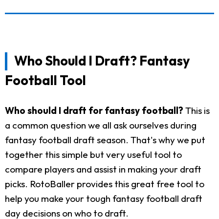
Who Should I Draft? Fantasy
Football Tool
Who should I draft for fantasy football?
This is
a common question we all ask ourselves during
fantasy football draft season. That's why we put
together this simple but very useful tool to
compare players and assist in making your draft
picks. RotoBaller provides this great free tool to
help you make your tough fantasy football draft
day decisions on who to draft.