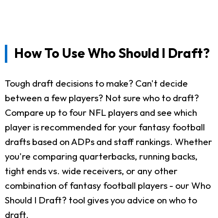
How To Use Who Should I Draft?
Tough draft decisions to make? Can't decide
between a few players? Not sure who to draft?
Compare up to four NFL players and see which
player is recommended for your fantasy football
drafts based on ADPs and staff rankings. Whether
you're comparing quarterbacks, running backs,
tight ends vs. wide receivers, or any other
combination of fantasy football players - our Who
Should I Draft? tool gives you advice on who to
draft.