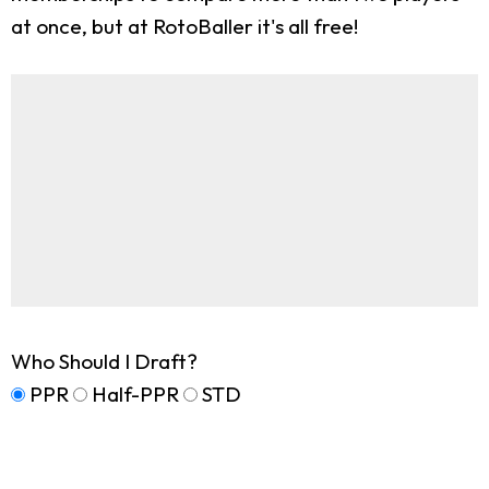
at once, but at RotoBaller it's all free!
Who Should I Draft?
PPR
Half-PPR
STD