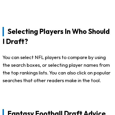
Selecting Players In Who Should
I Draft?
You can select NFL players to compare by using
the search boxes, or selecting player names from
the top rankings lists. You can also click on popular
searches that other readers make in the tool.
Fantasy Football Draft Advice