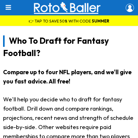
👉 TAP TO SAVE 50% WITH CODE
SUMMER
Who To Draft for Fantasy
Football?
Compare up to four NFL players, and we'll give
you fast advice. All free!
We'll help you decide who to draft for fantasy
football. Drill down and compare rankings,
projections, recent news and strength of schedule
side-by-side. Other websites require paid
memberships to compare more than two players