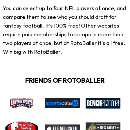
You can select up to four NFL players at once, and
compare them to see who you should draft for
fantasy football. It's 100% free! Other websites
require paid memberships to compare more than
two players at once, but at RotoBaller it's all free.
Win big with RotoBaller.
FRIENDS OF ROTOBALLER