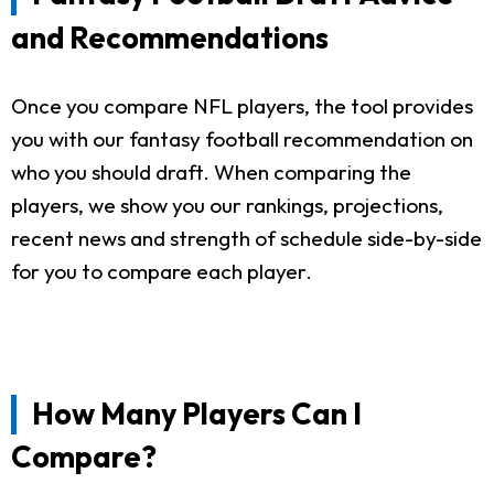
and Recommendations
Once you compare NFL players, the tool provides
you with our fantasy football recommendation on
who you should draft. When comparing the
players, we show you our rankings, projections,
recent news and strength of schedule side-by-side
for you to compare each player.
How Many Players Can I
Compare?