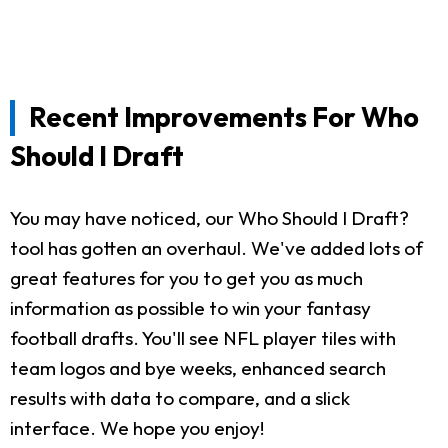
Recent Improvements For Who
Should I Draft
You may have noticed, our Who Should I Draft?
tool has gotten an overhaul. We've added lots of
great features for you to get you as much
information as possible to win your fantasy
football drafts. You'll see NFL player tiles with
team logos and bye weeks, enhanced search
results with data to compare, and a slick
interface. We hope you enjoy!