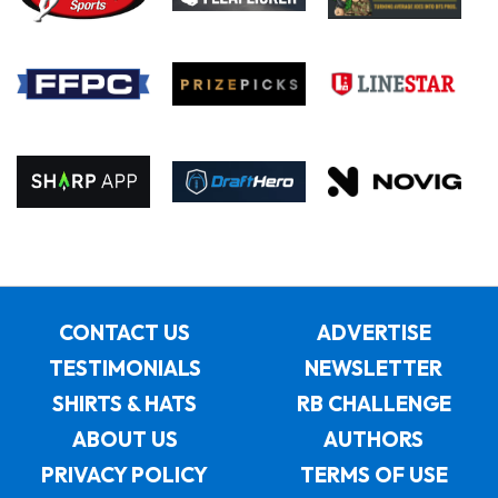
CONTACT US
ADVERTISE
TESTIMONIALS
NEWSLETTER
SHIRTS & HATS
RB CHALLENGE
ABOUT US
AUTHORS
PRIVACY POLICY
TERMS OF USE