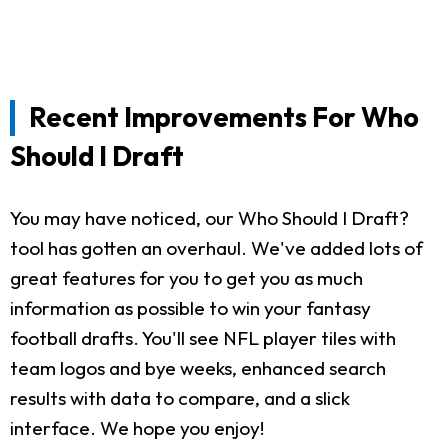
Recent Improvements For Who
Should I Draft
You may have noticed, our Who Should I Draft?
tool has gotten an overhaul. We've added lots of
great features for you to get you as much
information as possible to win your fantasy
football drafts. You'll see NFL player tiles with
team logos and bye weeks, enhanced search
results with data to compare, and a slick
interface. We hope you enjoy!