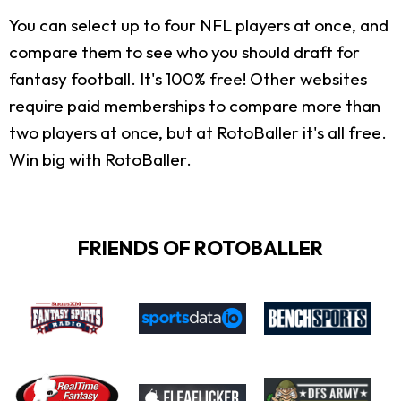
You can select up to four NFL players at once, and
compare them to see who you should draft for
fantasy football. It's 100% free! Other websites
require paid memberships to compare more than
two players at once, but at RotoBaller it's all free.
Win big with RotoBaller.
FRIENDS OF ROTOBALLER