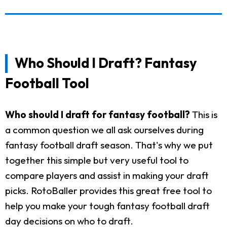
Who Should I Draft? Fantasy
Football Tool
Who should I draft for fantasy football?
This is
a common question we all ask ourselves during
fantasy football draft season. That's why we put
together this simple but very useful tool to
compare players and assist in making your draft
picks. RotoBaller provides this great free tool to
help you make your tough fantasy football draft
day decisions on who to draft.