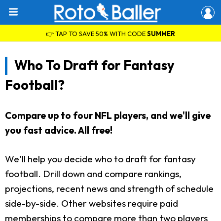
👉 TAP TO SAVE 50% WITH CODE
SUMMER
Who To Draft for Fantasy
Football?
Compare up to four NFL players, and we'll give
you fast advice. All free!
We'll help you decide who to draft for fantasy
football. Drill down and compare rankings,
projections, recent news and strength of schedule
side-by-side. Other websites require paid
memberships to compare more than two players