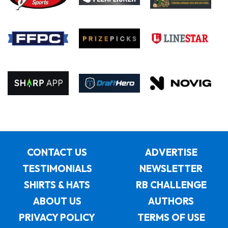
CONTACT US
ADVERTISE
TESTIMONIALS
NEWSLETTER
SHIRTS & HATS
RB CHALLENGE
ABOUT US
AUTHORS
PRIVACY POLICY
TERMS OF USE