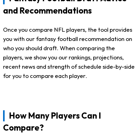
and Recommendations
Once you compare NFL players, the tool provides
you with our fantasy football recommendation on
who you should draft. When comparing the
players, we show you our rankings, projections,
recent news and strength of schedule side-by-side
for you to compare each player.
How Many Players Can I
Compare?