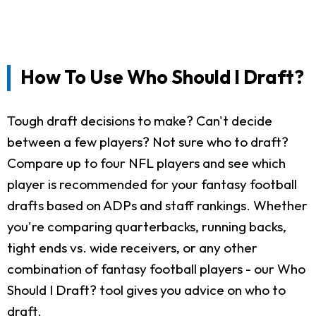
How To Use Who Should I Draft?
Tough draft decisions to make? Can't decide
between a few players? Not sure who to draft?
Compare up to four NFL players and see which
player is recommended for your fantasy football
drafts based on ADPs and staff rankings. Whether
you're comparing quarterbacks, running backs,
tight ends vs. wide receivers, or any other
combination of fantasy football players - our Who
Should I Draft? tool gives you advice on who to
draft.