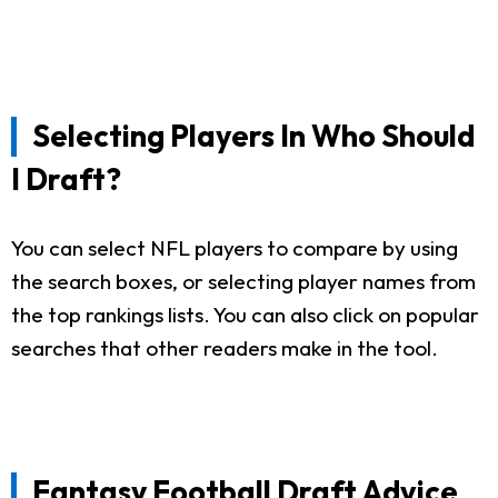
Selecting Players In Who Should
I Draft?
You can select NFL players to compare by using
the search boxes, or selecting player names from
the top rankings lists. You can also click on popular
searches that other readers make in the tool.
Fantasy Football Draft Advice