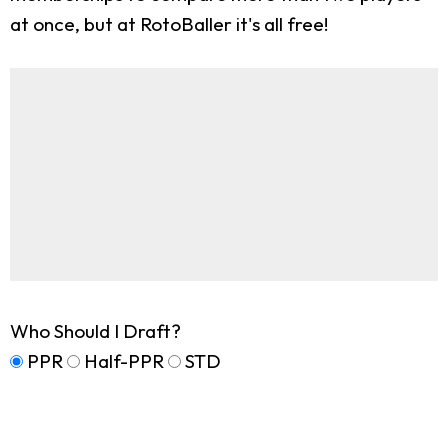
at once, but at RotoBaller it's all free!
Who Should I Draft?
PPR
Half-PPR
STD