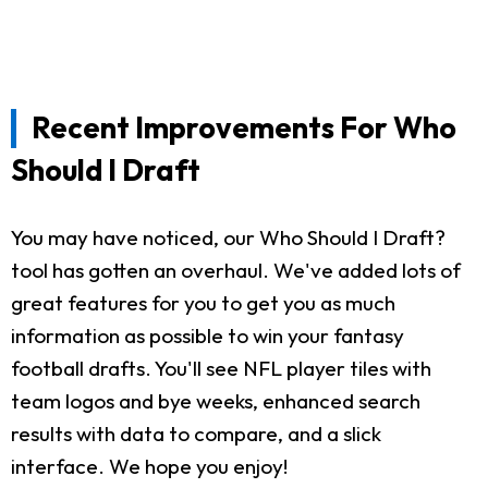
Recent Improvements For Who
Should I Draft
You may have noticed, our Who Should I Draft?
tool has gotten an overhaul. We've added lots of
great features for you to get you as much
information as possible to win your fantasy
football drafts. You'll see NFL player tiles with
team logos and bye weeks, enhanced search
results with data to compare, and a slick
interface. We hope you enjoy!