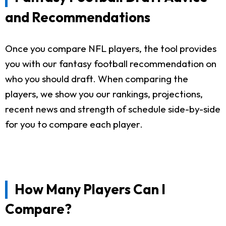
and Recommendations
Once you compare NFL players, the tool provides
you with our fantasy football recommendation on
who you should draft. When comparing the
players, we show you our rankings, projections,
recent news and strength of schedule side-by-side
for you to compare each player.
How Many Players Can I
Compare?