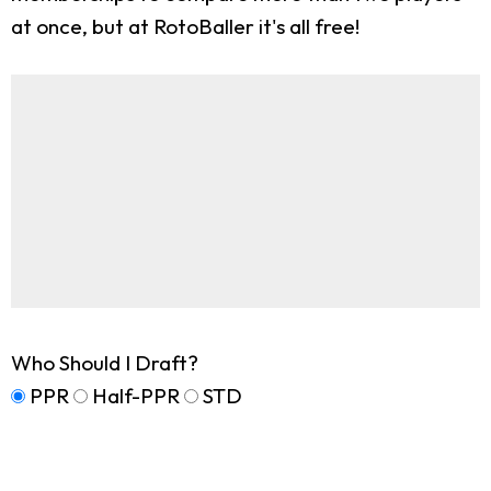
at once, but at RotoBaller it's all free!
Who Should I Draft?
PPR
Half-PPR
STD