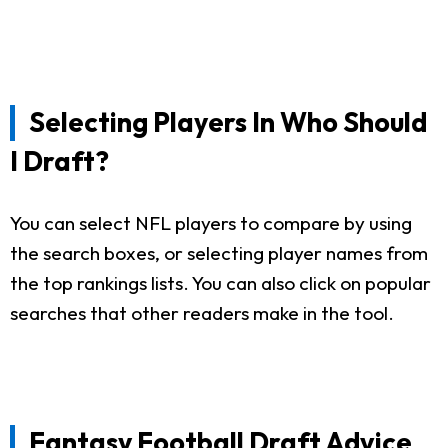
Selecting Players In Who Should
I Draft?
You can select NFL players to compare by using
the search boxes, or selecting player names from
the top rankings lists. You can also click on popular
searches that other readers make in the tool.
Fantasy Football Draft Advice