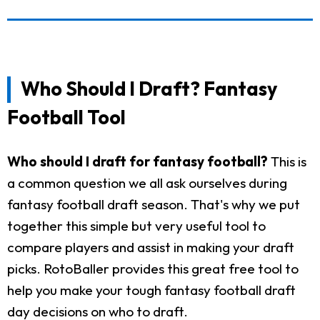
Who Should I Draft? Fantasy
Football Tool
Who should I draft for fantasy football?
This is
a common question we all ask ourselves during
fantasy football draft season. That's why we put
together this simple but very useful tool to
compare players and assist in making your draft
picks. RotoBaller provides this great free tool to
help you make your tough fantasy football draft
day decisions on who to draft.