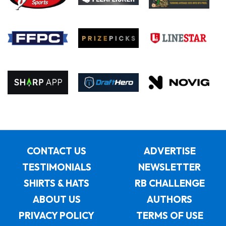
CONTACT US
ADVERTISE
TESTIMONIALS
NEWSLETTER
SHIRTS & HATS
RB CHALLENGE
ABOUT US
AUTHORS
PRIVACY POLICY
TERMS OF USE