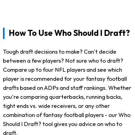
How To Use Who Should I Draft?
Tough draft decisions to make? Can't decide
between a few players? Not sure who to draft?
Compare up to four NFL players and see which
player is recommended for your fantasy football
drafts based on ADPs and staff rankings. Whether
you're comparing quarterbacks, running backs,
tight ends vs. wide receivers, or any other
combination of fantasy football players - our Who
Should I Draft? tool gives you advice on who to
draft.