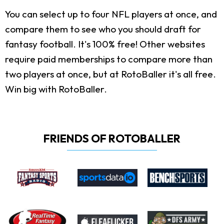
You can select up to four NFL players at once, and
compare them to see who you should draft for
fantasy football. It's 100% free! Other websites
require paid memberships to compare more than
two players at once, but at RotoBaller it's all free.
Win big with RotoBaller.
FRIENDS OF ROTOBALLER