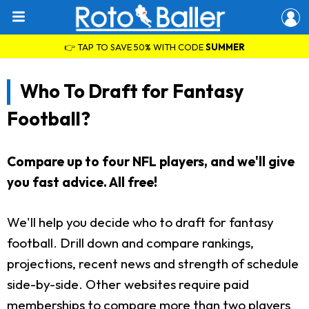
👉 TAP TO SAVE 50% WITH CODE
SUMMER
Who To Draft for Fantasy
Football?
Compare up to four NFL players, and we'll give
you fast advice. All free!
We'll help you decide who to draft for fantasy
football. Drill down and compare rankings,
projections, recent news and strength of schedule
side-by-side. Other websites require paid
memberships to compare more than two players