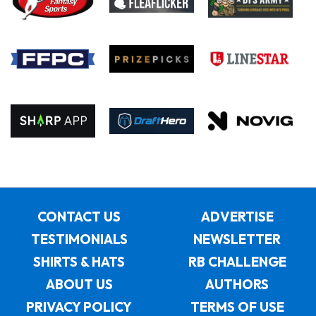
CONTACT US
ADVERTISE
TESTIMONIALS
NEWSLETTER
SHIRTS & HATS
RB CHALLENGE
ABOUT US
AUTHORS
PRIVACY POLICY
TERMS OF USE