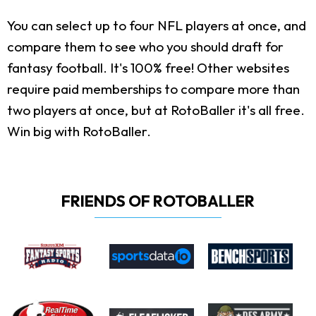
You can select up to four NFL players at once, and
compare them to see who you should draft for
fantasy football. It's 100% free! Other websites
require paid memberships to compare more than
two players at once, but at RotoBaller it's all free.
Win big with RotoBaller.
FRIENDS OF ROTOBALLER