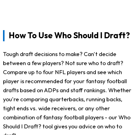
How To Use Who Should I Draft?
Tough draft decisions to make? Can't decide
between a few players? Not sure who to draft?
Compare up to four NFL players and see which
player is recommended for your fantasy football
drafts based on ADPs and staff rankings. Whether
you're comparing quarterbacks, running backs,
tight ends vs. wide receivers, or any other
combination of fantasy football players - our Who
Should I Draft? tool gives you advice on who to