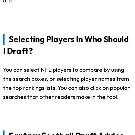
draft.
Selecting Players In Who Should
I Draft?
You can select NFL players to compare by using
the search boxes, or selecting player names from
the top rankings lists. You can also click on popular
searches that other readers make in the tool.