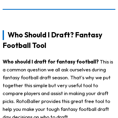
Who Should I Draft? Fantasy
Football Tool
Who should I draft for fantasy football?
This is
a common question we all ask ourselves during
fantasy football draft season. That's why we put
together this simple but very useful tool to
compare players and assist in making your draft
picks. RotoBaller provides this great free tool to
help you make your tough fantasy football draft
day decisions on who to draft.