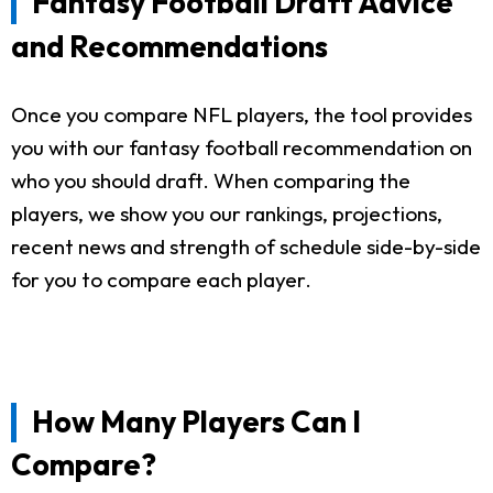
Fantasy Football Draft Advice
and Recommendations
Once you compare NFL players, the tool provides
you with our fantasy football recommendation on
who you should draft. When comparing the
players, we show you our rankings, projections,
recent news and strength of schedule side-by-side
for you to compare each player.
How Many Players Can I
Compare?