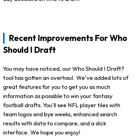
Recent Improvements For Who
Should I Draft
You may have noticed, our Who Should I Draft?
tool has gotten an overhaul. We've added lots of
great features for you to get you as much
information as possible to win your fantasy
football drafts. You'll see NFL player tiles with
team logos and bye weeks, enhanced search
results with data to compare, and a slick
interface. We hope you enjoy!