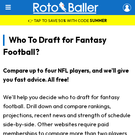
👉 TAP TO SAVE 50% WITH CODE
SUMMER
Who To Draft for Fantasy
Football?
Compare up to four NFL players, and we'll give
you fast advice. All free!
We'll help you decide who to draft for fantasy
football. Drill down and compare rankings,
projections, recent news and strength of schedule
side-by-side. Other websites require paid
memberships to compare more than two players