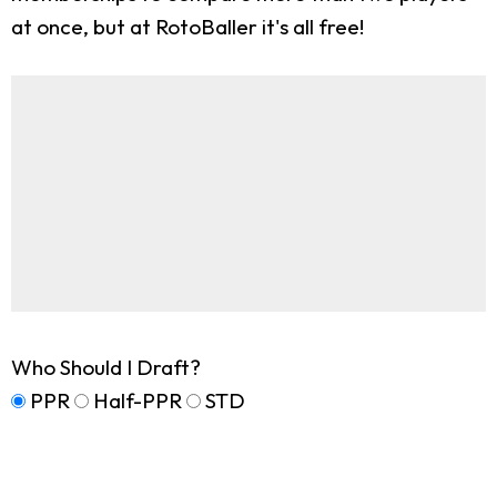
at once, but at RotoBaller it's all free!
Who Should I Draft?
PPR
Half-PPR
STD