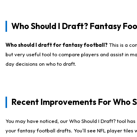
Who Should I Draft? Fantasy Foo
Who should I draft for fantasy football?
This is a co
but very useful tool to compare players and assist in ma
day decisions on who to draft.
Recent Improvements For Who Sh
You may have noticed, our Who Should I Draft? tool has 
your fantasy football drafts. You'll see NFL player til