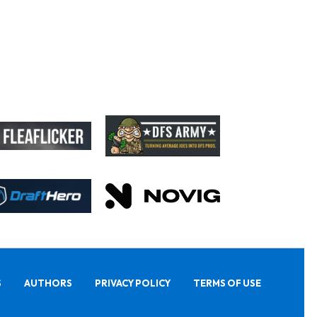
S
AUTHORS
PRIVACY POLICY
TERMS OF USE