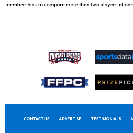
memberships to compare more than two players at once, b
CONTACT US
ADVERTISE
TESTIMONIALS