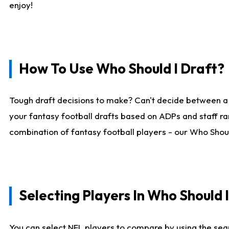
enjoy!
How To Use Who Should I Draft?
Tough draft decisions to make? Can't decide between a
your fantasy football drafts based on ADPs and staff ra
combination of fantasy football players - our Who Should
Selecting Players In Who Should 
You can select NFL players to compare by using the sear