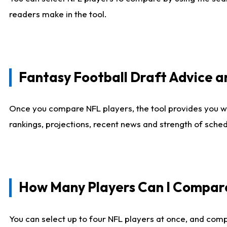
readers make in the tool.
Fantasy Football Draft Advice
Once you compare NFL players, the tool provides you w
rankings, projections, recent news and strength of sche
How Many Players Can I Compar
You can select up to four NFL players at once, and comp