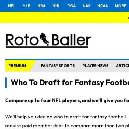
NFL
MLB
NBA
NHL
PGA
NAS
NCAA
MORE
PREMIUM
FANTASY SPORTS
PLAYER NEWS
ARTIC
Who To Draft for Fantasy Footba
Compare up to four NFL players, and we'll give you fas
We'll help you decide who to draft for fantasy football
require paid memberships to compare more than two playe