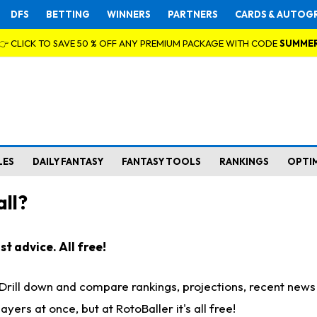
DFS
BETTING
WINNERS
PARTNERS
CARDS & AUTOG
👉 CLICK TO SAVE 50 % OFF ANY PREMIUM PACKAGE WITH CODE
SUMME
LES
DAILY FANTASY
FANTASY TOOLS
RANKINGS
OPTI
ll?
t advice. All free!
. Drill down and compare rankings, projections, recent new
rs at once, but at RotoBaller it's all free!