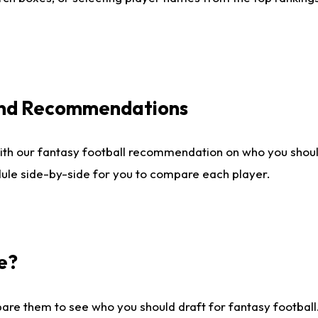
 and Recommendations
ith our fantasy football recommendation on who you shou
dule side-by-side for you to compare each player.
e?
are them to see who you should draft for fantasy football.