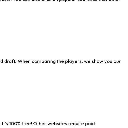
ld draft. When comparing the players, we show you our
 It's 100% free! Other websites require paid