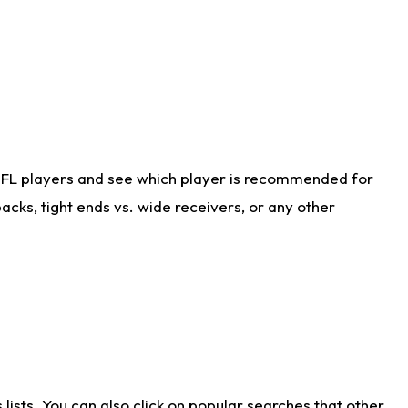
NFL players and see which player is recommended for
cks, tight ends vs. wide receivers, or any other
ists. You can also click on popular searches that other