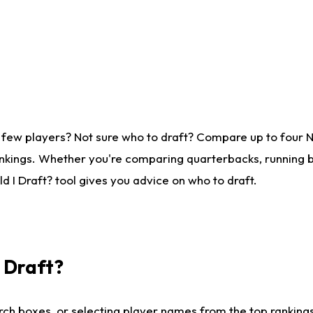
 few players? Not sure who to draft? Compare up to four 
nkings. Whether you're comparing quarterbacks, running ba
 I Draft? tool gives you advice on who to draft.
I Draft?
ch boxes, or selecting player names from the top rankings l