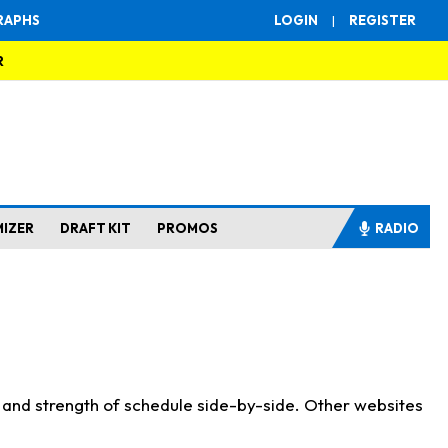
RAPHS
LOGIN
|
REGISTER
R
MIZER
DRAFT KIT
PROMOS
RADIO
s and strength of schedule side-by-side. Other websites