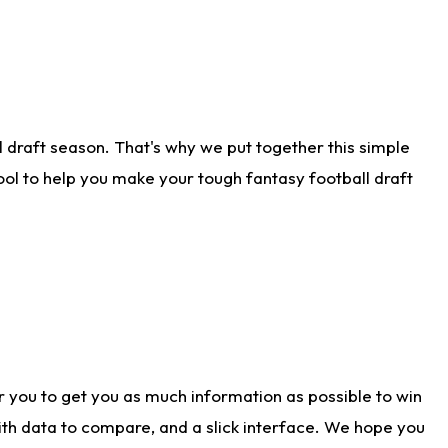
 draft season. That's why we put together this simple
tool to help you make your tough fantasy football draft
r you to get you as much information as possible to win
with data to compare, and a slick interface. We hope you