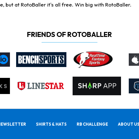
ut at RotoBaller it's all free. Win big with RotoBaller.
FRIENDS OF ROTOBALLER
NEWSLETTER
SHIRTS & HATS
RB CHALLENGE
ABOUT U