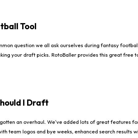
tball Tool
mmon question we all ask ourselves during fantasy football
king your draft picks. RotoBaller provides this great free 
ould I Draft
gotten an overhaul. We've added lots of great features fo
es with team logos and bye weeks, enhanced search results 