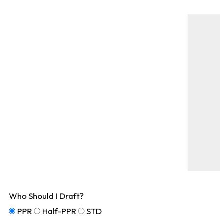
Who Should I Draft?
PPR
Half-PPR
STD