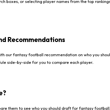
ch boxes, or selecting player names from the top rankings l
 and Recommendations
ith our fantasy football recommendation on who you shou
dule side-by-side for you to compare each player.
e?
are them to see who you should draft for fantasy football.