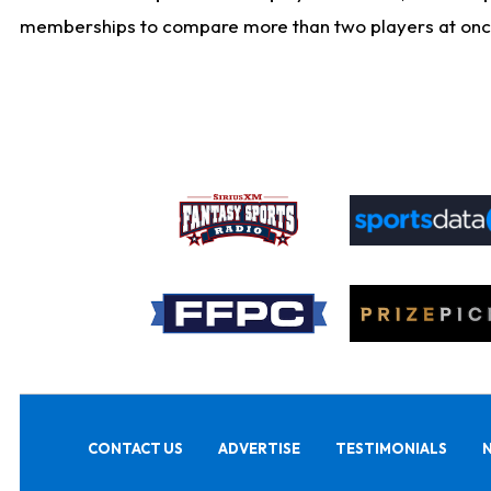
memberships to compare more than two players at once, b
CONTACT US
ADVERTISE
TESTIMONIALS