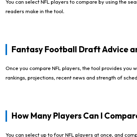
You can select NFL players to compare by using the sear
readers make in the tool.
Fantasy Football Draft Advice
Once you compare NFL players, the tool provides you w
rankings, projections, recent news and strength of sche
How Many Players Can I Compar
You can select up to four NFL players at once, and comp