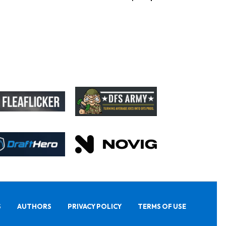
S
AUTHORS
PRIVACY POLICY
TERMS OF USE