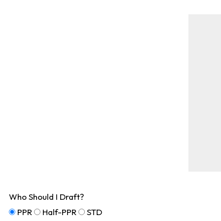
Who Should I Draft?
PPR
Half-PPR
STD