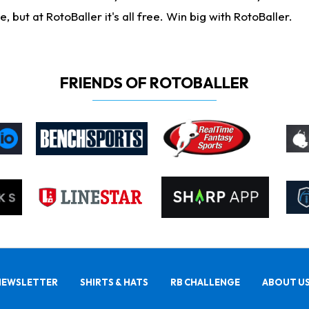
ut at RotoBaller it's all free. Win big with RotoBaller.
FRIENDS OF ROTOBALLER
NEWSLETTER
SHIRTS & HATS
RB CHALLENGE
ABOUT U