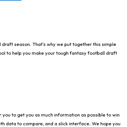
 draft season. That's why we put together this simple
tool to help you make your tough fantasy football draft
r you to get you as much information as possible to win
with data to compare, and a slick interface. We hope you