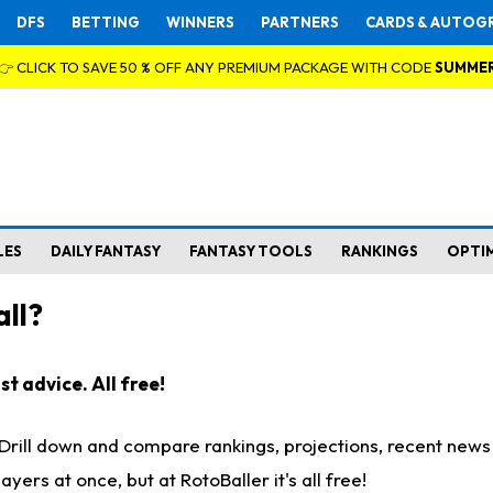
DFS
BETTING
WINNERS
PARTNERS
CARDS & AUTOG
👉 CLICK TO SAVE 50 % OFF ANY PREMIUM PACKAGE WITH CODE
SUMME
LES
DAILY FANTASY
FANTASY TOOLS
RANKINGS
OPTI
ll?
t advice. All free!
. Drill down and compare rankings, projections, recent new
rs at once, but at RotoBaller it's all free!