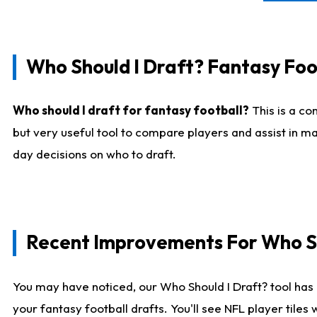
Who Should I Draft? Fantasy Foo
Who should I draft for fantasy football?
This is a co
but very useful tool to compare players and assist in ma
day decisions on who to draft.
Recent Improvements For Who Sh
You may have noticed, our Who Should I Draft? tool has 
your fantasy football drafts. You'll see NFL player til