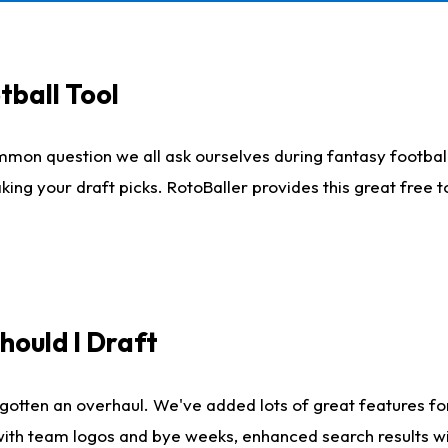
tball Tool
mmon question we all ask ourselves during fantasy football
king your draft picks. RotoBaller provides this great free 
ould I Draft
gotten an overhaul. We've added lots of great features fo
es with team logos and bye weeks, enhanced search results 