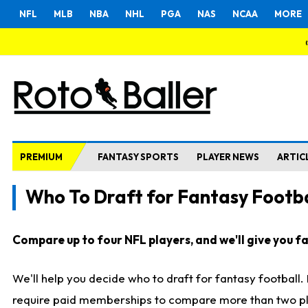
NFL
MLB
NBA
NHL
PGA
NAS
NCAA
MORE
PREMIUM
FANTASY SPORTS
PLAYER NEWS
ARTIC
Who To Draft for Fantasy Footba
Compare up to four NFL players, and we'll give you fas
We'll help you decide who to draft for fantasy football
require paid memberships to compare more than two playe