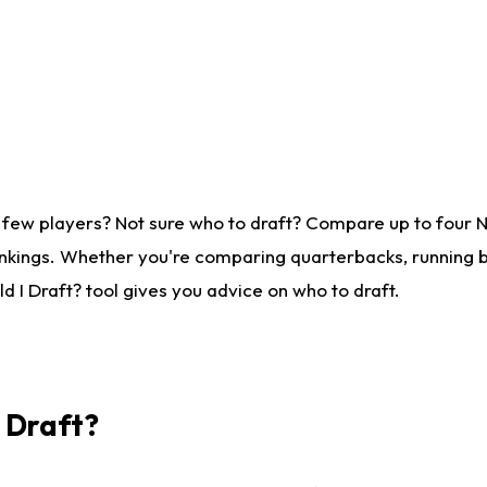
 few players? Not sure who to draft? Compare up to four 
nkings. Whether you're comparing quarterbacks, running ba
 I Draft? tool gives you advice on who to draft.
I Draft?