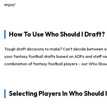
enjoy!
How To Use Who Should I Draft?
Tough draft decisions to make? Can't decide between a
your fantasy football drafts based on ADPs and staff ra
combination of fantasy football players - our Who Should
Selecting Players In Who Should 