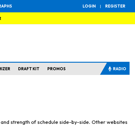
RAPHS
LOGIN
|
REGISTER
R
MIZER
DRAFT KIT
PROMOS
RADIO
s and strength of schedule side-by-side. Other websites