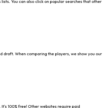
ists. You can also click on popular searches that other
ld draft. When comparing the players, we show you our
 It's 100% free! Other websites require paid