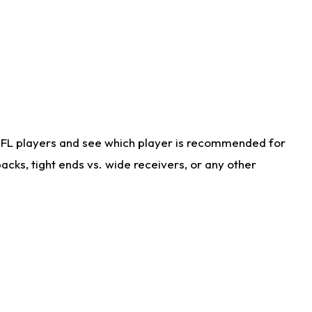
NFL players and see which player is recommended for
cks, tight ends vs. wide receivers, or any other