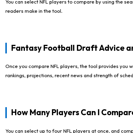
You can select NFL players to compare by using the sear
readers make in the tool.
Fantasy Football Draft Advice
Once you compare NFL players, the tool provides you w
rankings, projections, recent news and strength of sche
How Many Players Can I Compar
You can select up to four NFL players at once, and comp