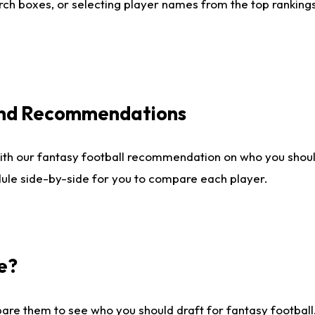
ch boxes, or selecting player names from the top rankings l
 and Recommendations
ith our fantasy football recommendation on who you shou
dule side-by-side for you to compare each player.
e?
are them to see who you should draft for fantasy football.