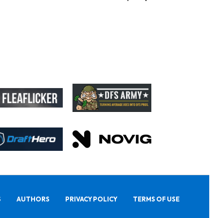
S
AUTHORS
PRIVACY POLICY
TERMS OF USE