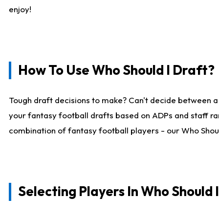
enjoy!
How To Use Who Should I Draft?
Tough draft decisions to make? Can't decide between a
your fantasy football drafts based on ADPs and staff ra
combination of fantasy football players - our Who Should
Selecting Players In Who Should 