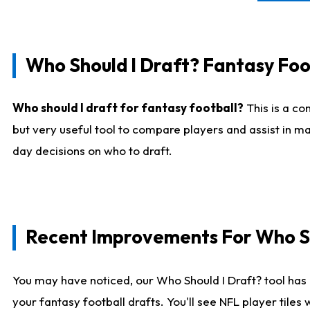
Who Should I Draft? Fantasy Foo
Who should I draft for fantasy football?
This is a co
but very useful tool to compare players and assist in ma
day decisions on who to draft.
Recent Improvements For Who Sh
You may have noticed, our Who Should I Draft? tool has 
your fantasy football drafts. You'll see NFL player til