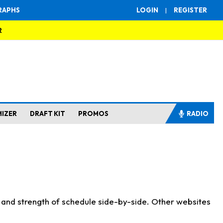
RAPHS
LOGIN
|
REGISTER
R
MIZER
DRAFT KIT
PROMOS
RADIO
s and strength of schedule side-by-side. Other websites