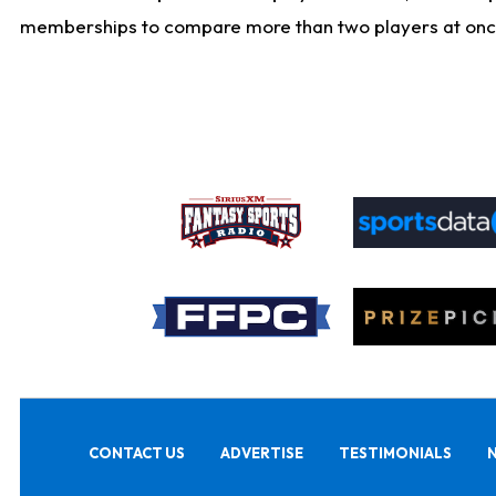
memberships to compare more than two players at once, b
CONTACT US
ADVERTISE
TESTIMONIALS