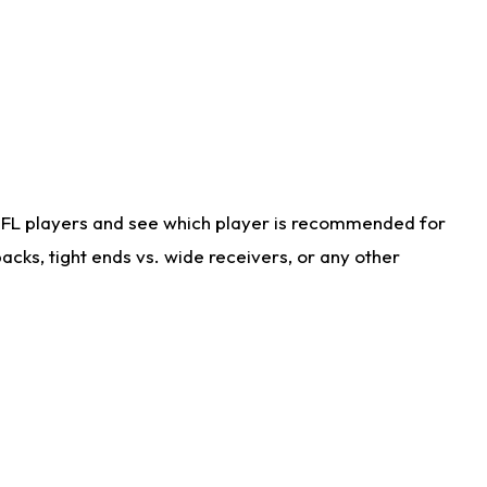
NFL players and see which player is recommended for
cks, tight ends vs. wide receivers, or any other