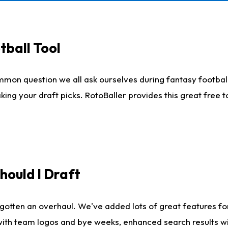
tball Tool
mmon question we all ask ourselves during fantasy football
king your draft picks. RotoBaller provides this great free 
ould I Draft
gotten an overhaul. We've added lots of great features fo
es with team logos and bye weeks, enhanced search results 