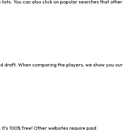
ists. You can also click on popular searches that other
ld draft. When comparing the players, we show you our
 It's 100% free! Other websites require paid