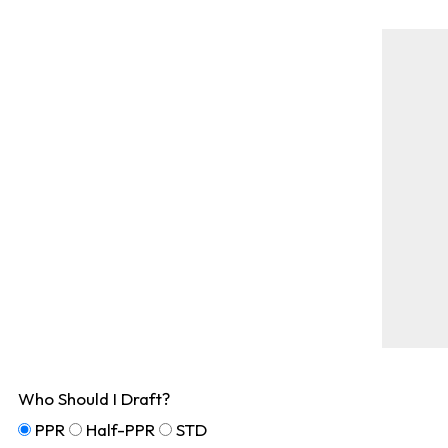
Who Should I Draft?
PPR
Half-PPR
STD