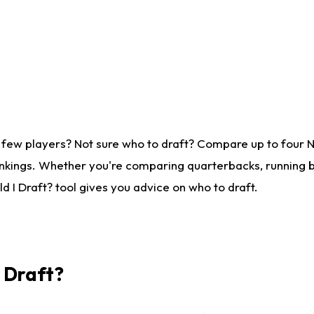
 few players? Not sure who to draft? Compare up to four 
nkings. Whether you're comparing quarterbacks, running ba
 I Draft? tool gives you advice on who to draft.
I Draft?