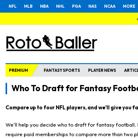
NFL
MLB
NBA
NHL
PGA
NAS
NCAA
MORE
PREMIUM
FANTASY SPORTS
PLAYER NEWS
ARTIC
Who To Draft for Fantasy Footba
Compare up to four NFL players, and we'll give you fas
We'll help you decide who to draft for fantasy football
require paid memberships to compare more than two playe