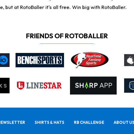
ut at RotoBaller it's all free. Win big with RotoBaller.
FRIENDS OF ROTOBALLER
NEWSLETTER
SHIRTS & HATS
RB CHALLENGE
ABOUT U