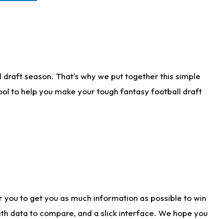
 draft season. That's why we put together this simple
tool to help you make your tough fantasy football draft
r you to get you as much information as possible to win
with data to compare, and a slick interface. We hope you