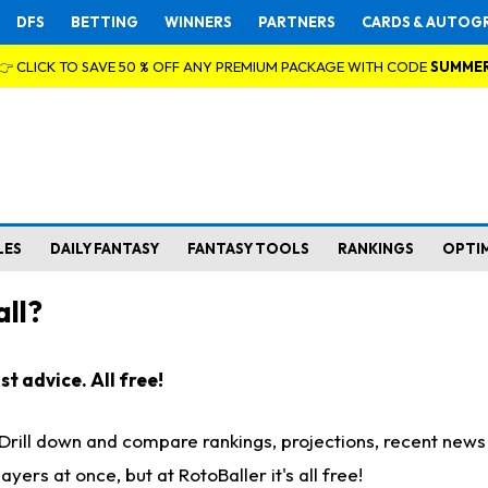
DFS
BETTING
WINNERS
PARTNERS
CARDS & AUTOG
👉 CLICK TO SAVE 50 % OFF ANY PREMIUM PACKAGE WITH CODE
SUMME
LES
DAILY FANTASY
FANTASY TOOLS
RANKINGS
OPTI
ll?
t advice. All free!
. Drill down and compare rankings, projections, recent new
rs at once, but at RotoBaller it's all free!