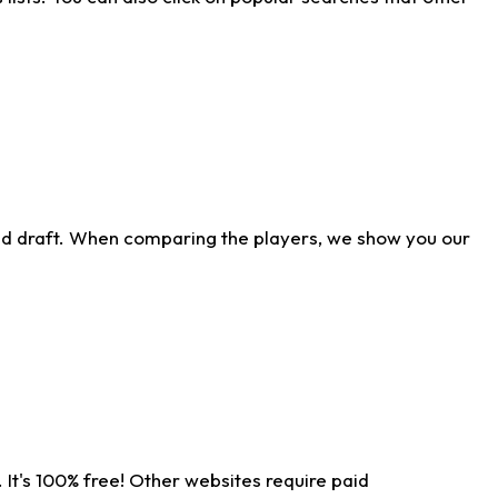
ld draft. When comparing the players, we show you our
 It's 100% free! Other websites require paid