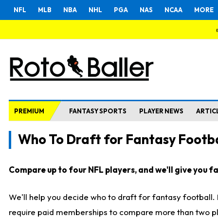
NFL
MLB
NBA
NHL
PGA
NAS
NCAA
MORE
PREMIUM
FANTASY SPORTS
PLAYER NEWS
ARTIC
Who To Draft for Fantasy Footba
Compare up to four NFL players, and we'll give you fas
We'll help you decide who to draft for fantasy football
require paid memberships to compare more than two playe