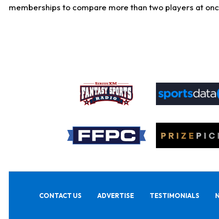
memberships to compare more than two players at once, b
CONTACT US
ADVERTISE
TESTIMONIALS