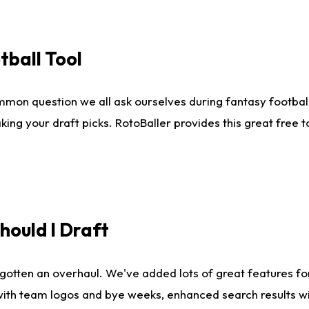
tball Tool
mmon question we all ask ourselves during fantasy football
king your draft picks. RotoBaller provides this great free 
ould I Draft
gotten an overhaul. We've added lots of great features fo
es with team logos and bye weeks, enhanced search results 