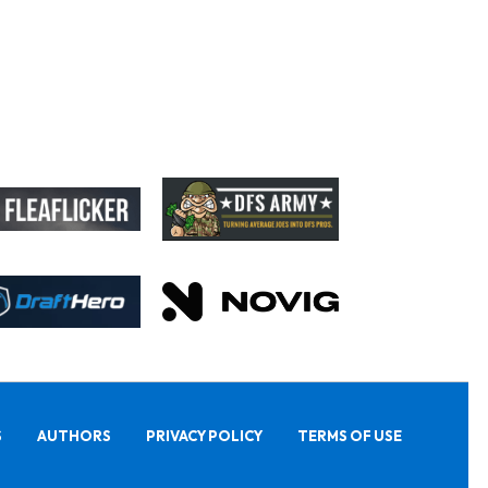
S
AUTHORS
PRIVACY POLICY
TERMS OF USE