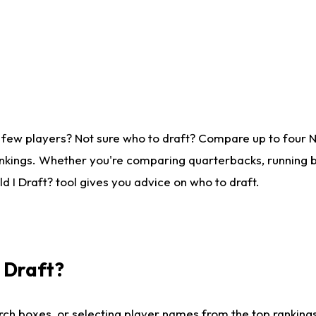
 few players? Not sure who to draft? Compare up to four 
nkings. Whether you're comparing quarterbacks, running ba
 I Draft? tool gives you advice on who to draft.
I Draft?
ch boxes, or selecting player names from the top rankings l