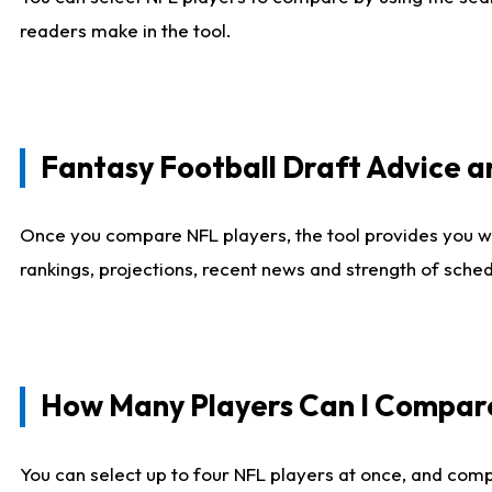
readers make in the tool.
Fantasy Football Draft Advice
Once you compare NFL players, the tool provides you w
rankings, projections, recent news and strength of sche
How Many Players Can I Compar
You can select up to four NFL players at once, and comp