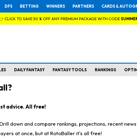
DFS
BETTING
WINNERS
PARTNERS
CARDS & AUTOG
👉 CLICK TO SAVE 50 % OFF ANY PREMIUM PACKAGE WITH CODE
SUMME
LES
DAILY FANTASY
FANTASY TOOLS
RANKINGS
OPTI
ll?
t advice. All free!
. Drill down and compare rankings, projections, recent new
rs at once, but at RotoBaller it's all free!