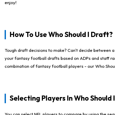
enjoy!
How To Use Who Should I Draft?
Tough draft decisions to make? Can't decide between a
your fantasy football drafts based on ADPs and staff ra
combination of fantasy football players - our Who Should
Selecting Players In Who Should 
You can select NFL players to compare by using the sear