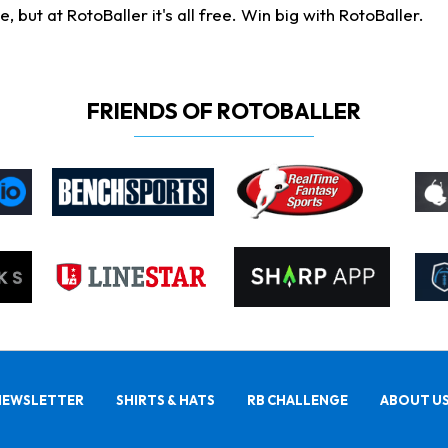
ut at RotoBaller it's all free. Win big with RotoBaller.
FRIENDS OF ROTOBALLER
NEWSLETTER
SHIRTS & HATS
RB CHALLENGE
ABOUT U