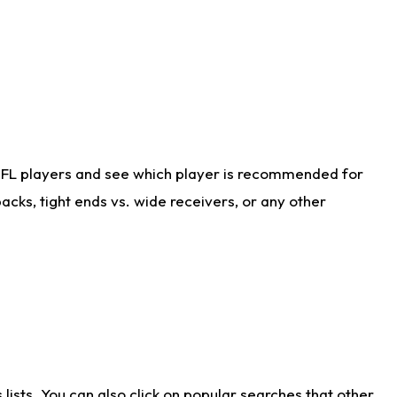
NFL players and see which player is recommended for
cks, tight ends vs. wide receivers, or any other
ists. You can also click on popular searches that other