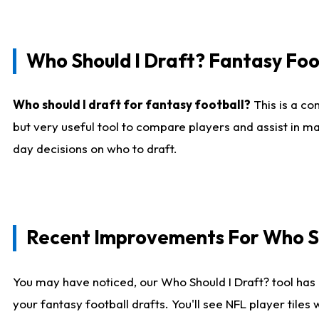
Who Should I Draft? Fantasy Foo
Who should I draft for fantasy football?
This is a co
but very useful tool to compare players and assist in ma
day decisions on who to draft.
Recent Improvements For Who Sh
You may have noticed, our Who Should I Draft? tool has 
your fantasy football drafts. You'll see NFL player til