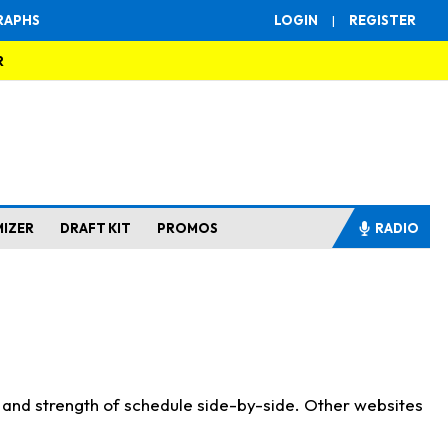
RAPHS
LOGIN
|
REGISTER
R
MIZER
DRAFT KIT
PROMOS
RADIO
s and strength of schedule side-by-side. Other websites