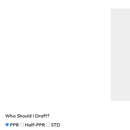
Who Should I Draft?
PPR
Half-PPR
STD