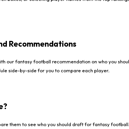
 and Recommendations
ith our fantasy football recommendation on who you shou
dule side-by-side for you to compare each player.
e?
are them to see who you should draft for fantasy football.