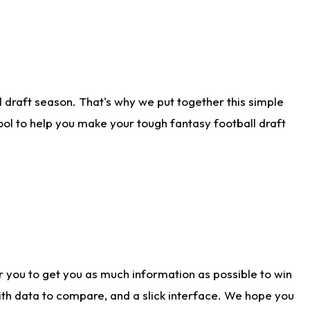
 draft season. That's why we put together this simple
tool to help you make your tough fantasy football draft
r you to get you as much information as possible to win
with data to compare, and a slick interface. We hope you