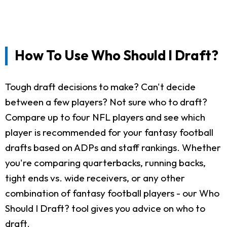
How To Use Who Should I Draft?
Tough draft decisions to make? Can't decide
between a few players? Not sure who to draft?
Compare up to four NFL players and see which
player is recommended for your fantasy football
drafts based on ADPs and staff rankings. Whether
you're comparing quarterbacks, running backs,
tight ends vs. wide receivers, or any other
combination of fantasy football players - our Who
Should I Draft? tool gives you advice on who to
draft.