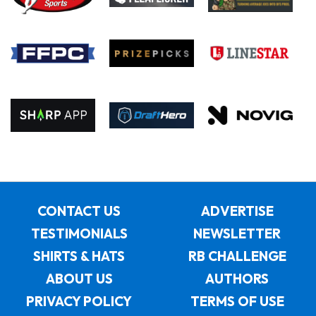
CONTACT US
ADVERTISE
TESTIMONIALS
NEWSLETTER
SHIRTS & HATS
RB CHALLENGE
ABOUT US
AUTHORS
PRIVACY POLICY
TERMS OF USE