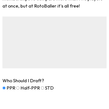
at once, but at RotoBaller it's all free!
Who Should I Draft?
PPR
Half-PPR
STD