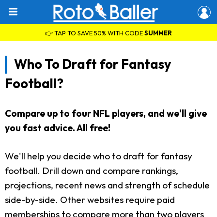
👉 TAP TO SAVE 50% WITH CODE
SUMMER
Who To Draft for Fantasy
Football?
Compare up to four NFL players, and we'll give
you fast advice. All free!
We'll help you decide who to draft for fantasy
football. Drill down and compare rankings,
projections, recent news and strength of schedule
side-by-side. Other websites require paid
memberships to compare more than two players