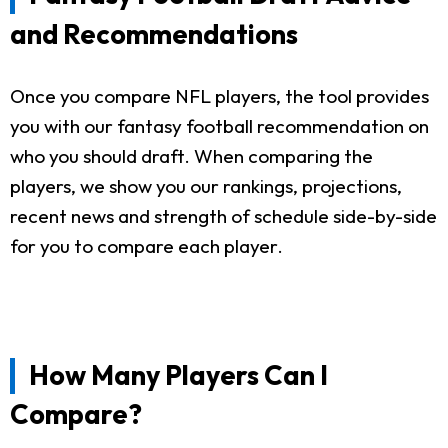
and Recommendations
Once you compare NFL players, the tool provides
you with our fantasy football recommendation on
who you should draft. When comparing the
players, we show you our rankings, projections,
recent news and strength of schedule side-by-side
for you to compare each player.
How Many Players Can I
Compare?