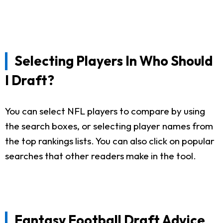
Selecting Players In Who Should
I Draft?
You can select NFL players to compare by using
the search boxes, or selecting player names from
the top rankings lists. You can also click on popular
searches that other readers make in the tool.
Fantasy Football Draft Advice