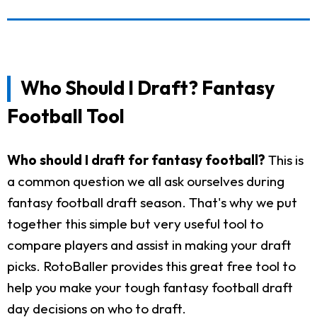
Who Should I Draft? Fantasy
Football Tool
Who should I draft for fantasy football?
This is
a common question we all ask ourselves during
fantasy football draft season. That's why we put
together this simple but very useful tool to
compare players and assist in making your draft
picks. RotoBaller provides this great free tool to
help you make your tough fantasy football draft
day decisions on who to draft.