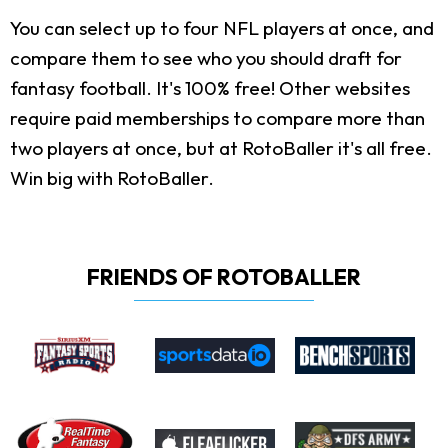
You can select up to four NFL players at once, and
compare them to see who you should draft for
fantasy football. It's 100% free! Other websites
require paid memberships to compare more than
two players at once, but at RotoBaller it's all free.
Win big with RotoBaller.
FRIENDS OF ROTOBALLER