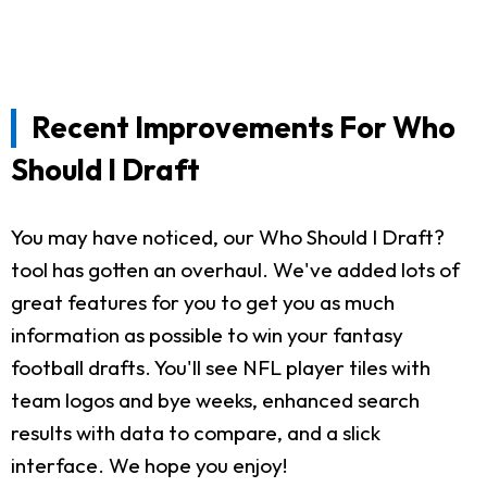
Recent Improvements For Who
Should I Draft
You may have noticed, our Who Should I Draft?
tool has gotten an overhaul. We've added lots of
great features for you to get you as much
information as possible to win your fantasy
football drafts. You'll see NFL player tiles with
team logos and bye weeks, enhanced search
results with data to compare, and a slick
interface. We hope you enjoy!