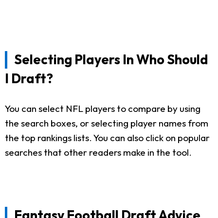
Selecting Players In Who Should
I Draft?
You can select NFL players to compare by using
the search boxes, or selecting player names from
the top rankings lists. You can also click on popular
searches that other readers make in the tool.
Fantasy Football Draft Advice