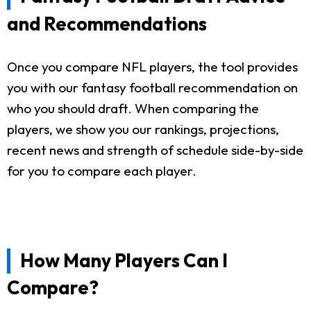
and Recommendations
Once you compare NFL players, the tool provides
you with our fantasy football recommendation on
who you should draft. When comparing the
players, we show you our rankings, projections,
recent news and strength of schedule side-by-side
for you to compare each player.
How Many Players Can I
Compare?