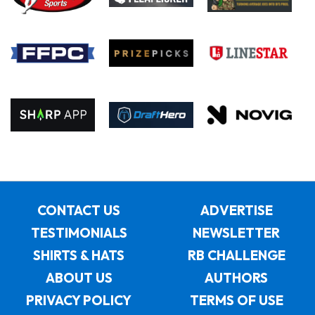
CONTACT US
ADVERTISE
TESTIMONIALS
NEWSLETTER
SHIRTS & HATS
RB CHALLENGE
ABOUT US
AUTHORS
PRIVACY POLICY
TERMS OF USE