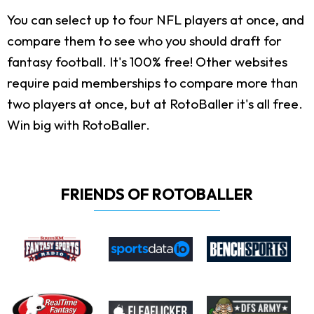
You can select up to four NFL players at once, and
compare them to see who you should draft for
fantasy football. It's 100% free! Other websites
require paid memberships to compare more than
two players at once, but at RotoBaller it's all free.
Win big with RotoBaller.
FRIENDS OF ROTOBALLER