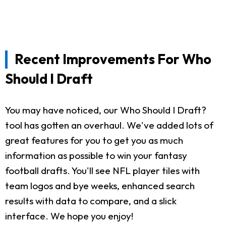
Recent Improvements For Who
Should I Draft
You may have noticed, our Who Should I Draft?
tool has gotten an overhaul. We've added lots of
great features for you to get you as much
information as possible to win your fantasy
football drafts. You'll see NFL player tiles with
team logos and bye weeks, enhanced search
results with data to compare, and a slick
interface. We hope you enjoy!