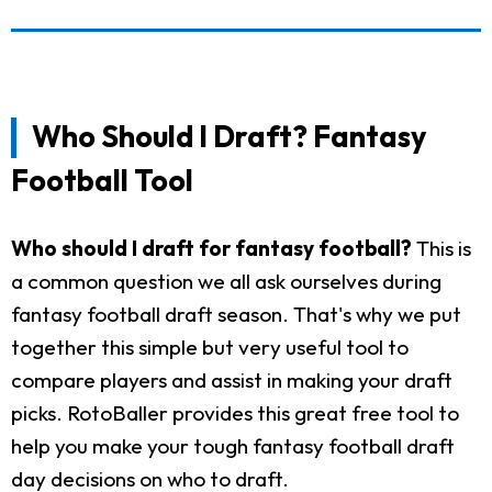
Who Should I Draft? Fantasy
Football Tool
Who should I draft for fantasy football?
This is
a common question we all ask ourselves during
fantasy football draft season. That's why we put
together this simple but very useful tool to
compare players and assist in making your draft
picks. RotoBaller provides this great free tool to
help you make your tough fantasy football draft
day decisions on who to draft.