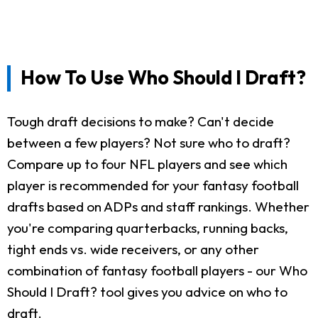
How To Use Who Should I Draft?
Tough draft decisions to make? Can't decide
between a few players? Not sure who to draft?
Compare up to four NFL players and see which
player is recommended for your fantasy football
drafts based on ADPs and staff rankings. Whether
you're comparing quarterbacks, running backs,
tight ends vs. wide receivers, or any other
combination of fantasy football players - our Who
Should I Draft? tool gives you advice on who to
draft.