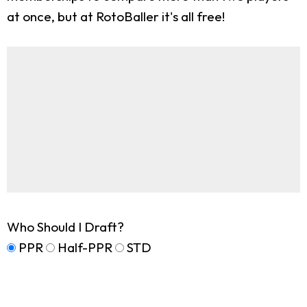
at once, but at RotoBaller it's all free!
Who Should I Draft?
PPR
Half-PPR
STD