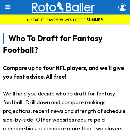
👉 TAP TO SAVE 50% WITH CODE
SUMMER
Who To Draft for Fantasy
Football?
Compare up to four NFL players, and we'll give
you fast advice. All free!
We'll help you decide who to draft for fantasy
football. Drill down and compare rankings,
projections, recent news and strength of schedule
side-by-side. Other websites require paid
memberships to compare more than two players