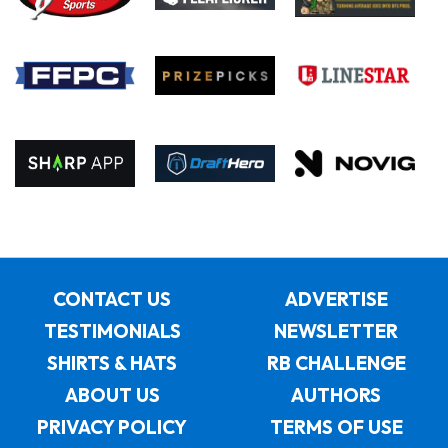
CONTACT US
ADVERTISE
TESTIMONIALS
NEWSLETTER
SHIRTS & HATS
RB CHALLENGE
ABOUT US
AUTHORS
PRIVACY POLICY
TERMS OF USE