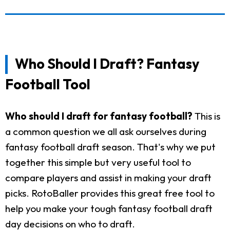
Who Should I Draft? Fantasy
Football Tool
Who should I draft for fantasy football?
This is
a common question we all ask ourselves during
fantasy football draft season. That's why we put
together this simple but very useful tool to
compare players and assist in making your draft
picks. RotoBaller provides this great free tool to
help you make your tough fantasy football draft
day decisions on who to draft.