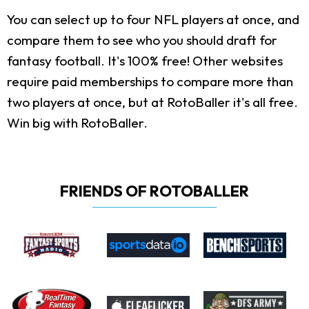
You can select up to four NFL players at once, and
compare them to see who you should draft for
fantasy football. It's 100% free! Other websites
require paid memberships to compare more than
two players at once, but at RotoBaller it's all free.
Win big with RotoBaller.
FRIENDS OF ROTOBALLER