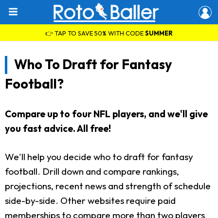
👉 TAP TO SAVE 50% WITH CODE
SUMMER
Who To Draft for Fantasy
Football?
Compare up to four NFL players, and we'll give
you fast advice. All free!
We'll help you decide who to draft for fantasy
football. Drill down and compare rankings,
projections, recent news and strength of schedule
side-by-side. Other websites require paid
memberships to compare more than two players