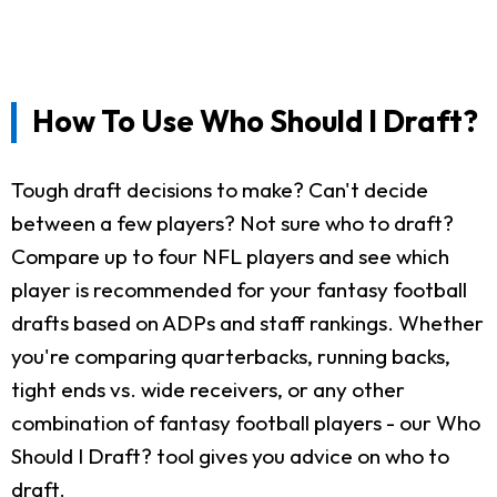
How To Use Who Should I Draft?
Tough draft decisions to make? Can't decide
between a few players? Not sure who to draft?
Compare up to four NFL players and see which
player is recommended for your fantasy football
drafts based on ADPs and staff rankings. Whether
you're comparing quarterbacks, running backs,
tight ends vs. wide receivers, or any other
combination of fantasy football players - our Who
Should I Draft? tool gives you advice on who to
draft.