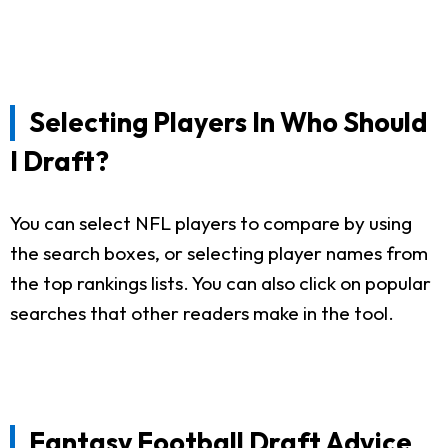
Selecting Players In Who Should
I Draft?
You can select NFL players to compare by using
the search boxes, or selecting player names from
the top rankings lists. You can also click on popular
searches that other readers make in the tool.
Fantasy Football Draft Advice