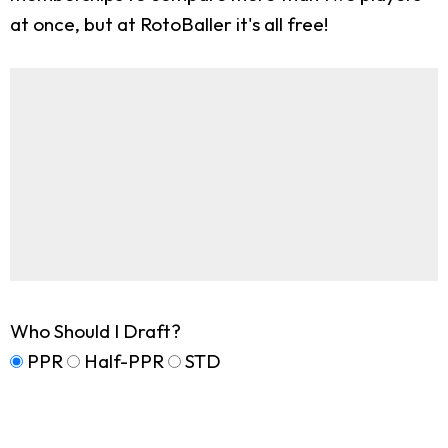
at once, but at RotoBaller it's all free!
Who Should I Draft?
PPR
Half-PPR
STD