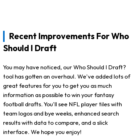
Recent Improvements For Who
Should I Draft
You may have noticed, our Who Should I Draft?
tool has gotten an overhaul. We've added lots of
great features for you to get you as much
information as possible to win your fantasy
football drafts. You'll see NFL player tiles with
team logos and bye weeks, enhanced search
results with data to compare, and a slick
interface. We hope you enjoy!