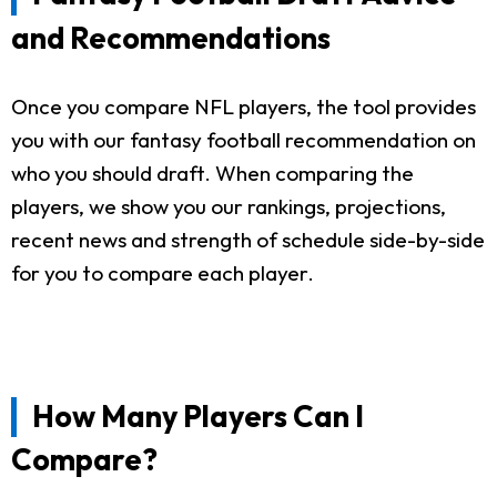
and Recommendations
Once you compare NFL players, the tool provides
you with our fantasy football recommendation on
who you should draft. When comparing the
players, we show you our rankings, projections,
recent news and strength of schedule side-by-side
for you to compare each player.
How Many Players Can I
Compare?