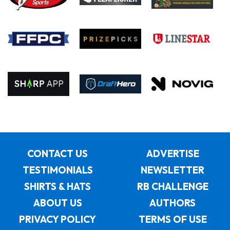
CONTACT US
ADVERTISE
TESTIMONIALS
NEWSLETTER
SHIRTS & HATS
RB CHALLENGE
ABOUT US
AUTHORS
PRIVACY POLICY
TERMS OF USE