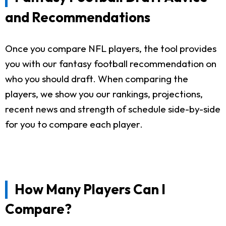
and Recommendations
Once you compare NFL players, the tool provides
you with our fantasy football recommendation on
who you should draft. When comparing the
players, we show you our rankings, projections,
recent news and strength of schedule side-by-side
for you to compare each player.
How Many Players Can I
Compare?