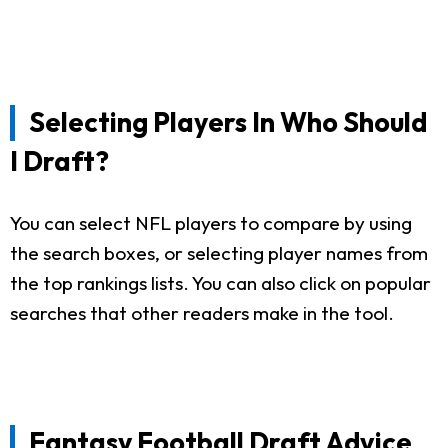
Selecting Players In Who Should
I Draft?
You can select NFL players to compare by using
the search boxes, or selecting player names from
the top rankings lists. You can also click on popular
searches that other readers make in the tool.
Fantasy Football Draft Advice