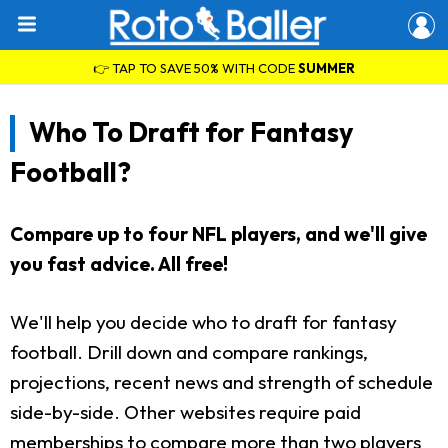
👉 TAP TO SAVE 50% WITH CODE
SUMMER
Who To Draft for Fantasy
Football?
Compare up to four NFL players, and we'll give
you fast advice. All free!
We'll help you decide who to draft for fantasy
football. Drill down and compare rankings,
projections, recent news and strength of schedule
side-by-side. Other websites require paid
memberships to compare more than two players