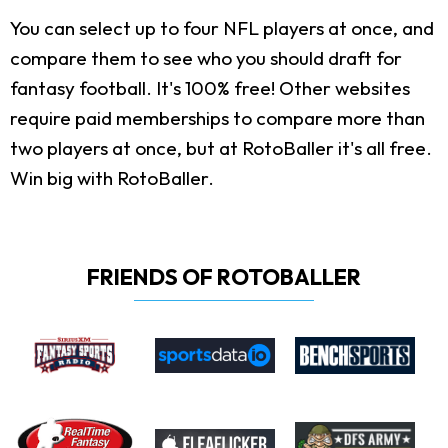
You can select up to four NFL players at once, and
compare them to see who you should draft for
fantasy football. It's 100% free! Other websites
require paid memberships to compare more than
two players at once, but at RotoBaller it's all free.
Win big with RotoBaller.
FRIENDS OF ROTOBALLER