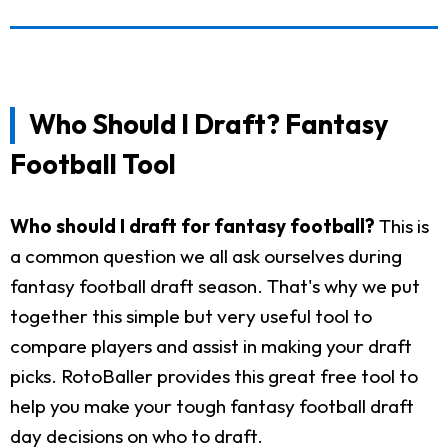
Who Should I Draft? Fantasy
Football Tool
Who should I draft for fantasy football?
This is
a common question we all ask ourselves during
fantasy football draft season. That's why we put
together this simple but very useful tool to
compare players and assist in making your draft
picks. RotoBaller provides this great free tool to
help you make your tough fantasy football draft
day decisions on who to draft.