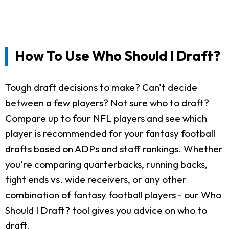
How To Use Who Should I Draft?
Tough draft decisions to make? Can't decide
between a few players? Not sure who to draft?
Compare up to four NFL players and see which
player is recommended for your fantasy football
drafts based on ADPs and staff rankings. Whether
you're comparing quarterbacks, running backs,
tight ends vs. wide receivers, or any other
combination of fantasy football players - our Who
Should I Draft? tool gives you advice on who to
draft.