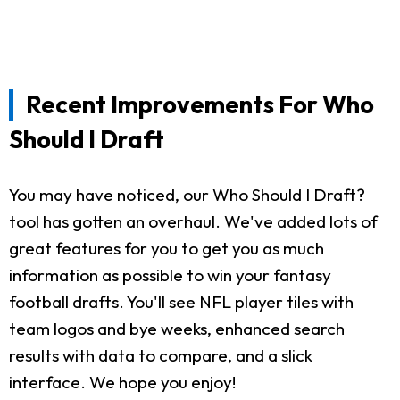
Recent Improvements For Who
Should I Draft
You may have noticed, our Who Should I Draft?
tool has gotten an overhaul. We've added lots of
great features for you to get you as much
information as possible to win your fantasy
football drafts. You'll see NFL player tiles with
team logos and bye weeks, enhanced search
results with data to compare, and a slick
interface. We hope you enjoy!