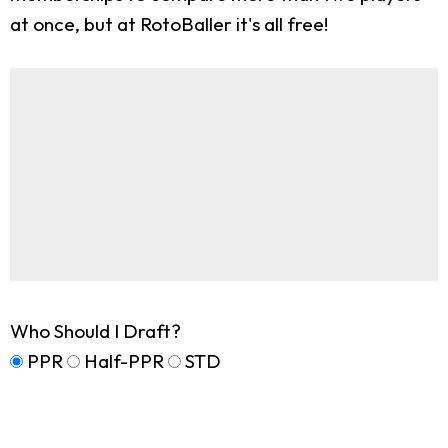
at once, but at RotoBaller it's all free!
Who Should I Draft?
PPR
Half-PPR
STD