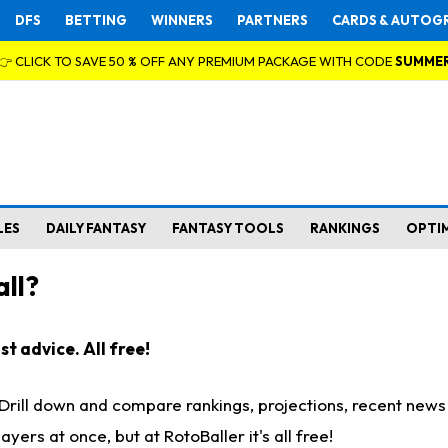
DFS
BETTING
WINNERS
PARTNERS
CARDS & AUTOG
👉 CLICK TO SAVE 50 % OFF ANY PREMIUM PACKAGE WITH CODE
SUMME
LES
DAILY FANTASY
FANTASY TOOLS
RANKINGS
OPTI
ll?
t advice. All free!
. Drill down and compare rankings, projections, recent new
rs at once, but at RotoBaller it's all free!