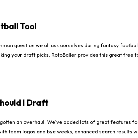
tball Tool
mmon question we all ask ourselves during fantasy football
king your draft picks. RotoBaller provides this great free 
ould I Draft
gotten an overhaul. We've added lots of great features fo
es with team logos and bye weeks, enhanced search results 