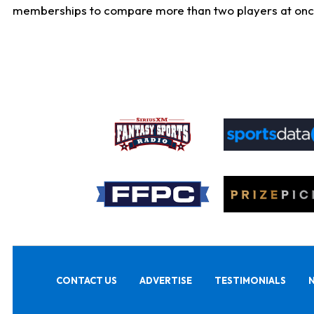
memberships to compare more than two players at once, b
CONTACT US
ADVERTISE
TESTIMONIALS