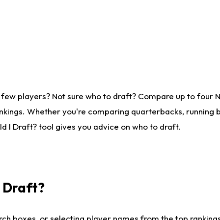
 few players? Not sure who to draft? Compare up to four 
nkings. Whether you're comparing quarterbacks, running ba
 I Draft? tool gives you advice on who to draft.
I Draft?
ch boxes, or selecting player names from the top rankings l