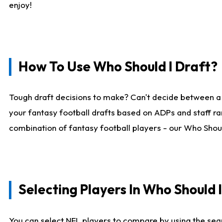
enjoy!
How To Use Who Should I Draft?
Tough draft decisions to make? Can't decide between a
your fantasy football drafts based on ADPs and staff ra
combination of fantasy football players - our Who Should
Selecting Players In Who Should 
You can select NFL players to compare by using the sear