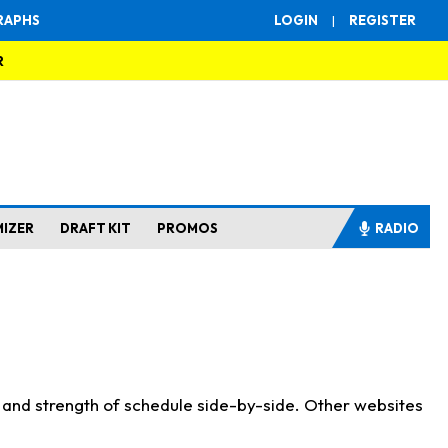
RAPHS
LOGIN
|
REGISTER
R
MIZER
DRAFT KIT
PROMOS
RADIO
s and strength of schedule side-by-side. Other websites