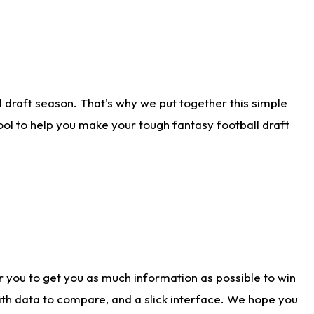
 draft season. That's why we put together this simple
tool to help you make your tough fantasy football draft
r you to get you as much information as possible to win
with data to compare, and a slick interface. We hope you