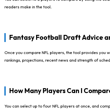
readers make in the tool.
Fantasy Football Draft Advice
Once you compare NFL players, the tool provides you w
rankings, projections, recent news and strength of sche
How Many Players Can I Compar
You can select up to four NFL players at once, and comp