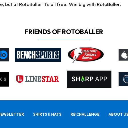
ut at RotoBaller it's all free. Win big with RotoBaller.
FRIENDS OF ROTOBALLER
NEWSLETTER
SHIRTS & HATS
RB CHALLENGE
ABOUT U