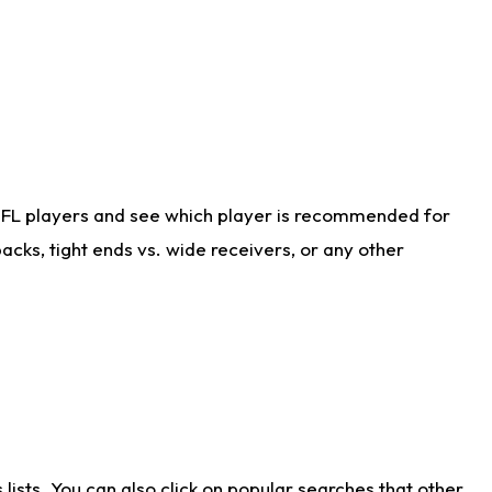
NFL players and see which player is recommended for
cks, tight ends vs. wide receivers, or any other
ists. You can also click on popular searches that other