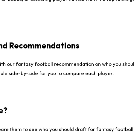
 and Recommendations
ith our fantasy football recommendation on who you shou
dule side-by-side for you to compare each player.
e?
are them to see who you should draft for fantasy football.