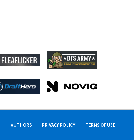
S
AUTHORS
PRIVACY POLICY
TERMS OF USE