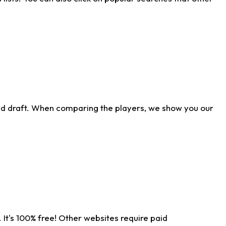
ld draft. When comparing the players, we show you our
 It's 100% free! Other websites require paid