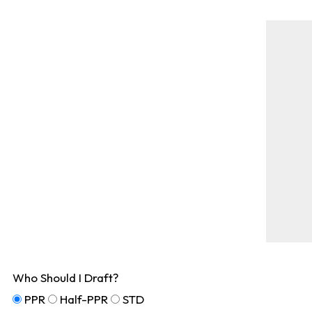
Who Should I Draft?
PPR
Half-PPR
STD