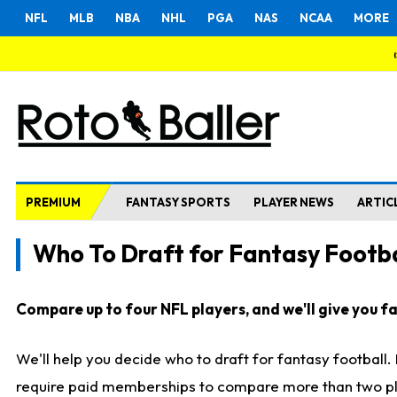
NFL
MLB
NBA
NHL
PGA
NAS
NCAA
MORE
PREMIUM
FANTASY SPORTS
PLAYER NEWS
ARTIC
Who To Draft for Fantasy Footba
Compare up to four NFL players, and we'll give you fas
We'll help you decide who to draft for fantasy football
require paid memberships to compare more than two playe