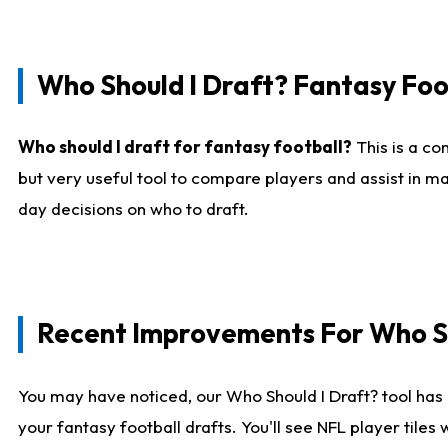
Who Should I Draft? Fantasy Foo
Who should I draft for fantasy football?
This is a co
but very useful tool to compare players and assist in ma
day decisions on who to draft.
Recent Improvements For Who Sh
You may have noticed, our Who Should I Draft? tool has 
your fantasy football drafts. You'll see NFL player til