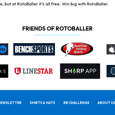
ut at RotoBaller it's all free. Win big with RotoBaller.
FRIENDS OF ROTOBALLER
NEWSLETTER
SHIRTS & HATS
RB CHALLENGE
ABOUT U