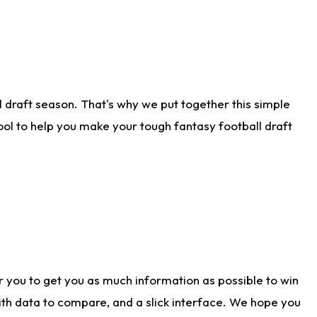
 draft season. That's why we put together this simple
tool to help you make your tough fantasy football draft
r you to get you as much information as possible to win
with data to compare, and a slick interface. We hope you