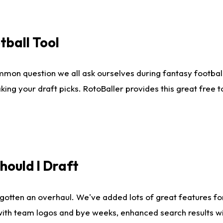
tball Tool
mmon question we all ask ourselves during fantasy football
king your draft picks. RotoBaller provides this great free 
ould I Draft
gotten an overhaul. We've added lots of great features fo
es with team logos and bye weeks, enhanced search results 