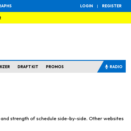
RAPHS
LOGIN
|
REGISTER
R
MIZER
DRAFT KIT
PROMOS
RADIO
s and strength of schedule side-by-side. Other websites