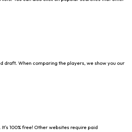
ld draft. When comparing the players, we show you our
 It's 100% free! Other websites require paid