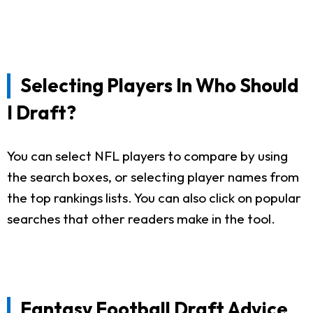
Selecting Players In Who Should
I Draft?
You can select NFL players to compare by using
the search boxes, or selecting player names from
the top rankings lists. You can also click on popular
searches that other readers make in the tool.
Fantasy Football Draft Advice