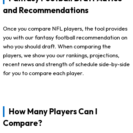
and Recommendations
Once you compare NFL players, the tool provides
you with our fantasy football recommendation on
who you should draft. When comparing the
players, we show you our rankings, projections,
recent news and strength of schedule side-by-side
for you to compare each player.
How Many Players Can I
Compare?