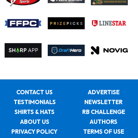
CONTACT US
ADVERTISE
TESTIMONIALS
NEWSLETTER
SHIRTS & HATS
RB CHALLENGE
ABOUT US
AUTHORS
PRIVACY POLICY
TERMS OF USE