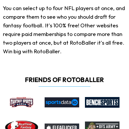
You can select up to four NFL players at once, and
compare them to see who you should draft for
fantasy football. It's 100% free! Other websites
require paid memberships to compare more than
two players at once, but at RotoBaller it's all free.
Win big with RotoBaller.
FRIENDS OF ROTOBALLER