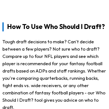
How To Use Who Should I Draft?
Tough draft decisions to make? Can't decide
between a few players? Not sure who to draft?
Compare up to four NFL players and see which
player is recommended for your fantasy football
drafts based on ADPs and staff rankings. Whether
you're comparing quarterbacks, running backs,
tight ends vs. wide receivers, or any other
combination of fantasy football players - our Who
Should I Draft? tool gives you advice on who to
draft.