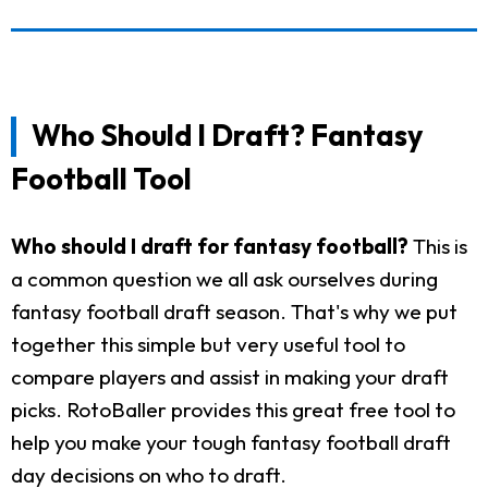
Who Should I Draft? Fantasy
Football Tool
Who should I draft for fantasy football?
This is
a common question we all ask ourselves during
fantasy football draft season. That's why we put
together this simple but very useful tool to
compare players and assist in making your draft
picks. RotoBaller provides this great free tool to
help you make your tough fantasy football draft
day decisions on who to draft.