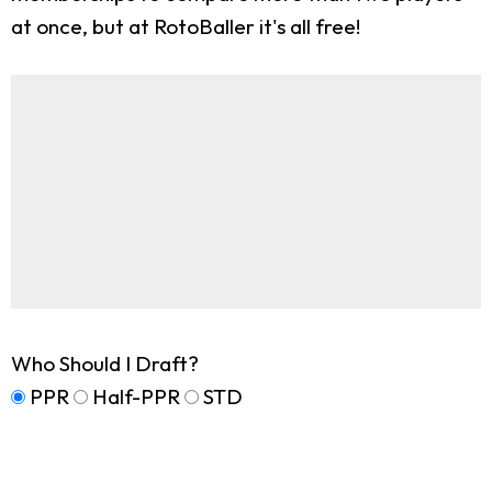
at once, but at RotoBaller it's all free!
Who Should I Draft?
PPR
Half-PPR
STD