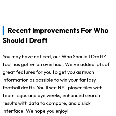
Recent Improvements For Who
Should I Draft
You may have noticed, our Who Should I Draft?
tool has gotten an overhaul. We've added lots of
great features for you to get you as much
information as possible to win your fantasy
football drafts. You'll see NFL player tiles with
team logos and bye weeks, enhanced search
results with data to compare, and a slick
interface. We hope you enjoy!