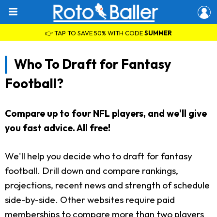
👉 TAP TO SAVE 50% WITH CODE
SUMMER
Who To Draft for Fantasy
Football?
Compare up to four NFL players, and we'll give
you fast advice. All free!
We'll help you decide who to draft for fantasy
football. Drill down and compare rankings,
projections, recent news and strength of schedule
side-by-side. Other websites require paid
memberships to compare more than two players