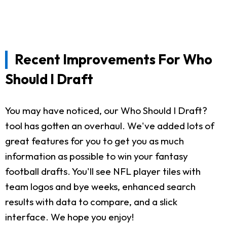
Recent Improvements For Who
Should I Draft
You may have noticed, our Who Should I Draft?
tool has gotten an overhaul. We've added lots of
great features for you to get you as much
information as possible to win your fantasy
football drafts. You'll see NFL player tiles with
team logos and bye weeks, enhanced search
results with data to compare, and a slick
interface. We hope you enjoy!