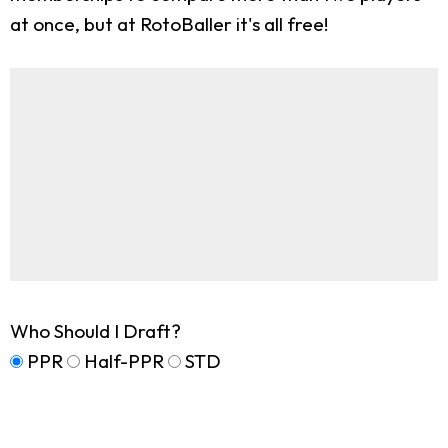
at once, but at RotoBaller it's all free!
Who Should I Draft?
PPR
Half-PPR
STD