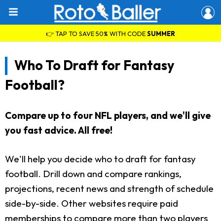
👉 TAP TO SAVE 50% WITH CODE
SUMMER
Who To Draft for Fantasy
Football?
Compare up to four NFL players, and we'll give
you fast advice. All free!
We'll help you decide who to draft for fantasy
football. Drill down and compare rankings,
projections, recent news and strength of schedule
side-by-side. Other websites require paid
memberships to compare more than two players