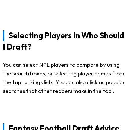
Selecting Players In Who Should
I Draft?
You can select NFL players to compare by using
the search boxes, or selecting player names from
the top rankings lists. You can also click on popular
searches that other readers make in the tool.
Fantasy Football Draft Advice