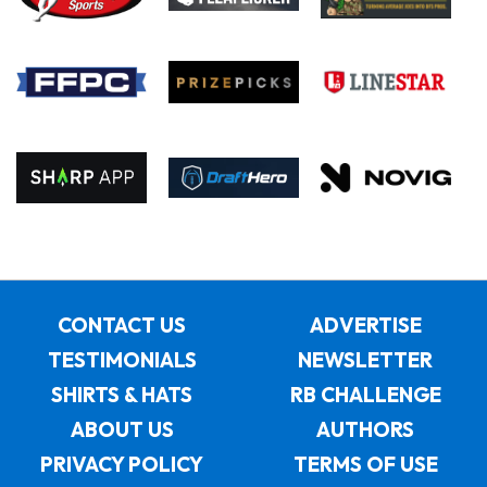
CONTACT US
ADVERTISE
TESTIMONIALS
NEWSLETTER
SHIRTS & HATS
RB CHALLENGE
ABOUT US
AUTHORS
PRIVACY POLICY
TERMS OF USE