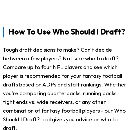
How To Use Who Should I Draft?
Tough draft decisions to make? Can't decide
between a few players? Not sure who to draft?
Compare up to four NFL players and see which
player is recommended for your fantasy football
drafts based on ADPs and staff rankings. Whether
you're comparing quarterbacks, running backs,
tight ends vs. wide receivers, or any other
combination of fantasy football players - our Who
Should I Draft? tool gives you advice on who to
draft.