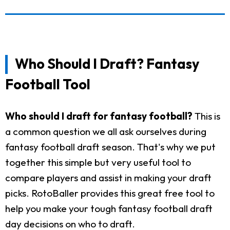
Who Should I Draft? Fantasy
Football Tool
Who should I draft for fantasy football?
This is
a common question we all ask ourselves during
fantasy football draft season. That's why we put
together this simple but very useful tool to
compare players and assist in making your draft
picks. RotoBaller provides this great free tool to
help you make your tough fantasy football draft
day decisions on who to draft.