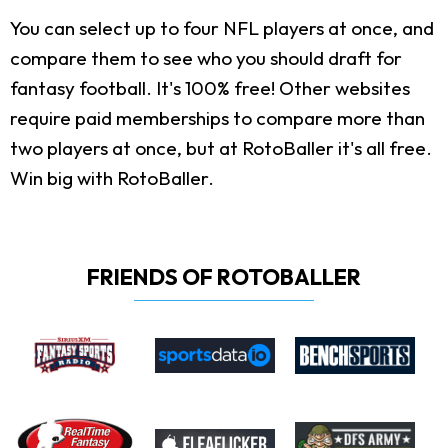
You can select up to four NFL players at once, and
compare them to see who you should draft for
fantasy football. It's 100% free! Other websites
require paid memberships to compare more than
two players at once, but at RotoBaller it's all free.
Win big with RotoBaller.
FRIENDS OF ROTOBALLER