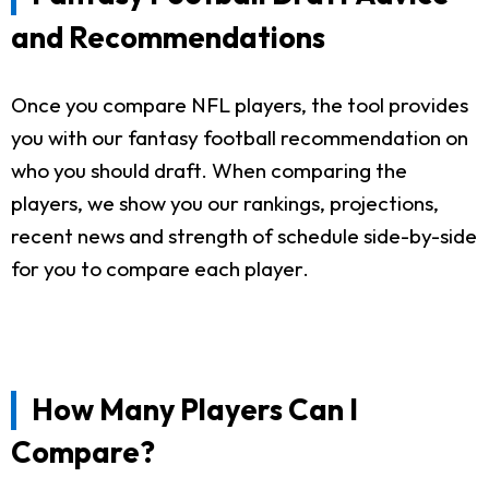
and Recommendations
Once you compare NFL players, the tool provides
you with our fantasy football recommendation on
who you should draft. When comparing the
players, we show you our rankings, projections,
recent news and strength of schedule side-by-side
for you to compare each player.
How Many Players Can I
Compare?