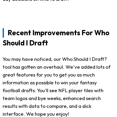
Recent Improvements For Who
Should I Draft
You may have noticed, our Who Should I Draft?
tool has gotten an overhaul. We've added lots of
great features for you to get you as much
information as possible to win your fantasy
football drafts. You'll see NFL player tiles with
team logos and bye weeks, enhanced search
results with data to compare, and a slick
interface. We hope you enjoy!