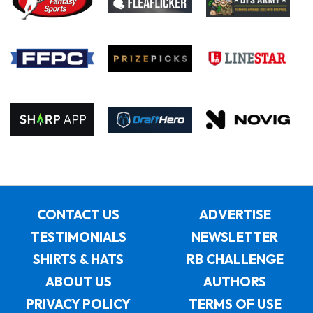
CONTACT US
ADVERTISE
TESTIMONIALS
NEWSLETTER
SHIRTS & HATS
RB CHALLENGE
ABOUT US
AUTHORS
PRIVACY POLICY
TERMS OF USE