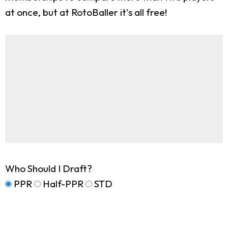
at once, but at RotoBaller it's all free!
Who Should I Draft?
PPR
Half-PPR
STD