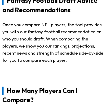
Fantasy Football Draft Advice
and Recommendations
Once you compare NFL players, the tool provides
you with our fantasy football recommendation on
who you should draft. When comparing the
players, we show you our rankings, projections,
recent news and strength of schedule side-by-side
for you to compare each player.
How Many Players Can I
Compare?