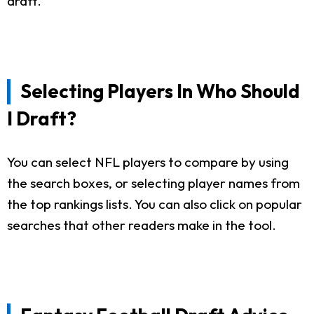
draft.
Selecting Players In Who Should
I Draft?
You can select NFL players to compare by using
the search boxes, or selecting player names from
the top rankings lists. You can also click on popular
searches that other readers make in the tool.