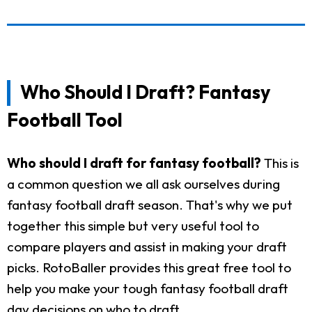
Who Should I Draft? Fantasy
Football Tool
Who should I draft for fantasy football?
This is
a common question we all ask ourselves during
fantasy football draft season. That's why we put
together this simple but very useful tool to
compare players and assist in making your draft
picks. RotoBaller provides this great free tool to
help you make your tough fantasy football draft
day decisions on who to draft.