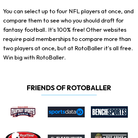
You can select up to four NFL players at once, and
compare them to see who you should draft for
fantasy football. It's 100% free! Other websites
require paid memberships to compare more than
two players at once, but at RotoBaller it's all free.
Win big with RotoBaller.
FRIENDS OF ROTOBALLER