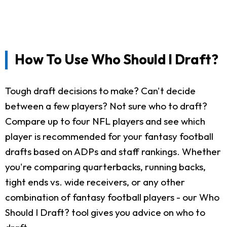
How To Use Who Should I Draft?
Tough draft decisions to make? Can't decide
between a few players? Not sure who to draft?
Compare up to four NFL players and see which
player is recommended for your fantasy football
drafts based on ADPs and staff rankings. Whether
you're comparing quarterbacks, running backs,
tight ends vs. wide receivers, or any other
combination of fantasy football players - our Who
Should I Draft? tool gives you advice on who to