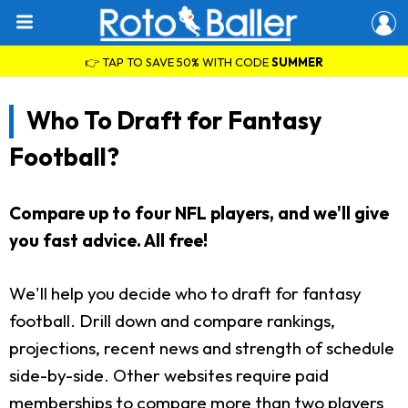
👉 TAP TO SAVE 50% WITH CODE
SUMMER
Who To Draft for Fantasy
Football?
Compare up to four NFL players, and we'll give
you fast advice. All free!
We'll help you decide who to draft for fantasy
football. Drill down and compare rankings,
projections, recent news and strength of schedule
side-by-side. Other websites require paid
memberships to compare more than two players