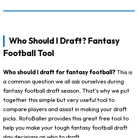
Who Should I Draft? Fantasy
Football Tool
Who should I draft for fantasy football?
This is
a common question we all ask ourselves during
fantasy football draft season. That's why we put
together this simple but very useful tool to
compare players and assist in making your draft
picks. RotoBaller provides this great free tool to
help you make your tough fantasy football draft
day decisions on who to draft.