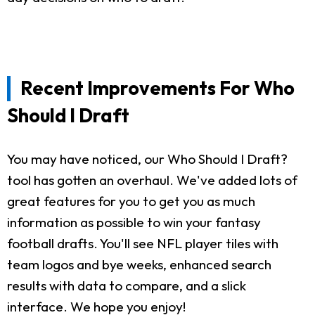
Recent Improvements For Who
Should I Draft
You may have noticed, our Who Should I Draft?
tool has gotten an overhaul. We've added lots of
great features for you to get you as much
information as possible to win your fantasy
football drafts. You'll see NFL player tiles with
team logos and bye weeks, enhanced search
results with data to compare, and a slick
interface. We hope you enjoy!