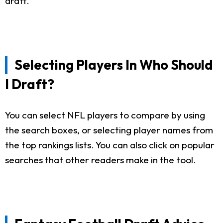
draft.
Selecting Players In Who Should
I Draft?
You can select NFL players to compare by using
the search boxes, or selecting player names from
the top rankings lists. You can also click on popular
searches that other readers make in the tool.