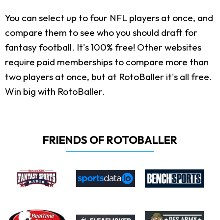
You can select up to four NFL players at once, and
compare them to see who you should draft for
fantasy football. It's 100% free! Other websites
require paid memberships to compare more than
two players at once, but at RotoBaller it's all free.
Win big with RotoBaller.
FRIENDS OF ROTOBALLER