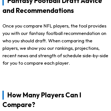
Fantasy Football Draft Advice
and Recommendations
Once you compare NFL players, the tool provides
you with our fantasy football recommendation on
who you should draft. When comparing the
players, we show you our rankings, projections,
recent news and strength of schedule side-by-side
for you to compare each player.
How Many Players Can I
Compare?