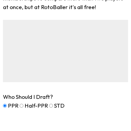
at once, but at RotoBaller it's all free!
Who Should I Draft?
PPR
Half-PPR
STD