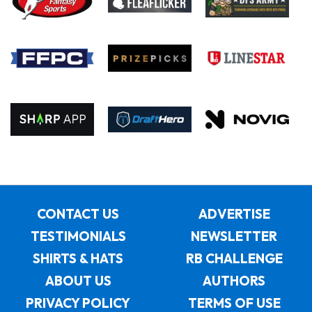
CONTACT US
ADVERTISE
TESTIMONIALS
NEWSLETTER
SHIRTS & HATS
RB CHALLENGE
ABOUT US
AUTHORS
PRIVACY POLICY
TERMS OF USE