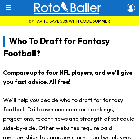
👉 TAP TO SAVE 50% WITH CODE
SUMMER
Who To Draft for Fantasy
Football?
Compare up to four NFL players, and we'll give
you fast advice. All free!
We'll help you decide who to draft for fantasy
football. Drill down and compare rankings,
projections, recent news and strength of schedule
side-by-side. Other websites require paid
memberships to compare more than two players