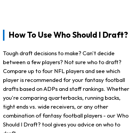
How To Use Who Should I Draft?
Tough draft decisions to make? Can't decide
between a few players? Not sure who to draft?
Compare up to four NFL players and see which
player is recommended for your fantasy football
drafts based on ADPs and staff rankings. Whether
you're comparing quarterbacks, running backs,
tight ends vs. wide receivers, or any other
combination of fantasy football players - our Who
Should I Draft? tool gives you advice on who to