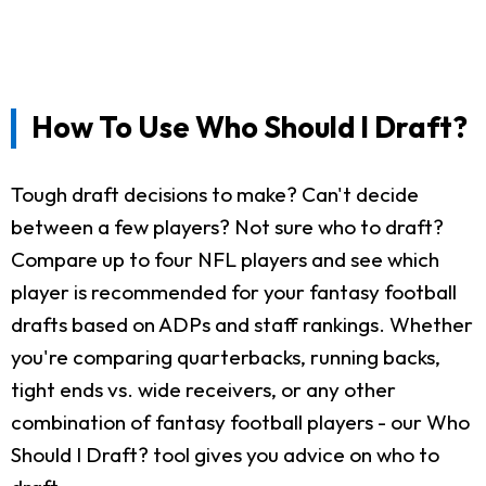
How To Use Who Should I Draft?
Tough draft decisions to make? Can't decide
between a few players? Not sure who to draft?
Compare up to four NFL players and see which
player is recommended for your fantasy football
drafts based on ADPs and staff rankings. Whether
you're comparing quarterbacks, running backs,
tight ends vs. wide receivers, or any other
combination of fantasy football players - our Who
Should I Draft? tool gives you advice on who to