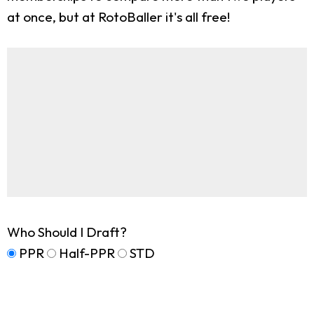
at once, but at RotoBaller it's all free!
Who Should I Draft?
PPR
Half-PPR
STD