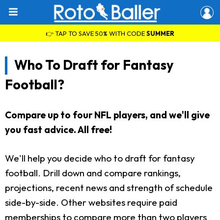
👉 TAP TO SAVE 50% WITH CODE
SUMMER
Who To Draft for Fantasy
Football?
Compare up to four NFL players, and we'll give
you fast advice. All free!
We'll help you decide who to draft for fantasy
football. Drill down and compare rankings,
projections, recent news and strength of schedule
side-by-side. Other websites require paid
memberships to compare more than two players