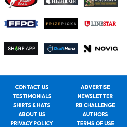
CONTACT US
ADVERTISE
TESTIMONIALS
NEWSLETTER
SHIRTS & HATS
RB CHALLENGE
ABOUT US
AUTHORS
PRIVACY POLICY
TERMS OF USE