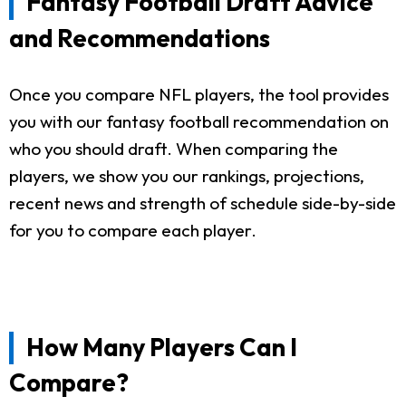
Fantasy Football Draft Advice
and Recommendations
Once you compare NFL players, the tool provides
you with our fantasy football recommendation on
who you should draft. When comparing the
players, we show you our rankings, projections,
recent news and strength of schedule side-by-side
for you to compare each player.
How Many Players Can I
Compare?