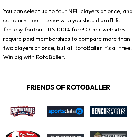
You can select up to four NFL players at once, and
compare them to see who you should draft for
fantasy football. It's 100% free! Other websites
require paid memberships to compare more than
two players at once, but at RotoBaller it's all free.
Win big with RotoBaller.
FRIENDS OF ROTOBALLER