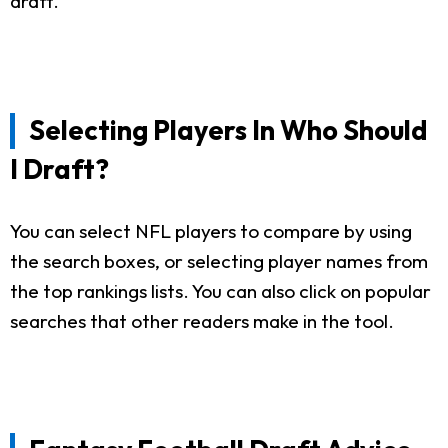
draft.
Selecting Players In Who Should
I Draft?
You can select NFL players to compare by using
the search boxes, or selecting player names from
the top rankings lists. You can also click on popular
searches that other readers make in the tool.