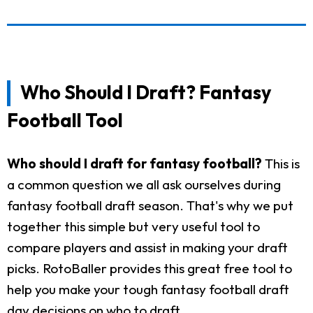
Who Should I Draft? Fantasy
Football Tool
Who should I draft for fantasy football?
This is
a common question we all ask ourselves during
fantasy football draft season. That's why we put
together this simple but very useful tool to
compare players and assist in making your draft
picks. RotoBaller provides this great free tool to
help you make your tough fantasy football draft
day decisions on who to draft.