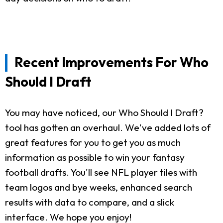
Recent Improvements For Who
Should I Draft
You may have noticed, our Who Should I Draft?
tool has gotten an overhaul. We've added lots of
great features for you to get you as much
information as possible to win your fantasy
football drafts. You'll see NFL player tiles with
team logos and bye weeks, enhanced search
results with data to compare, and a slick
interface. We hope you enjoy!