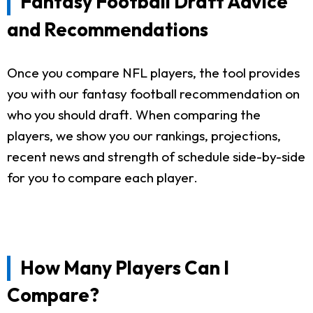
Fantasy Football Draft Advice
and Recommendations
Once you compare NFL players, the tool provides
you with our fantasy football recommendation on
who you should draft. When comparing the
players, we show you our rankings, projections,
recent news and strength of schedule side-by-side
for you to compare each player.
How Many Players Can I
Compare?