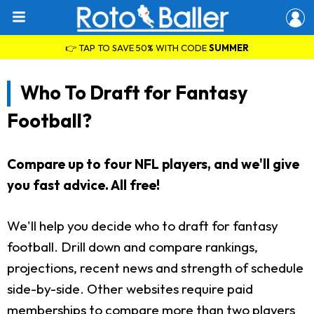
👉 TAP TO SAVE 50% WITH CODE
SUMMER
Who To Draft for Fantasy
Football?
Compare up to four NFL players, and we'll give
you fast advice. All free!
We'll help you decide who to draft for fantasy
football. Drill down and compare rankings,
projections, recent news and strength of schedule
side-by-side. Other websites require paid
memberships to compare more than two players