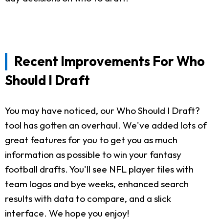
Recent Improvements For Who
Should I Draft
You may have noticed, our Who Should I Draft?
tool has gotten an overhaul. We've added lots of
great features for you to get you as much
information as possible to win your fantasy
football drafts. You'll see NFL player tiles with
team logos and bye weeks, enhanced search
results with data to compare, and a slick
interface. We hope you enjoy!