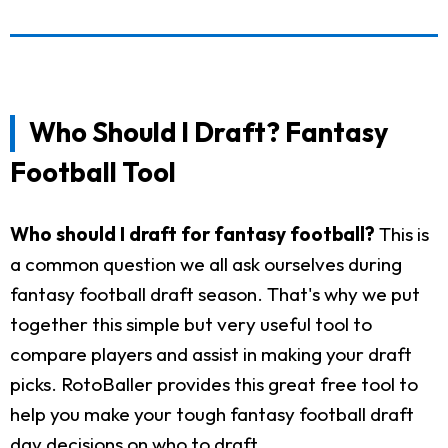
Who Should I Draft? Fantasy
Football Tool
Who should I draft for fantasy football?
This is
a common question we all ask ourselves during
fantasy football draft season. That's why we put
together this simple but very useful tool to
compare players and assist in making your draft
picks. RotoBaller provides this great free tool to
help you make your tough fantasy football draft
day decisions on who to draft.