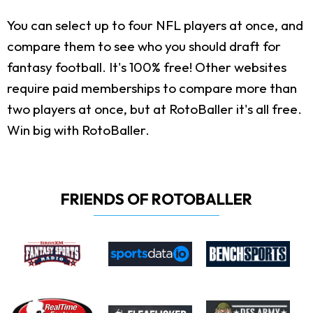
You can select up to four NFL players at once, and
compare them to see who you should draft for
fantasy football. It's 100% free! Other websites
require paid memberships to compare more than
two players at once, but at RotoBaller it's all free.
Win big with RotoBaller.
FRIENDS OF ROTOBALLER