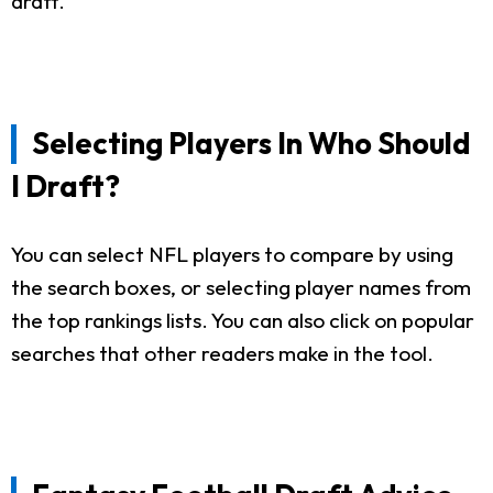
draft.
Selecting Players In Who Should
I Draft?
You can select NFL players to compare by using
the search boxes, or selecting player names from
the top rankings lists. You can also click on popular
searches that other readers make in the tool.