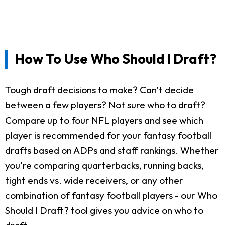
How To Use Who Should I Draft?
Tough draft decisions to make? Can't decide
between a few players? Not sure who to draft?
Compare up to four NFL players and see which
player is recommended for your fantasy football
drafts based on ADPs and staff rankings. Whether
you're comparing quarterbacks, running backs,
tight ends vs. wide receivers, or any other
combination of fantasy football players - our Who
Should I Draft? tool gives you advice on who to