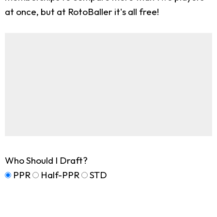
at once, but at RotoBaller it's all free!
Who Should I Draft?
PPR
Half-PPR
STD