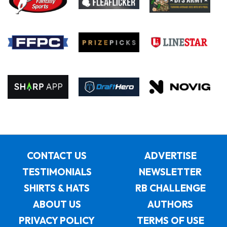
CONTACT US
ADVERTISE
TESTIMONIALS
NEWSLETTER
SHIRTS & HATS
RB CHALLENGE
ABOUT US
AUTHORS
PRIVACY POLICY
TERMS OF USE