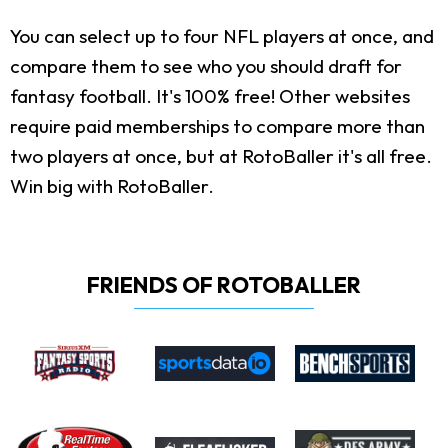
You can select up to four NFL players at once, and
compare them to see who you should draft for
fantasy football. It's 100% free! Other websites
require paid memberships to compare more than
two players at once, but at RotoBaller it's all free.
Win big with RotoBaller.
FRIENDS OF ROTOBALLER