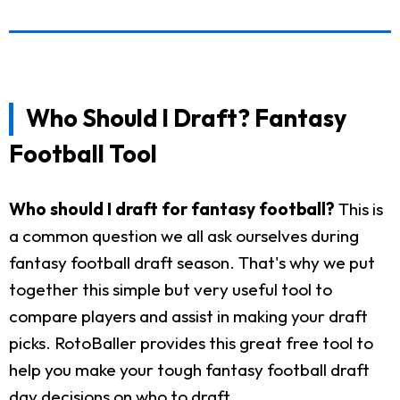
Who Should I Draft? Fantasy
Football Tool
Who should I draft for fantasy football?
This is
a common question we all ask ourselves during
fantasy football draft season. That's why we put
together this simple but very useful tool to
compare players and assist in making your draft
picks. RotoBaller provides this great free tool to
help you make your tough fantasy football draft
day decisions on who to draft.