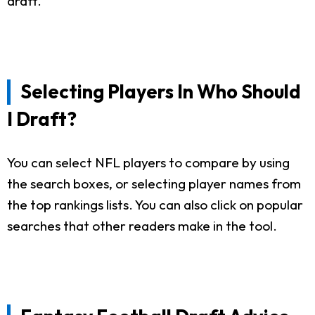
draft.
Selecting Players In Who Should
I Draft?
You can select NFL players to compare by using
the search boxes, or selecting player names from
the top rankings lists. You can also click on popular
searches that other readers make in the tool.