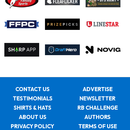
CONTACT US
ADVERTISE
TESTIMONIALS
NEWSLETTER
SHIRTS & HATS
RB CHALLENGE
ABOUT US
AUTHORS
PRIVACY POLICY
TERMS OF USE