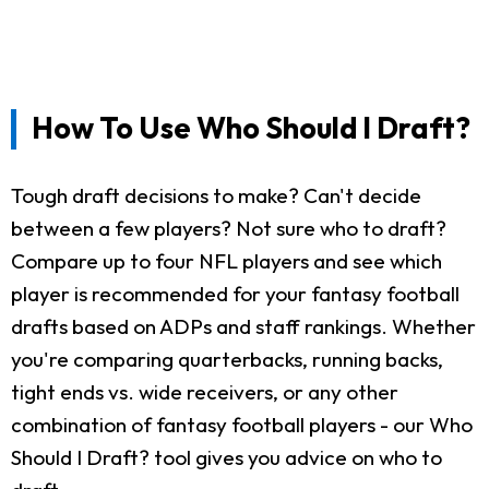
How To Use Who Should I Draft?
Tough draft decisions to make? Can't decide
between a few players? Not sure who to draft?
Compare up to four NFL players and see which
player is recommended for your fantasy football
drafts based on ADPs and staff rankings. Whether
you're comparing quarterbacks, running backs,
tight ends vs. wide receivers, or any other
combination of fantasy football players - our Who
Should I Draft? tool gives you advice on who to