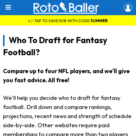
👉 TAP TO SAVE 50% WITH CODE
SUMMER
Who To Draft for Fantasy
Football?
Compare up to four NFL players, and we'll give
you fast advice. All free!
We'll help you decide who to draft for fantasy
football. Drill down and compare rankings,
projections, recent news and strength of schedule
side-by-side. Other websites require paid
memberships to compare more than two players