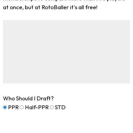
at once, but at RotoBaller it's all free!
Who Should I Draft?
PPR
Half-PPR
STD