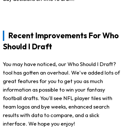
Recent Improvements For Who
Should I Draft
You may have noticed, our Who Should I Draft?
tool has gotten an overhaul. We've added lots of
great features for you to get you as much
information as possible to win your fantasy
football drafts. You'll see NFL player tiles with
team logos and bye weeks, enhanced search
results with data to compare, and a slick
interface. We hope you enjoy!