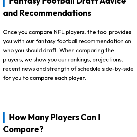
Fantasy Football Draft Advice
and Recommendations
Once you compare NFL players, the tool provides
you with our fantasy football recommendation on
who you should draft. When comparing the
players, we show you our rankings, projections,
recent news and strength of schedule side-by-side
for you to compare each player.
How Many Players Can I
Compare?