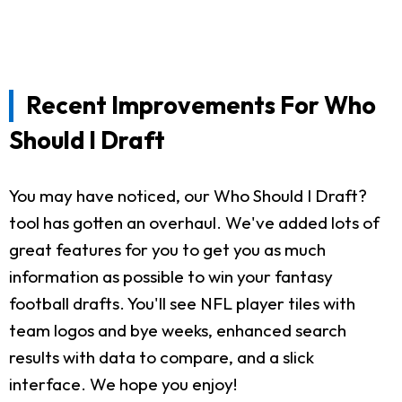
Recent Improvements For Who
Should I Draft
You may have noticed, our Who Should I Draft?
tool has gotten an overhaul. We've added lots of
great features for you to get you as much
information as possible to win your fantasy
football drafts. You'll see NFL player tiles with
team logos and bye weeks, enhanced search
results with data to compare, and a slick
interface. We hope you enjoy!