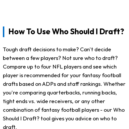
How To Use Who Should I Draft?
Tough draft decisions to make? Can't decide
between a few players? Not sure who to draft?
Compare up to four NFL players and see which
player is recommended for your fantasy football
drafts based on ADPs and staff rankings. Whether
you're comparing quarterbacks, running backs,
tight ends vs. wide receivers, or any other
combination of fantasy football players - our Who
Should I Draft? tool gives you advice on who to
draft.