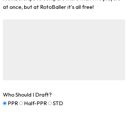
at once, but at RotoBaller it's all free!
Who Should I Draft?
PPR
Half-PPR
STD