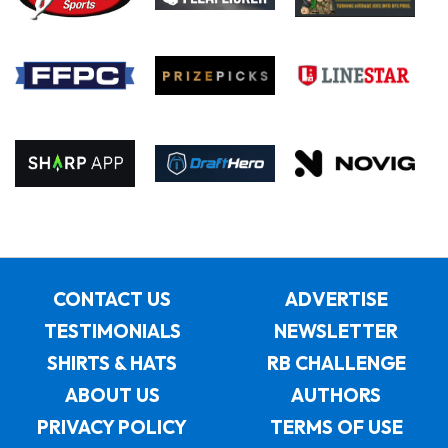
CONTACT US
ADVERTISE
TESTIMONIALS
NEWSLETTER
SHIRTS & HATS
RB CHALLENGE
ABOUT US
AUTHORS
PRIVACY POLICY
TERMS OF USE