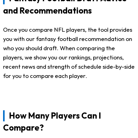
and Recommendations
Once you compare NFL players, the tool provides
you with our fantasy football recommendation on
who you should draft. When comparing the
players, we show you our rankings, projections,
recent news and strength of schedule side-by-side
for you to compare each player.
How Many Players Can I
Compare?