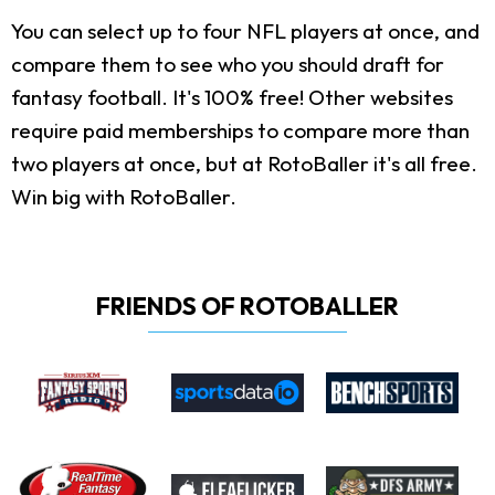
You can select up to four NFL players at once, and
compare them to see who you should draft for
fantasy football. It's 100% free! Other websites
require paid memberships to compare more than
two players at once, but at RotoBaller it's all free.
Win big with RotoBaller.
FRIENDS OF ROTOBALLER