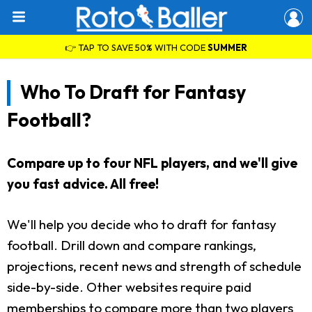
👉 TAP TO SAVE 50% WITH CODE
SUMMER
Who To Draft for Fantasy
Football?
Compare up to four NFL players, and we'll give
you fast advice. All free!
We'll help you decide who to draft for fantasy
football. Drill down and compare rankings,
projections, recent news and strength of schedule
side-by-side. Other websites require paid
memberships to compare more than two players