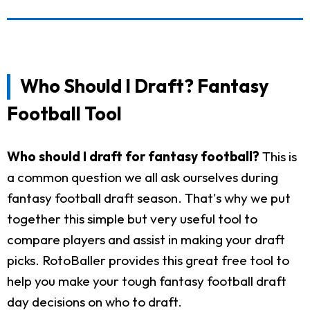
Who Should I Draft? Fantasy
Football Tool
Who should I draft for fantasy football?
This is
a common question we all ask ourselves during
fantasy football draft season. That's why we put
together this simple but very useful tool to
compare players and assist in making your draft
picks. RotoBaller provides this great free tool to
help you make your tough fantasy football draft
day decisions on who to draft.