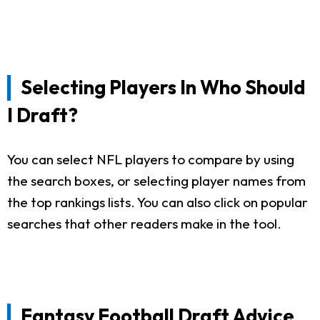
Selecting Players In Who Should
I Draft?
You can select NFL players to compare by using
the search boxes, or selecting player names from
the top rankings lists. You can also click on popular
searches that other readers make in the tool.
Fantasy Football Draft Advice