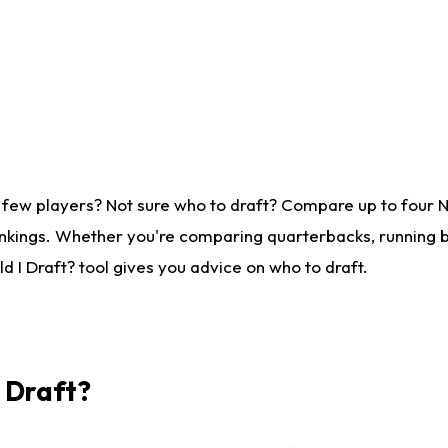
 few players? Not sure who to draft? Compare up to four 
nkings. Whether you're comparing quarterbacks, running ba
 I Draft? tool gives you advice on who to draft.
I Draft?