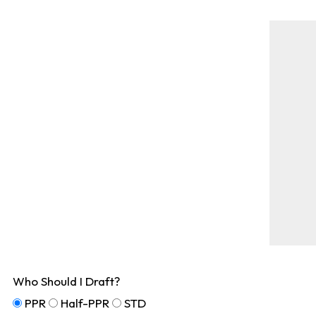
Who Should I Draft?
PPR
Half-PPR
STD