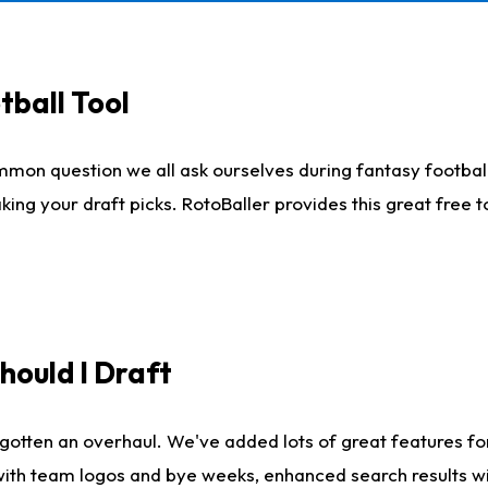
tball Tool
mmon question we all ask ourselves during fantasy football
king your draft picks. RotoBaller provides this great free 
ould I Draft
gotten an overhaul. We've added lots of great features fo
es with team logos and bye weeks, enhanced search results 