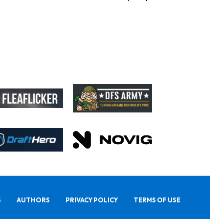
S
AUTHORS
PRIVACY POLICY
TERMS OF USE