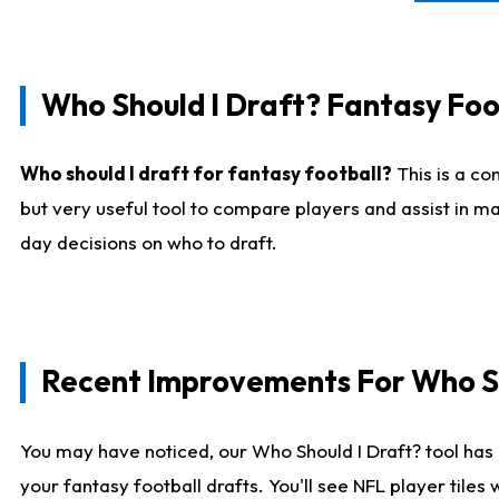
Who Should I Draft? Fantasy Foo
Who should I draft for fantasy football?
This is a co
but very useful tool to compare players and assist in ma
day decisions on who to draft.
Recent Improvements For Who Sh
You may have noticed, our Who Should I Draft? tool has 
your fantasy football drafts. You'll see NFL player til