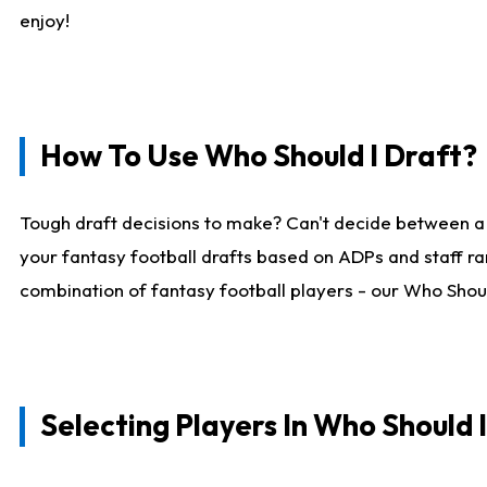
enjoy!
How To Use Who Should I Draft?
Tough draft decisions to make? Can't decide between a
your fantasy football drafts based on ADPs and staff ra
combination of fantasy football players - our Who Should
Selecting Players In Who Should 