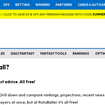
DFS
BETTING
WINNERS
PARTNERS
CARDS & AUTOG
👉 CLICK TO SAVE 50 % OFF ANY PREMIUM PACKAGE WITH CODE
SUMME
LES
DAILY FANTASY
FANTASY TOOLS
RANKINGS
OPTI
ll?
t advice. All free!
. Drill down and compare rankings, projections, recent new
rs at once, but at RotoBaller it's all free!