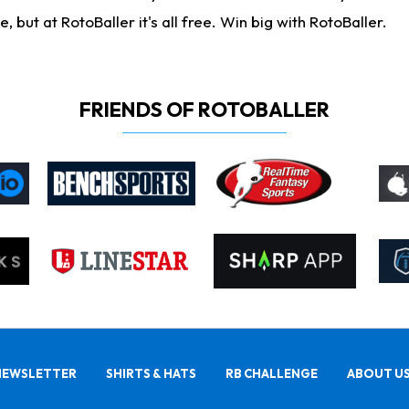
ut at RotoBaller it's all free. Win big with RotoBaller.
FRIENDS OF ROTOBALLER
NEWSLETTER
SHIRTS & HATS
RB CHALLENGE
ABOUT U