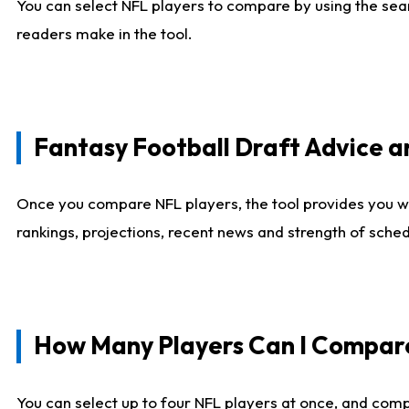
You can select NFL players to compare by using the sear
readers make in the tool.
Fantasy Football Draft Advice
Once you compare NFL players, the tool provides you w
rankings, projections, recent news and strength of sche
How Many Players Can I Compar
You can select up to four NFL players at once, and comp