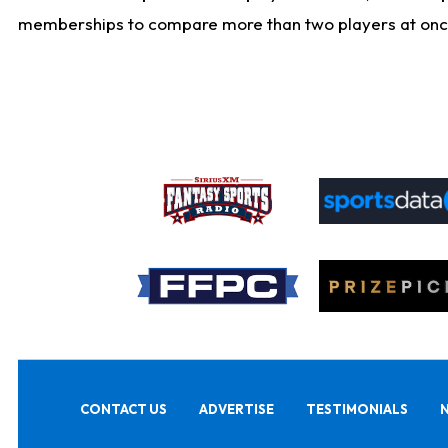
memberships to compare more than two players at once, b
CONTACT US
ADVERTISE
TESTIMONIALS