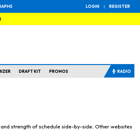
RAPHS
LOGIN
|
REGISTER
R
MIZER
DRAFT KIT
PROMOS
RADIO
s and strength of schedule side-by-side. Other websites