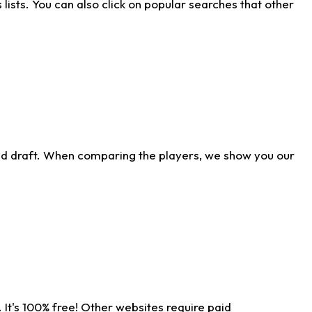
ists. You can also click on popular searches that other
ld draft. When comparing the players, we show you our
 It's 100% free! Other websites require paid