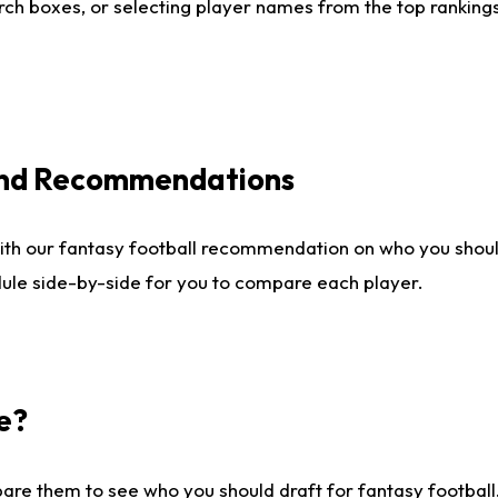
ch boxes, or selecting player names from the top rankings l
 and Recommendations
ith our fantasy football recommendation on who you shou
dule side-by-side for you to compare each player.
e?
are them to see who you should draft for fantasy football.