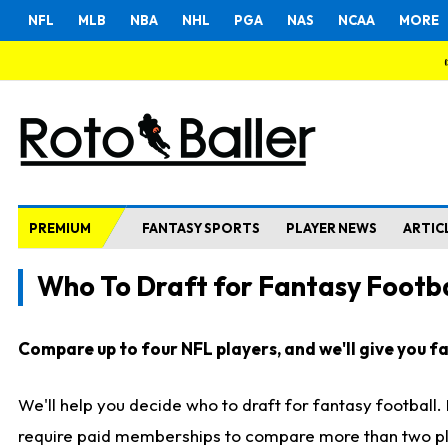
NFL
MLB
NBA
NHL
PGA
NAS
NCAA
MORE
PREMIUM
FANTASY SPORTS
PLAYER NEWS
ARTIC
Who To Draft for Fantasy Footba
Compare up to four NFL players, and we'll give you fas
We'll help you decide who to draft for fantasy football
require paid memberships to compare more than two playe