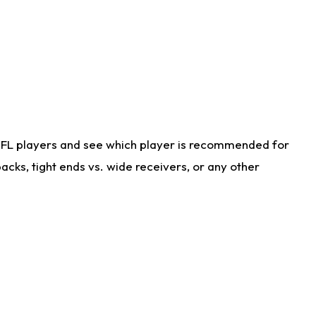
NFL players and see which player is recommended for
cks, tight ends vs. wide receivers, or any other