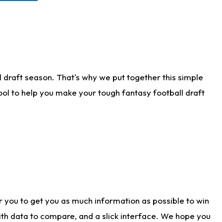
 draft season. That's why we put together this simple
tool to help you make your tough fantasy football draft
r you to get you as much information as possible to win
with data to compare, and a slick interface. We hope you