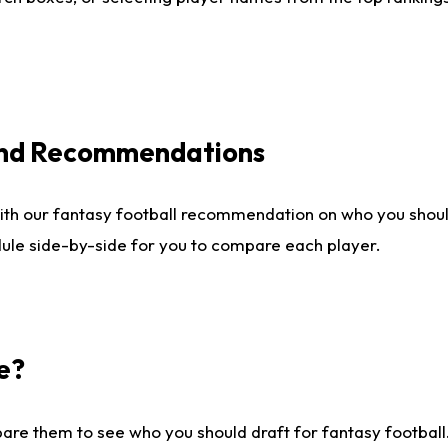
 and Recommendations
ith our fantasy football recommendation on who you shou
dule side-by-side for you to compare each player.
e?
are them to see who you should draft for fantasy football.