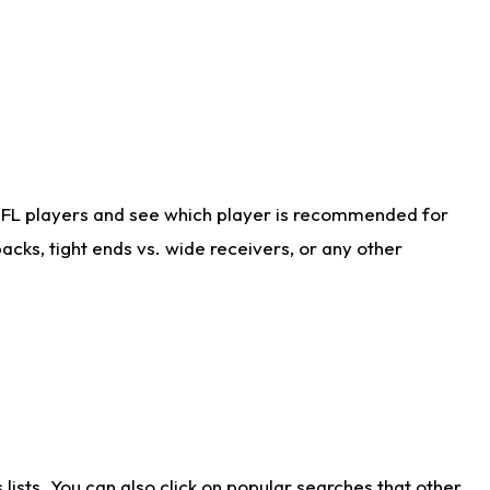
NFL players and see which player is recommended for
cks, tight ends vs. wide receivers, or any other
ists. You can also click on popular searches that other