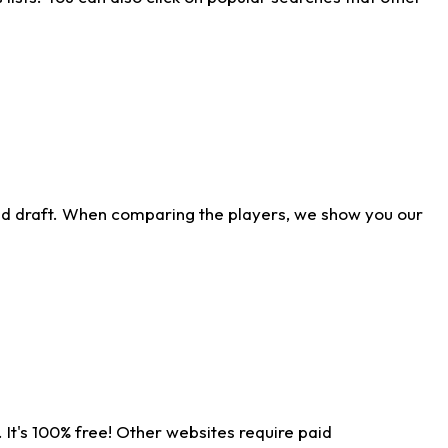
ld draft. When comparing the players, we show you our
 It's 100% free! Other websites require paid