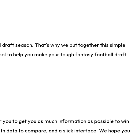
 draft season. That's why we put together this simple
tool to help you make your tough fantasy football draft
r you to get you as much information as possible to win
with data to compare, and a slick interface. We hope you