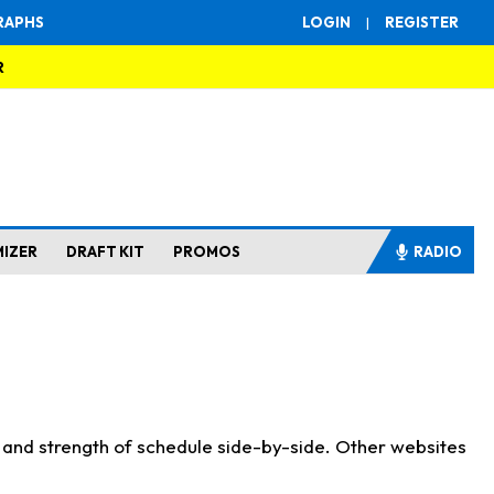
RAPHS
LOGIN
|
REGISTER
R
MIZER
DRAFT KIT
PROMOS
RADIO
s and strength of schedule side-by-side. Other websites