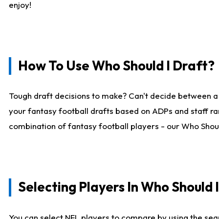
enjoy!
How To Use Who Should I Draft?
Tough draft decisions to make? Can't decide between a
your fantasy football drafts based on ADPs and staff ra
combination of fantasy football players - our Who Should
Selecting Players In Who Should 
You can select NFL players to compare by using the sear