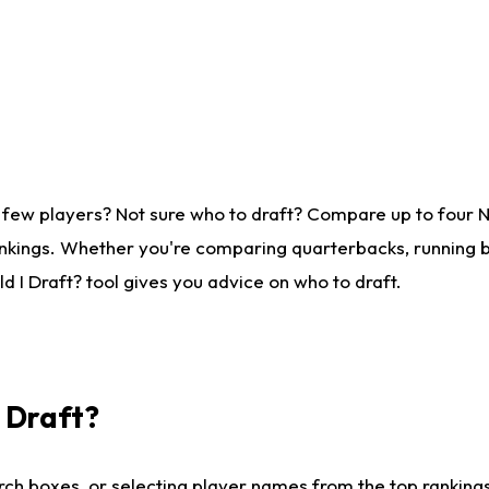
 few players? Not sure who to draft? Compare up to four 
nkings. Whether you're comparing quarterbacks, running ba
 I Draft? tool gives you advice on who to draft.
I Draft?
ch boxes, or selecting player names from the top rankings l