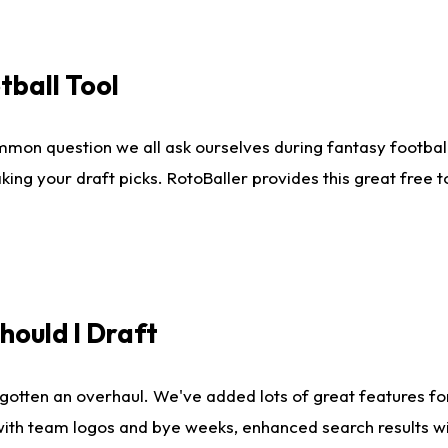
tball Tool
mmon question we all ask ourselves during fantasy football
king your draft picks. RotoBaller provides this great free 
ould I Draft
gotten an overhaul. We've added lots of great features fo
es with team logos and bye weeks, enhanced search results 