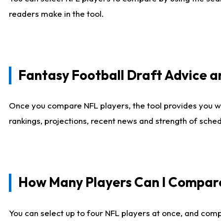
readers make in the tool.
Fantasy Football Draft Advice
Once you compare NFL players, the tool provides you w
rankings, projections, recent news and strength of sche
How Many Players Can I Compar
You can select up to four NFL players at once, and comp