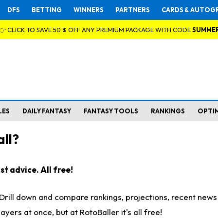
DFS
BETTING
WINNERS
PARTNERS
CARDS & AUTOG
👉 CLICK TO SAVE 50 % OFF ANY PREMIUM PACKAGE WITH CODE
SUMME
LES
DAILY FANTASY
FANTASY TOOLS
RANKINGS
OPTI
ll?
t advice. All free!
. Drill down and compare rankings, projections, recent new
rs at once, but at RotoBaller it's all free!