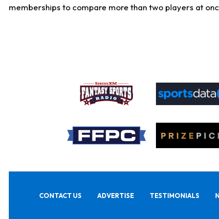
memberships to compare more than two players at once, b
CONTACT US
ADVERTISE
TESTIMONIALS