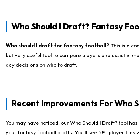
Who Should I Draft? Fantasy Foo
Who should I draft for fantasy football?
This is a co
but very useful tool to compare players and assist in ma
day decisions on who to draft.
Recent Improvements For Who Sh
You may have noticed, our Who Should I Draft? tool has 
your fantasy football drafts. You'll see NFL player til