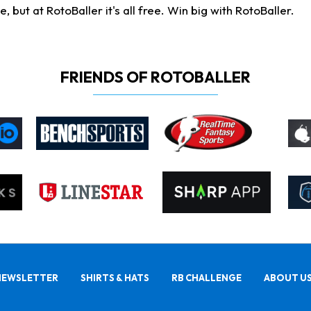
ut at RotoBaller it's all free. Win big with RotoBaller.
FRIENDS OF ROTOBALLER
NEWSLETTER
SHIRTS & HATS
RB CHALLENGE
ABOUT U