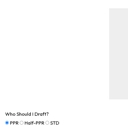
Who Should I Draft?
PPR
Half-PPR
STD