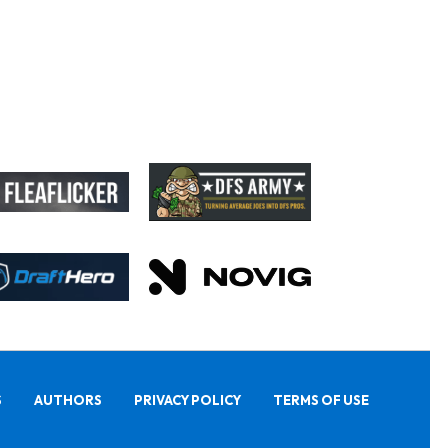
S
AUTHORS
PRIVACY POLICY
TERMS OF USE