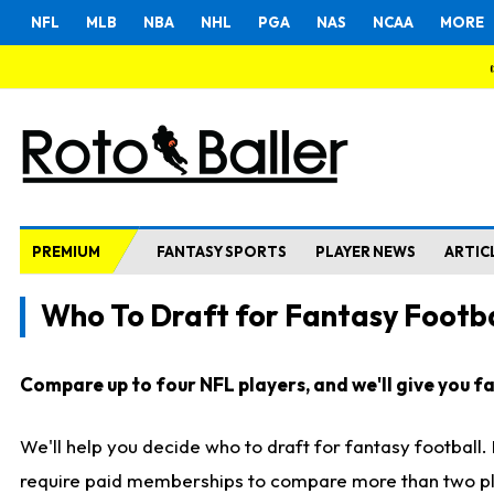
NFL
MLB
NBA
NHL
PGA
NAS
NCAA
MORE
PREMIUM
FANTASY SPORTS
PLAYER NEWS
ARTIC
Who To Draft for Fantasy Footba
Compare up to four NFL players, and we'll give you fas
We'll help you decide who to draft for fantasy football
require paid memberships to compare more than two playe