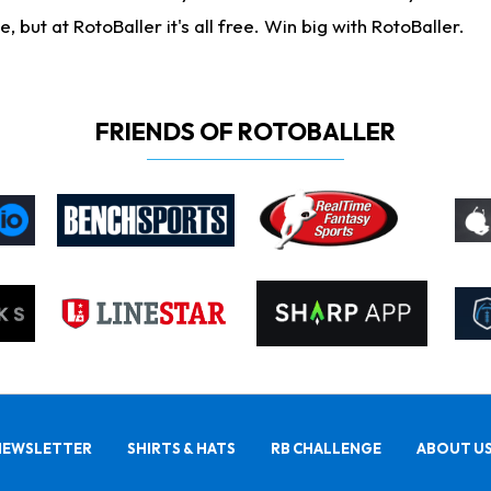
ut at RotoBaller it's all free. Win big with RotoBaller.
FRIENDS OF ROTOBALLER
NEWSLETTER
SHIRTS & HATS
RB CHALLENGE
ABOUT U