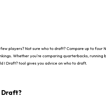
 few players? Not sure who to draft? Compare up to four 
nkings. Whether you're comparing quarterbacks, running ba
 I Draft? tool gives you advice on who to draft.
I Draft?