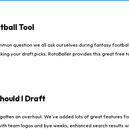
tball Tool
mmon question we all ask ourselves during fantasy football
king your draft picks. RotoBaller provides this great free 
ould I Draft
gotten an overhaul. We've added lots of great features fo
es with team logos and bye weeks, enhanced search results 