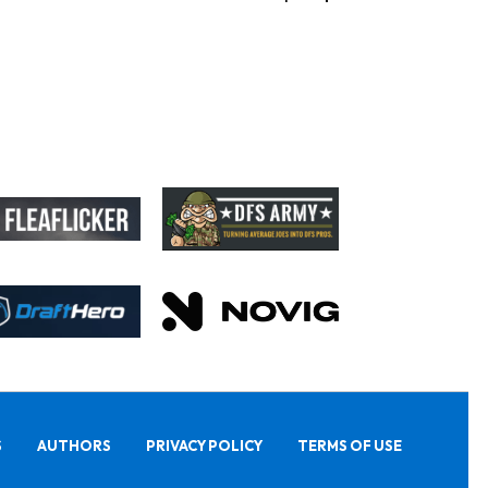
S
AUTHORS
PRIVACY POLICY
TERMS OF USE