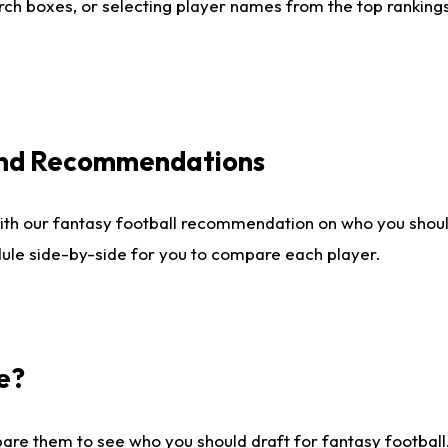
ch boxes, or selecting player names from the top rankings l
 and Recommendations
ith our fantasy football recommendation on who you shou
dule side-by-side for you to compare each player.
e?
are them to see who you should draft for fantasy football.