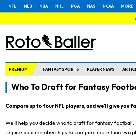
NFL
MLB
NBA
NHL
PGA
NAS
NCAA
MORE
PREMIUM
FANTASY SPORTS
PLAYER NEWS
ARTIC
Who To Draft for Fantasy Footba
Compare up to four NFL players, and we'll give you fas
We'll help you decide who to draft for fantasy football
require paid memberships to compare more than two playe