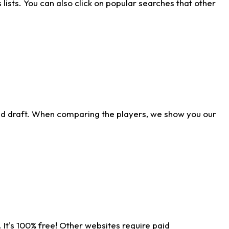
ists. You can also click on popular searches that other
ld draft. When comparing the players, we show you our
 It's 100% free! Other websites require paid