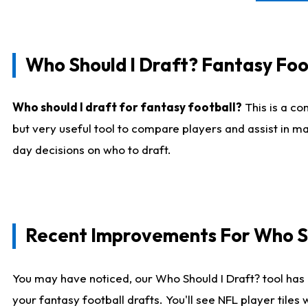
Who Should I Draft? Fantasy Foo
Who should I draft for fantasy football?
This is a co
but very useful tool to compare players and assist in ma
day decisions on who to draft.
Recent Improvements For Who Sh
You may have noticed, our Who Should I Draft? tool has 
your fantasy football drafts. You'll see NFL player til