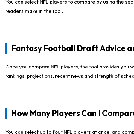
You can select NFL players to compare by using the sear
readers make in the tool.
Fantasy Football Draft Advice
Once you compare NFL players, the tool provides you w
rankings, projections, recent news and strength of sche
How Many Players Can I Compar
You can select up to four NFL players at once, and comp