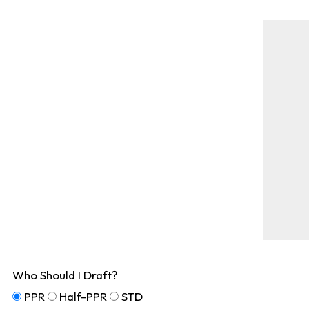
Who Should I Draft?
PPR
Half-PPR
STD