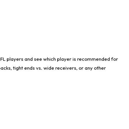
NFL players and see which player is recommended for
cks, tight ends vs. wide receivers, or any other