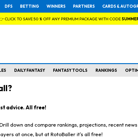
DFS
BETTING
WINNERS
PARTNERS
CARDS & AUTOG
👉 CLICK TO SAVE 50 % OFF ANY PREMIUM PACKAGE WITH CODE
SUMME
LES
DAILY FANTASY
FANTASY TOOLS
RANKINGS
OPTI
ll?
t advice. All free!
. Drill down and compare rankings, projections, recent new
rs at once, but at RotoBaller it's all free!