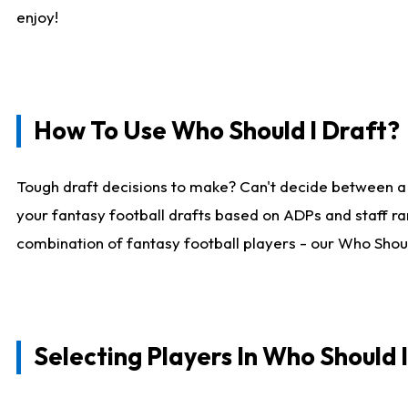
enjoy!
How To Use Who Should I Draft?
Tough draft decisions to make? Can't decide between a
your fantasy football drafts based on ADPs and staff ra
combination of fantasy football players - our Who Should
Selecting Players In Who Should 