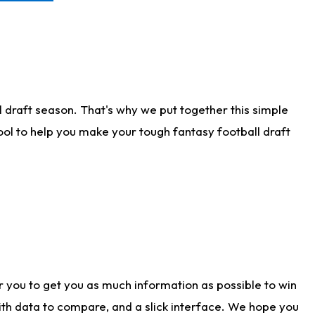
 draft season. That's why we put together this simple
tool to help you make your tough fantasy football draft
r you to get you as much information as possible to win
with data to compare, and a slick interface. We hope you