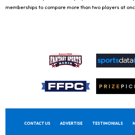
memberships to compare more than two players at once, b
CONTACT US
ADVERTISE
TESTIMONIALS