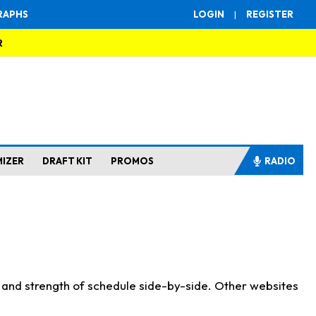
RAPHS
LOGIN
|
REGISTER
R
MIZER
DRAFT KIT
PROMOS
RADIO
s and strength of schedule side-by-side. Other websites