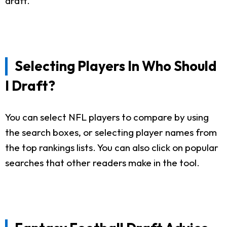
draft.
Selecting Players In Who Should
I Draft?
You can select NFL players to compare by using
the search boxes, or selecting player names from
the top rankings lists. You can also click on popular
searches that other readers make in the tool.