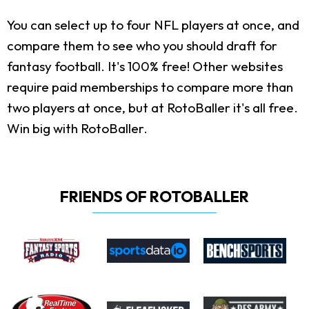
You can select up to four NFL players at once, and
compare them to see who you should draft for
fantasy football. It's 100% free! Other websites
require paid memberships to compare more than
two players at once, but at RotoBaller it's all free.
Win big with RotoBaller.
FRIENDS OF ROTOBALLER