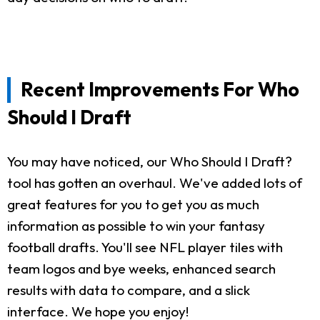
Recent Improvements For Who
Should I Draft
You may have noticed, our Who Should I Draft?
tool has gotten an overhaul. We've added lots of
great features for you to get you as much
information as possible to win your fantasy
football drafts. You'll see NFL player tiles with
team logos and bye weeks, enhanced search
results with data to compare, and a slick
interface. We hope you enjoy!