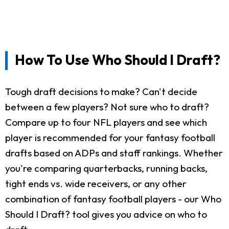
How To Use Who Should I Draft?
Tough draft decisions to make? Can't decide
between a few players? Not sure who to draft?
Compare up to four NFL players and see which
player is recommended for your fantasy football
drafts based on ADPs and staff rankings. Whether
you're comparing quarterbacks, running backs,
tight ends vs. wide receivers, or any other
combination of fantasy football players - our Who
Should I Draft? tool gives you advice on who to