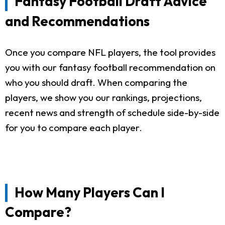
Fantasy Football Draft Advice
and Recommendations
Once you compare NFL players, the tool provides
you with our fantasy football recommendation on
who you should draft. When comparing the
players, we show you our rankings, projections,
recent news and strength of schedule side-by-side
for you to compare each player.
How Many Players Can I
Compare?