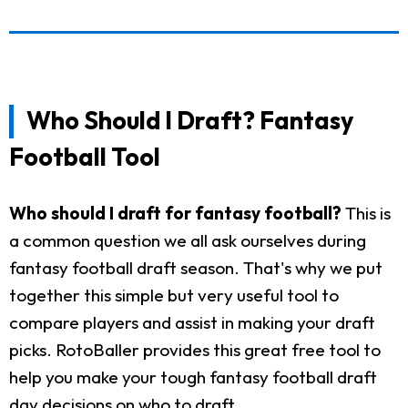
Who Should I Draft? Fantasy
Football Tool
Who should I draft for fantasy football?
This is
a common question we all ask ourselves during
fantasy football draft season. That's why we put
together this simple but very useful tool to
compare players and assist in making your draft
picks. RotoBaller provides this great free tool to
help you make your tough fantasy football draft
day decisions on who to draft.