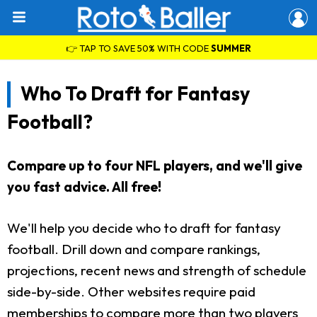
👉 TAP TO SAVE 50% WITH CODE
SUMMER
Who To Draft for Fantasy
Football?
Compare up to four NFL players, and we'll give
you fast advice. All free!
We'll help you decide who to draft for fantasy
football. Drill down and compare rankings,
projections, recent news and strength of schedule
side-by-side. Other websites require paid
memberships to compare more than two players