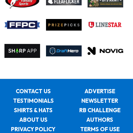
CONTACT US
ADVERTISE
TESTIMONIALS
NEWSLETTER
SHIRTS & HATS
RB CHALLENGE
ABOUT US
AUTHORS
PRIVACY POLICY
TERMS OF USE