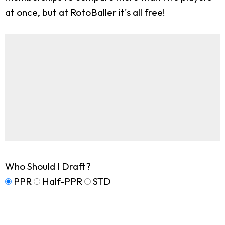
at once, but at RotoBaller it's all free!
Who Should I Draft?
PPR
Half-PPR
STD