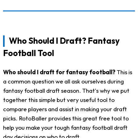
Who Should I Draft? Fantasy
Football Tool
Who should I draft for fantasy football?
This is
a common question we all ask ourselves during
fantasy football draft season. That's why we put
together this simple but very useful tool to
compare players and assist in making your draft
picks. RotoBaller provides this great free tool to
help you make your tough fantasy football draft
day decisions on who to draft.