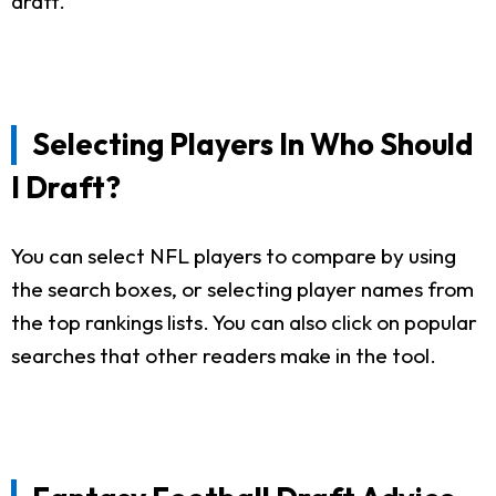
draft.
Selecting Players In Who Should
I Draft?
You can select NFL players to compare by using
the search boxes, or selecting player names from
the top rankings lists. You can also click on popular
searches that other readers make in the tool.