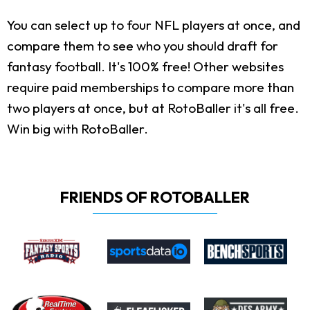
You can select up to four NFL players at once, and
compare them to see who you should draft for
fantasy football. It's 100% free! Other websites
require paid memberships to compare more than
two players at once, but at RotoBaller it's all free.
Win big with RotoBaller.
FRIENDS OF ROTOBALLER