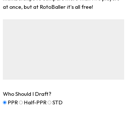
at once, but at RotoBaller it's all free!
Who Should I Draft?
PPR
Half-PPR
STD