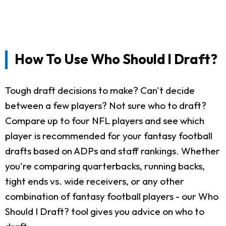
How To Use Who Should I Draft?
Tough draft decisions to make? Can't decide
between a few players? Not sure who to draft?
Compare up to four NFL players and see which
player is recommended for your fantasy football
drafts based on ADPs and staff rankings. Whether
you're comparing quarterbacks, running backs,
tight ends vs. wide receivers, or any other
combination of fantasy football players - our Who
Should I Draft? tool gives you advice on who to