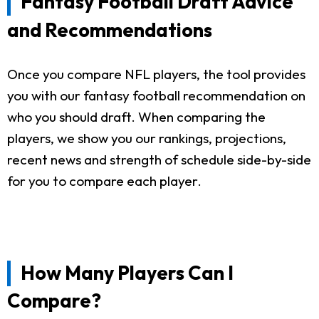
Fantasy Football Draft Advice
and Recommendations
Once you compare NFL players, the tool provides
you with our fantasy football recommendation on
who you should draft. When comparing the
players, we show you our rankings, projections,
recent news and strength of schedule side-by-side
for you to compare each player.
How Many Players Can I
Compare?