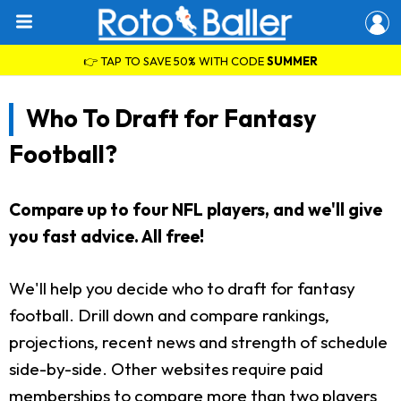
👉 TAP TO SAVE 50% WITH CODE
SUMMER
Who To Draft for Fantasy
Football?
Compare up to four NFL players, and we'll give
you fast advice. All free!
We'll help you decide who to draft for fantasy
football. Drill down and compare rankings,
projections, recent news and strength of schedule
side-by-side. Other websites require paid
memberships to compare more than two players