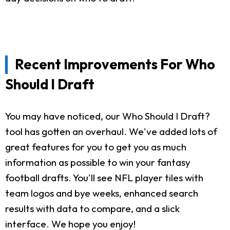
Recent Improvements For Who
Should I Draft
You may have noticed, our Who Should I Draft?
tool has gotten an overhaul. We've added lots of
great features for you to get you as much
information as possible to win your fantasy
football drafts. You'll see NFL player tiles with
team logos and bye weeks, enhanced search
results with data to compare, and a slick
interface. We hope you enjoy!