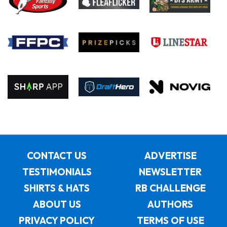
CONTACT US
ADVERTISE
TESTIMONIALS
NEWSLETTER
SHIRTS & HATS
RB CHALLENGE
ABOUT US
AUTHORS
PRIVACY POLICY
TERMS OF USE