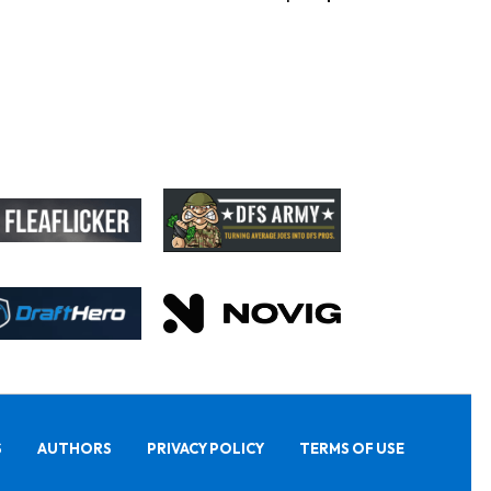
S
AUTHORS
PRIVACY POLICY
TERMS OF USE