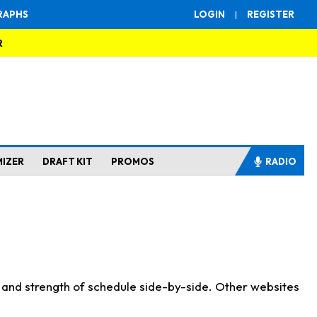
RAPHS
LOGIN
|
REGISTER
R
MIZER
DRAFT KIT
PROMOS
RADIO
s and strength of schedule side-by-side. Other websites