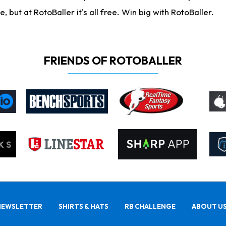
ut at RotoBaller it's all free. Win big with RotoBaller.
FRIENDS OF ROTOBALLER
NEWSLETTER
SHIRTS & HATS
RB CHALLENGE
ABOUT U