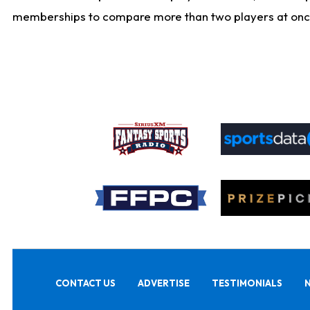
memberships to compare more than two players at once, b
CONTACT US
ADVERTISE
TESTIMONIALS