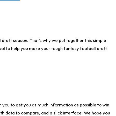
 draft season. That's why we put together this simple
tool to help you make your tough fantasy football draft
r you to get you as much information as possible to win
with data to compare, and a slick interface. We hope you