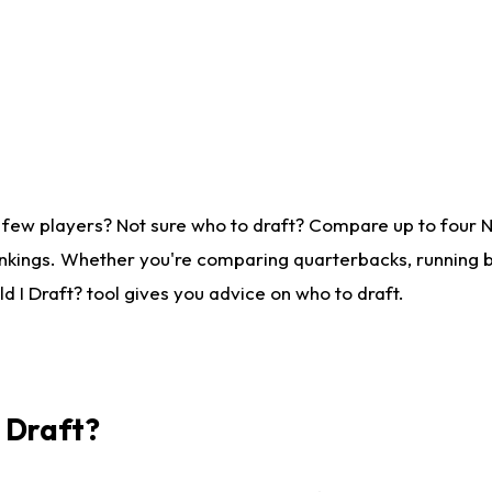
 few players? Not sure who to draft? Compare up to four 
nkings. Whether you're comparing quarterbacks, running ba
 I Draft? tool gives you advice on who to draft.
I Draft?