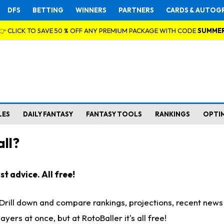
DFS
BETTING
WINNERS
PARTNERS
CARDS & AUTOG
👉 CLICK TO SAVE 50 % OFF ANY PREMIUM PACKAGE WITH CODE
SUMME
LES
DAILY FANTASY
FANTASY TOOLS
RANKINGS
OPTI
ll?
t advice. All free!
. Drill down and compare rankings, projections, recent new
rs at once, but at RotoBaller it's all free!