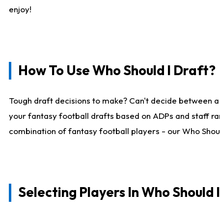
enjoy!
How To Use Who Should I Draft?
Tough draft decisions to make? Can't decide between a
your fantasy football drafts based on ADPs and staff ra
combination of fantasy football players - our Who Should
Selecting Players In Who Should 