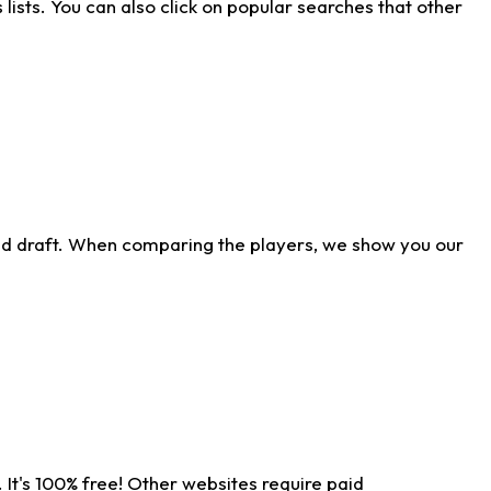
ists. You can also click on popular searches that other
ld draft. When comparing the players, we show you our
 It's 100% free! Other websites require paid