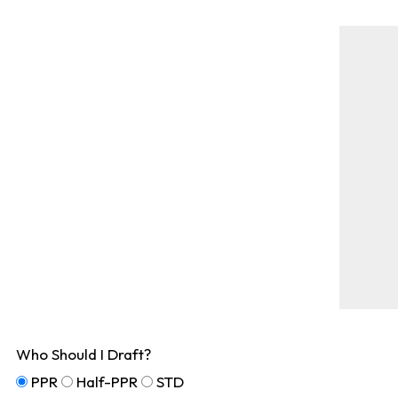
Who Should I Draft?
PPR
Half-PPR
STD