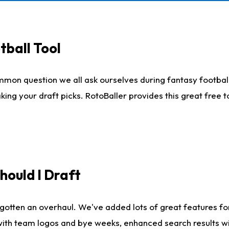
tball Tool
mmon question we all ask ourselves during fantasy football
king your draft picks. RotoBaller provides this great free 
ould I Draft
gotten an overhaul. We've added lots of great features fo
es with team logos and bye weeks, enhanced search results 