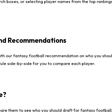
ch boxes, or selecting player names from the top rankings l
 and Recommendations
ith our fantasy football recommendation on who you shou
dule side-by-side for you to compare each player.
e?
are them to see who you should draft for fantasy football.