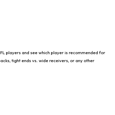
NFL players and see which player is recommended for
cks, tight ends vs. wide receivers, or any other