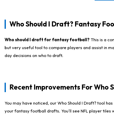
Who Should I Draft? Fantasy Foo
Who should I draft for fantasy football?
This is a co
but very useful tool to compare players and assist in ma
day decisions on who to draft.
Recent Improvements For Who Sh
You may have noticed, our Who Should I Draft? tool has 
your fantasy football drafts. You'll see NFL player til