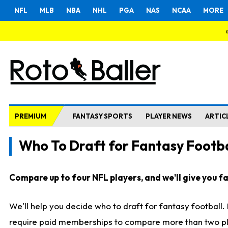
NFL
MLB
NBA
NHL
PGA
NAS
NCAA
MORE
PREMIUM
FANTASY SPORTS
PLAYER NEWS
ARTIC
Who To Draft for Fantasy Footba
Compare up to four NFL players, and we'll give you fas
We'll help you decide who to draft for fantasy football
require paid memberships to compare more than two playe