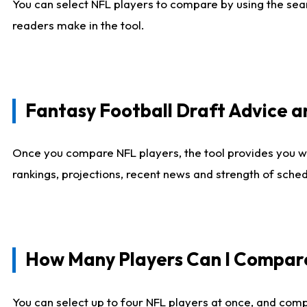
You can select NFL players to compare by using the sear
readers make in the tool.
Fantasy Football Draft Advice
Once you compare NFL players, the tool provides you w
rankings, projections, recent news and strength of sche
How Many Players Can I Compar
You can select up to four NFL players at once, and comp