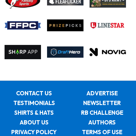
CONTACT US
ADVERTISE
TESTIMONIALS
NEWSLETTER
SHIRTS & HATS
RB CHALLENGE
ABOUT US
AUTHORS
PRIVACY POLICY
TERMS OF USE