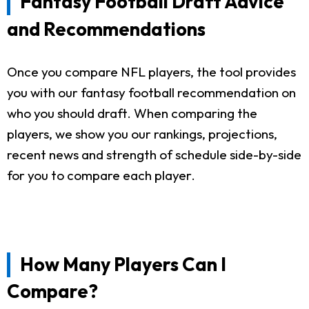
Fantasy Football Draft Advice
and Recommendations
Once you compare NFL players, the tool provides
you with our fantasy football recommendation on
who you should draft. When comparing the
players, we show you our rankings, projections,
recent news and strength of schedule side-by-side
for you to compare each player.
How Many Players Can I
Compare?