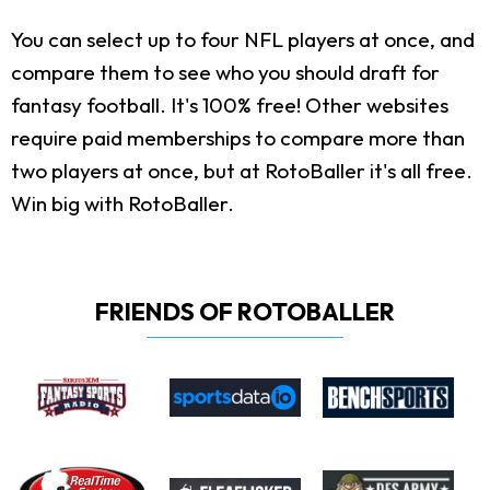
You can select up to four NFL players at once, and
compare them to see who you should draft for
fantasy football. It's 100% free! Other websites
require paid memberships to compare more than
two players at once, but at RotoBaller it's all free.
Win big with RotoBaller.
FRIENDS OF ROTOBALLER