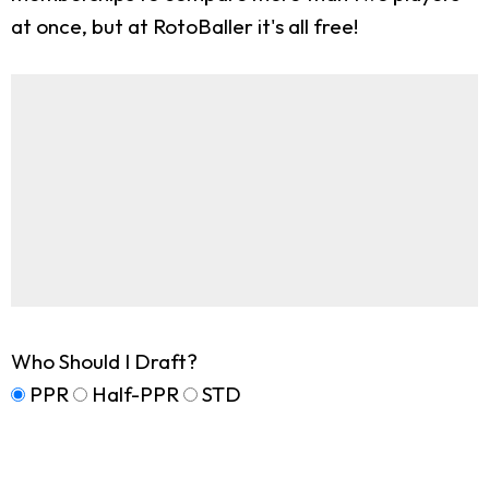
at once, but at RotoBaller it's all free!
Who Should I Draft?
PPR
Half-PPR
STD