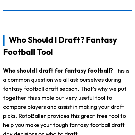
Who Should I Draft? Fantasy
Football Tool
Who should I draft for fantasy football?
This is
a common question we all ask ourselves during
fantasy football draft season. That's why we put
together this simple but very useful tool to
compare players and assist in making your draft
picks. RotoBaller provides this great free tool to
help you make your tough fantasy football draft
day decisions on who to draft.