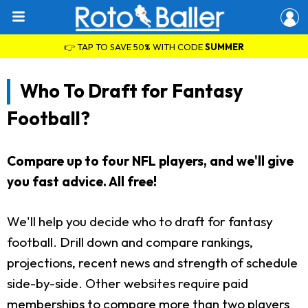
👉 TAP TO SAVE 50% WITH CODE
SUMMER
Who To Draft for Fantasy
Football?
Compare up to four NFL players, and we'll give
you fast advice. All free!
We'll help you decide who to draft for fantasy
football. Drill down and compare rankings,
projections, recent news and strength of schedule
side-by-side. Other websites require paid
memberships to compare more than two players