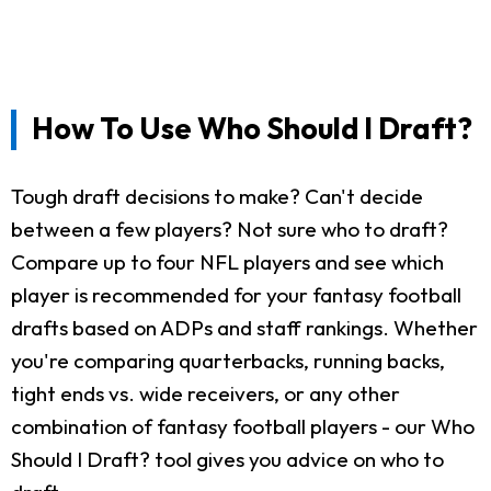
How To Use Who Should I Draft?
Tough draft decisions to make? Can't decide
between a few players? Not sure who to draft?
Compare up to four NFL players and see which
player is recommended for your fantasy football
drafts based on ADPs and staff rankings. Whether
you're comparing quarterbacks, running backs,
tight ends vs. wide receivers, or any other
combination of fantasy football players - our Who
Should I Draft? tool gives you advice on who to