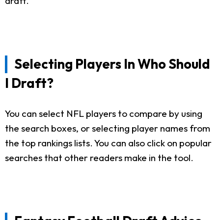
draft.
Selecting Players In Who Should
I Draft?
You can select NFL players to compare by using
the search boxes, or selecting player names from
the top rankings lists. You can also click on popular
searches that other readers make in the tool.