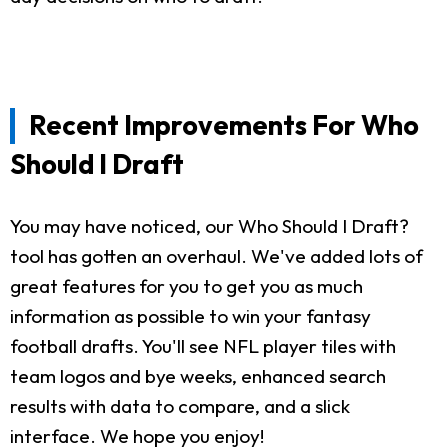
Recent Improvements For Who
Should I Draft
You may have noticed, our Who Should I Draft?
tool has gotten an overhaul. We've added lots of
great features for you to get you as much
information as possible to win your fantasy
football drafts. You'll see NFL player tiles with
team logos and bye weeks, enhanced search
results with data to compare, and a slick
interface. We hope you enjoy!