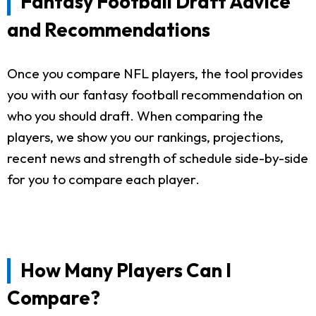
Fantasy Football Draft Advice
and Recommendations
Once you compare NFL players, the tool provides
you with our fantasy football recommendation on
who you should draft. When comparing the
players, we show you our rankings, projections,
recent news and strength of schedule side-by-side
for you to compare each player.
How Many Players Can I
Compare?