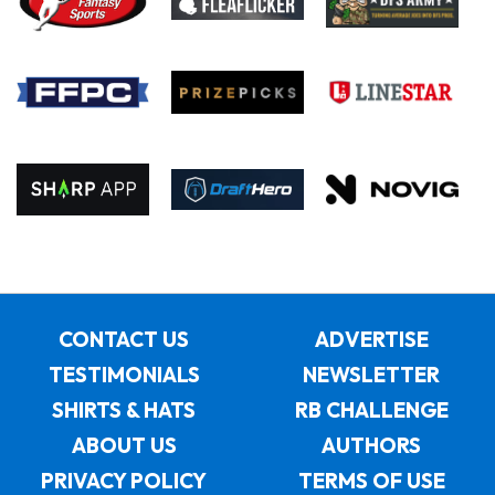
CONTACT US
ADVERTISE
TESTIMONIALS
NEWSLETTER
SHIRTS & HATS
RB CHALLENGE
ABOUT US
AUTHORS
PRIVACY POLICY
TERMS OF USE