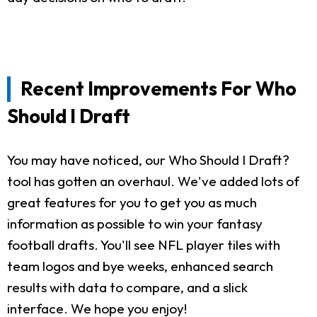
Recent Improvements For Who
Should I Draft
You may have noticed, our Who Should I Draft?
tool has gotten an overhaul. We've added lots of
great features for you to get you as much
information as possible to win your fantasy
football drafts. You'll see NFL player tiles with
team logos and bye weeks, enhanced search
results with data to compare, and a slick
interface. We hope you enjoy!