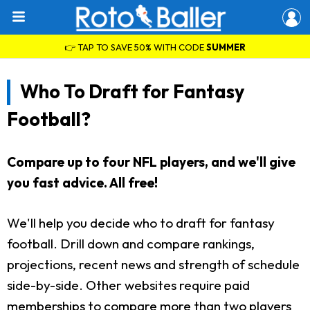
👉 TAP TO SAVE 50% WITH CODE
SUMMER
Who To Draft for Fantasy
Football?
Compare up to four NFL players, and we'll give
you fast advice. All free!
We'll help you decide who to draft for fantasy
football. Drill down and compare rankings,
projections, recent news and strength of schedule
side-by-side. Other websites require paid
memberships to compare more than two players