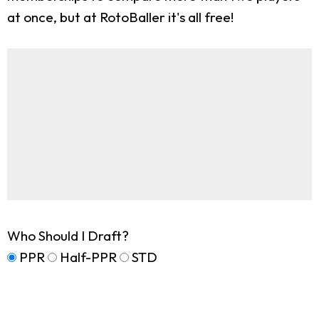
at once, but at RotoBaller it's all free!
Who Should I Draft?
PPR
Half-PPR
STD