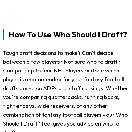
How To Use Who Should I Draft?
Tough draft decisions to make? Can't decide
between a few players? Not sure who to draft?
Compare up to four NFL players and see which
player is recommended for your fantasy football
drafts based on ADPs and staff rankings. Whether
you're comparing quarterbacks, running backs,
tight ends vs. wide receivers, or any other
combination of fantasy football players - our Who
Should I Draft? tool gives you advice on who to