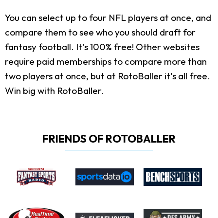
You can select up to four NFL players at once, and
compare them to see who you should draft for
fantasy football. It's 100% free! Other websites
require paid memberships to compare more than
two players at once, but at RotoBaller it's all free.
Win big with RotoBaller.
FRIENDS OF ROTOBALLER