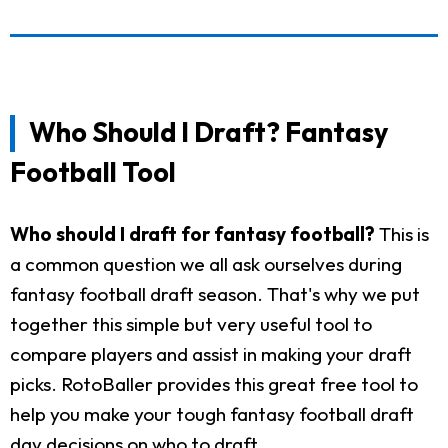
Who Should I Draft? Fantasy
Football Tool
Who should I draft for fantasy football?
This is
a common question we all ask ourselves during
fantasy football draft season. That's why we put
together this simple but very useful tool to
compare players and assist in making your draft
picks. RotoBaller provides this great free tool to
help you make your tough fantasy football draft
day decisions on who to draft.