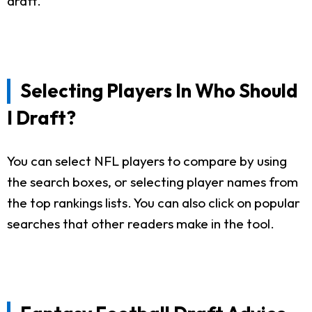
draft.
Selecting Players In Who Should
I Draft?
You can select NFL players to compare by using
the search boxes, or selecting player names from
the top rankings lists. You can also click on popular
searches that other readers make in the tool.