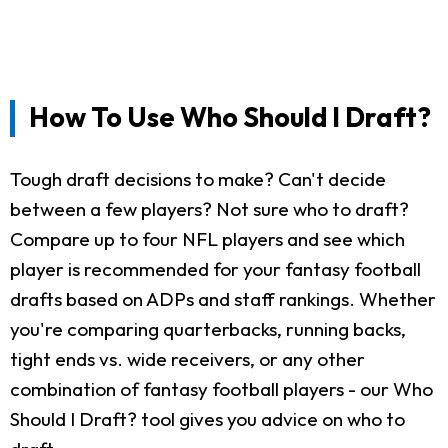
How To Use Who Should I Draft?
Tough draft decisions to make? Can't decide
between a few players? Not sure who to draft?
Compare up to four NFL players and see which
player is recommended for your fantasy football
drafts based on ADPs and staff rankings. Whether
you're comparing quarterbacks, running backs,
tight ends vs. wide receivers, or any other
combination of fantasy football players - our Who
Should I Draft? tool gives you advice on who to