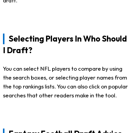
draft.
Selecting Players In Who Should
I Draft?
You can select NFL players to compare by using
the search boxes, or selecting player names from
the top rankings lists. You can also click on popular
searches that other readers make in the tool.