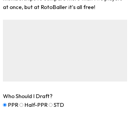
at once, but at RotoBaller it's all free!
Who Should I Draft?
PPR
Half-PPR
STD