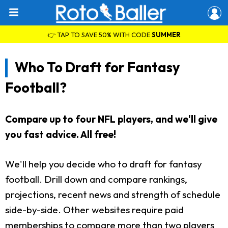
👉 TAP TO SAVE 50% WITH CODE
SUMMER
Who To Draft for Fantasy
Football?
Compare up to four NFL players, and we'll give
you fast advice. All free!
We'll help you decide who to draft for fantasy
football. Drill down and compare rankings,
projections, recent news and strength of schedule
side-by-side. Other websites require paid
memberships to compare more than two players