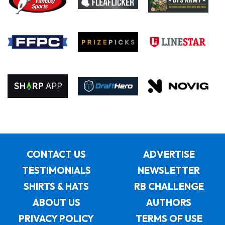
CONTACT US
ADVERTISE
TESTIMONIALS
NEWSLETTER
SHIRTS & HATS
RB CHALLENGE
ABOUT US
AUTHORS
PRIVACY POLICY
TERMS OF USE