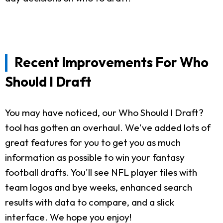
Recent Improvements For Who
Should I Draft
You may have noticed, our Who Should I Draft?
tool has gotten an overhaul. We've added lots of
great features for you to get you as much
information as possible to win your fantasy
football drafts. You'll see NFL player tiles with
team logos and bye weeks, enhanced search
results with data to compare, and a slick
interface. We hope you enjoy!