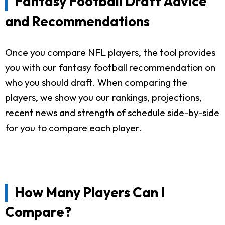
Fantasy Football Draft Advice
and Recommendations
Once you compare NFL players, the tool provides
you with our fantasy football recommendation on
who you should draft. When comparing the
players, we show you our rankings, projections,
recent news and strength of schedule side-by-side
for you to compare each player.
How Many Players Can I
Compare?