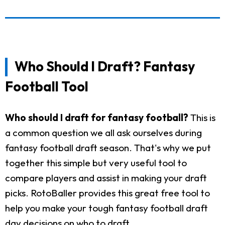
Who Should I Draft? Fantasy
Football Tool
Who should I draft for fantasy football?
This is
a common question we all ask ourselves during
fantasy football draft season. That's why we put
together this simple but very useful tool to
compare players and assist in making your draft
picks. RotoBaller provides this great free tool to
help you make your tough fantasy football draft
day decisions on who to draft.