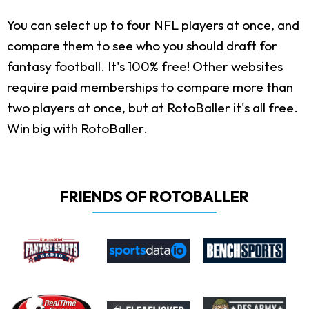
You can select up to four NFL players at once, and
compare them to see who you should draft for
fantasy football. It's 100% free! Other websites
require paid memberships to compare more than
two players at once, but at RotoBaller it's all free.
Win big with RotoBaller.
FRIENDS OF ROTOBALLER