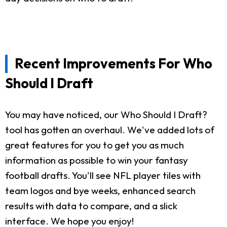
Recent Improvements For Who
Should I Draft
You may have noticed, our Who Should I Draft?
tool has gotten an overhaul. We've added lots of
great features for you to get you as much
information as possible to win your fantasy
football drafts. You'll see NFL player tiles with
team logos and bye weeks, enhanced search
results with data to compare, and a slick
interface. We hope you enjoy!