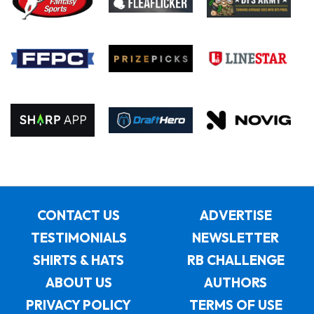
CONTACT US
ADVERTISE
TESTIMONIALS
NEWSLETTER
SHIRTS & HATS
RB CHALLENGE
ABOUT US
AUTHORS
PRIVACY POLICY
TERMS OF USE