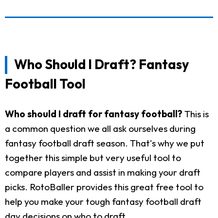
Who Should I Draft? Fantasy
Football Tool
Who should I draft for fantasy football?
This is
a common question we all ask ourselves during
fantasy football draft season. That's why we put
together this simple but very useful tool to
compare players and assist in making your draft
picks. RotoBaller provides this great free tool to
help you make your tough fantasy football draft
day decisions on who to draft.