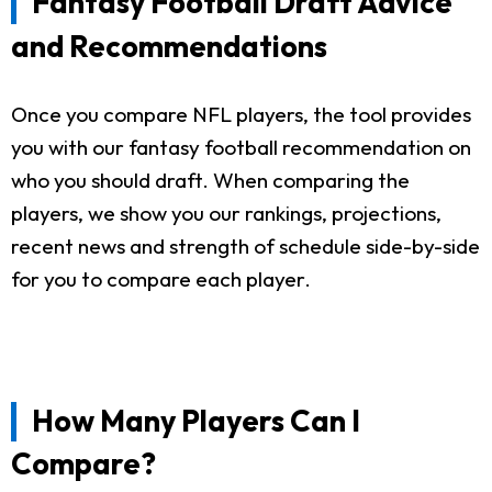
Fantasy Football Draft Advice
and Recommendations
Once you compare NFL players, the tool provides
you with our fantasy football recommendation on
who you should draft. When comparing the
players, we show you our rankings, projections,
recent news and strength of schedule side-by-side
for you to compare each player.
How Many Players Can I
Compare?