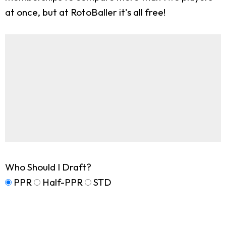
at once, but at RotoBaller it's all free!
Who Should I Draft?
PPR
Half-PPR
STD