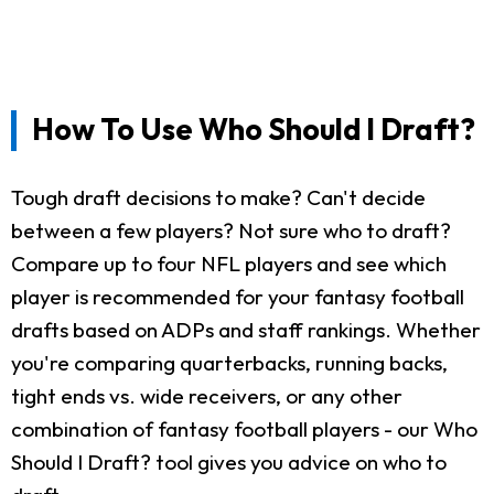
How To Use Who Should I Draft?
Tough draft decisions to make? Can't decide
between a few players? Not sure who to draft?
Compare up to four NFL players and see which
player is recommended for your fantasy football
drafts based on ADPs and staff rankings. Whether
you're comparing quarterbacks, running backs,
tight ends vs. wide receivers, or any other
combination of fantasy football players - our Who
Should I Draft? tool gives you advice on who to