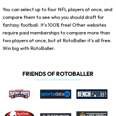
You can select up to four NFL players at once, and
compare them to see who you should draft for
fantasy football. It's 100% free! Other websites
require paid memberships to compare more than
two players at once, but at RotoBaller it's all free.
Win big with RotoBaller.
FRIENDS OF ROTOBALLER