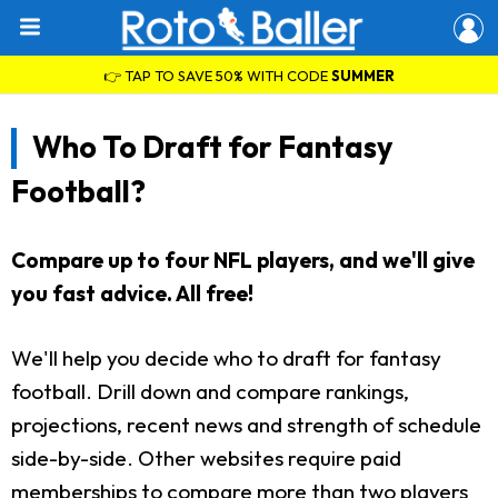
👉 TAP TO SAVE 50% WITH CODE
SUMMER
Who To Draft for Fantasy
Football?
Compare up to four NFL players, and we'll give
you fast advice. All free!
We'll help you decide who to draft for fantasy
football. Drill down and compare rankings,
projections, recent news and strength of schedule
side-by-side. Other websites require paid
memberships to compare more than two players