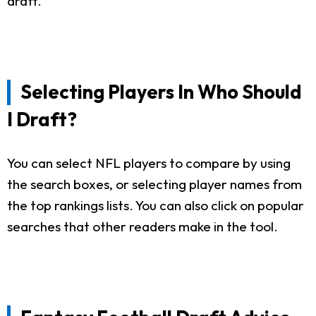
draft.
Selecting Players In Who Should
I Draft?
You can select NFL players to compare by using
the search boxes, or selecting player names from
the top rankings lists. You can also click on popular
searches that other readers make in the tool.