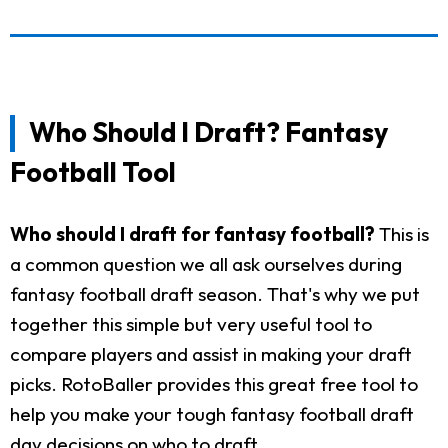
Who Should I Draft? Fantasy
Football Tool
Who should I draft for fantasy football?
This is
a common question we all ask ourselves during
fantasy football draft season. That's why we put
together this simple but very useful tool to
compare players and assist in making your draft
picks. RotoBaller provides this great free tool to
help you make your tough fantasy football draft
day decisions on who to draft.