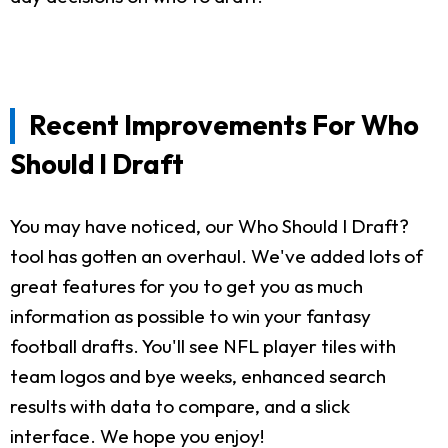
Recent Improvements For Who
Should I Draft
You may have noticed, our Who Should I Draft?
tool has gotten an overhaul. We've added lots of
great features for you to get you as much
information as possible to win your fantasy
football drafts. You'll see NFL player tiles with
team logos and bye weeks, enhanced search
results with data to compare, and a slick
interface. We hope you enjoy!