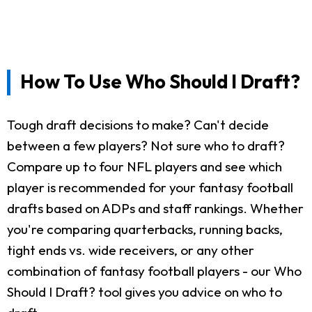
How To Use Who Should I Draft?
Tough draft decisions to make? Can't decide
between a few players? Not sure who to draft?
Compare up to four NFL players and see which
player is recommended for your fantasy football
drafts based on ADPs and staff rankings. Whether
you're comparing quarterbacks, running backs,
tight ends vs. wide receivers, or any other
combination of fantasy football players - our Who
Should I Draft? tool gives you advice on who to