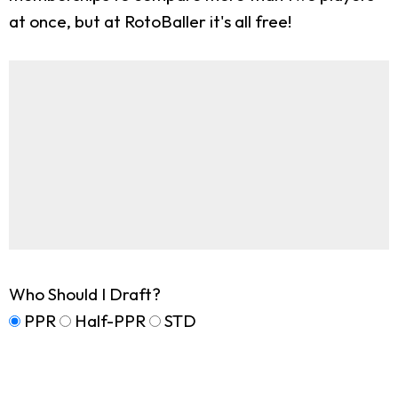
at once, but at RotoBaller it's all free!
Who Should I Draft?
PPR
Half-PPR
STD