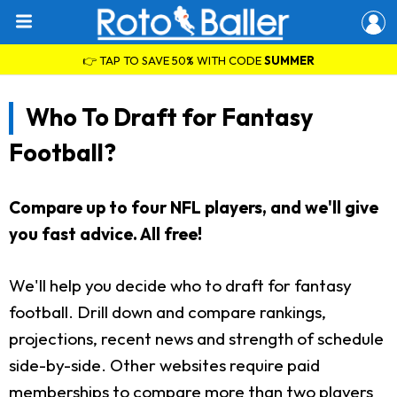
👉 TAP TO SAVE 50% WITH CODE
SUMMER
Who To Draft for Fantasy
Football?
Compare up to four NFL players, and we'll give
you fast advice. All free!
We'll help you decide who to draft for fantasy
football. Drill down and compare rankings,
projections, recent news and strength of schedule
side-by-side. Other websites require paid
memberships to compare more than two players