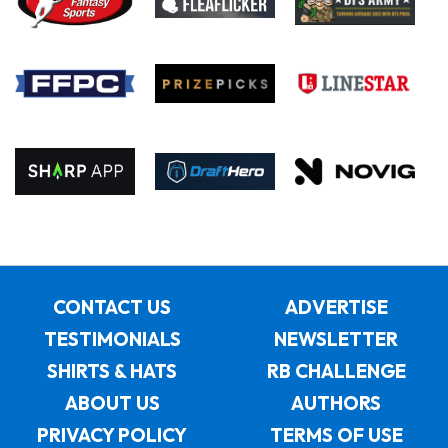
CONTACT US
ADVERTISE
TESTIMONIALS
NEWSLETTER
SHIRTS & HATS
RB CHALLENGE
ABOUT US
AUTHORS
PRIVACY POLICY
TERMS OF USE