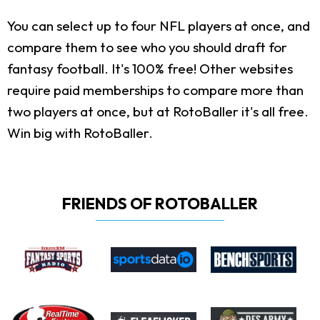
You can select up to four NFL players at once, and
compare them to see who you should draft for
fantasy football. It's 100% free! Other websites
require paid memberships to compare more than
two players at once, but at RotoBaller it's all free.
Win big with RotoBaller.
FRIENDS OF ROTOBALLER