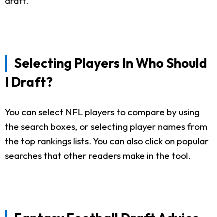
draft.
Selecting Players In Who Should
I Draft?
You can select NFL players to compare by using
the search boxes, or selecting player names from
the top rankings lists. You can also click on popular
searches that other readers make in the tool.