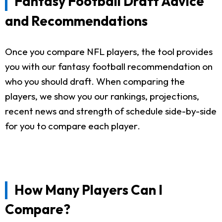
Fantasy Football Draft Advice
and Recommendations
Once you compare NFL players, the tool provides
you with our fantasy football recommendation on
who you should draft. When comparing the
players, we show you our rankings, projections,
recent news and strength of schedule side-by-side
for you to compare each player.
How Many Players Can I
Compare?