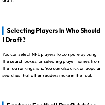
draft.
Selecting Players In Who Should
I Draft?
You can select NFL players to compare by using
the search boxes, or selecting player names from
the top rankings lists. You can also click on popular
searches that other readers make in the tool.