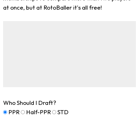
at once, but at RotoBaller it's all free!
Who Should I Draft?
PPR
Half-PPR
STD