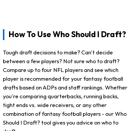
How To Use Who Should I Draft?
Tough draft decisions to make? Can't decide
between a few players? Not sure who to draft?
Compare up to four NFL players and see which
player is recommended for your fantasy football
drafts based on ADPs and staff rankings. Whether
you're comparing quarterbacks, running backs,
tight ends vs. wide receivers, or any other
combination of fantasy football players - our Who
Should I Draft? tool gives you advice on who to