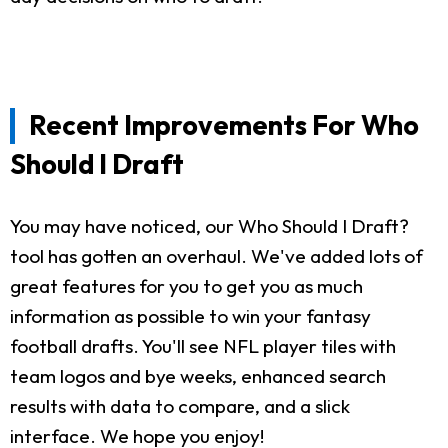
Recent Improvements For Who
Should I Draft
You may have noticed, our Who Should I Draft?
tool has gotten an overhaul. We've added lots of
great features for you to get you as much
information as possible to win your fantasy
football drafts. You'll see NFL player tiles with
team logos and bye weeks, enhanced search
results with data to compare, and a slick
interface. We hope you enjoy!