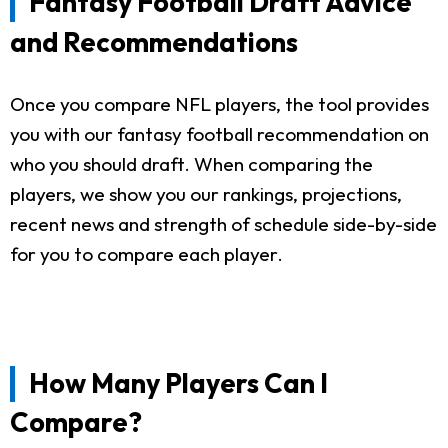
Fantasy Football Draft Advice
and Recommendations
Once you compare NFL players, the tool provides
you with our fantasy football recommendation on
who you should draft. When comparing the
players, we show you our rankings, projections,
recent news and strength of schedule side-by-side
for you to compare each player.
How Many Players Can I
Compare?