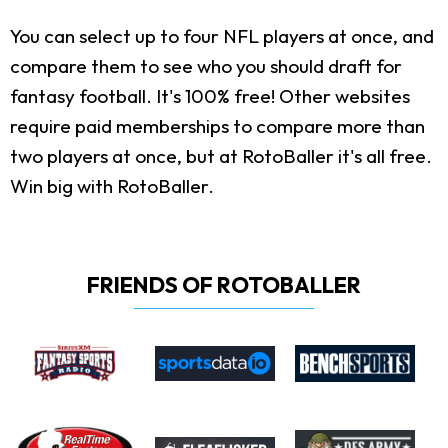
You can select up to four NFL players at once, and
compare them to see who you should draft for
fantasy football. It's 100% free! Other websites
require paid memberships to compare more than
two players at once, but at RotoBaller it's all free.
Win big with RotoBaller.
FRIENDS OF ROTOBALLER