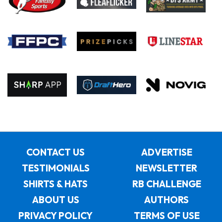
CONTACT US
ADVERTISE
TESTIMONIALS
NEWSLETTER
SHIRTS & HATS
RB CHALLENGE
ABOUT US
AUTHORS
PRIVACY POLICY
TERMS OF USE