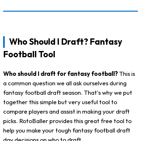
Who Should I Draft? Fantasy
Football Tool
Who should I draft for fantasy football?
This is
a common question we all ask ourselves during
fantasy football draft season. That's why we put
together this simple but very useful tool to
compare players and assist in making your draft
picks. RotoBaller provides this great free tool to
help you make your tough fantasy football draft
day decisions on who to draft.