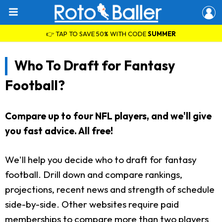
👉 TAP TO SAVE 50% WITH CODE
SUMMER
Who To Draft for Fantasy
Football?
Compare up to four NFL players, and we'll give
you fast advice. All free!
We'll help you decide who to draft for fantasy
football. Drill down and compare rankings,
projections, recent news and strength of schedule
side-by-side. Other websites require paid
memberships to compare more than two players