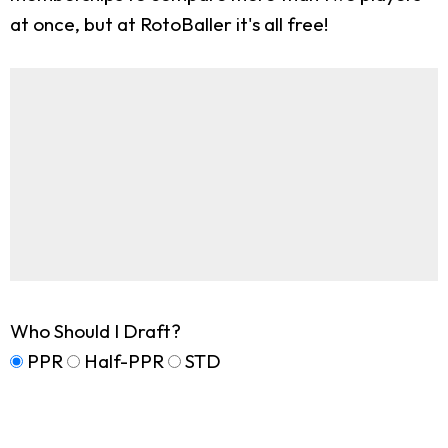
at once, but at RotoBaller it's all free!
Who Should I Draft?
PPR
Half-PPR
STD