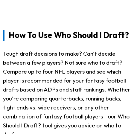
How To Use Who Should I Draft?
Tough draft decisions to make? Can't decide
between a few players? Not sure who to draft?
Compare up to four NFL players and see which
player is recommended for your fantasy football
drafts based on ADPs and staff rankings. Whether
you're comparing quarterbacks, running backs,
tight ends vs. wide receivers, or any other
combination of fantasy football players - our Who
Should I Draft? tool gives you advice on who to