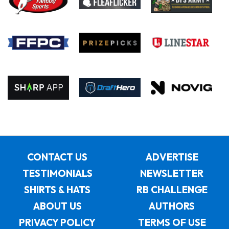
CONTACT US
ADVERTISE
TESTIMONIALS
NEWSLETTER
SHIRTS & HATS
RB CHALLENGE
ABOUT US
AUTHORS
PRIVACY POLICY
TERMS OF USE