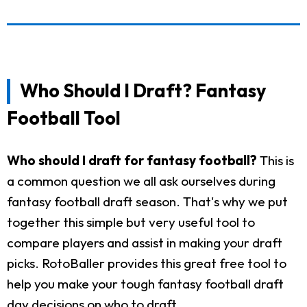
Who Should I Draft? Fantasy
Football Tool
Who should I draft for fantasy football?
This is
a common question we all ask ourselves during
fantasy football draft season. That's why we put
together this simple but very useful tool to
compare players and assist in making your draft
picks. RotoBaller provides this great free tool to
help you make your tough fantasy football draft
day decisions on who to draft.