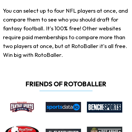
You can select up to four NFL players at once, and
compare them to see who you should draft for
fantasy football. It's 100% free! Other websites
require paid memberships to compare more than
two players at once, but at RotoBaller it's all free.
Win big with RotoBaller.
FRIENDS OF ROTOBALLER