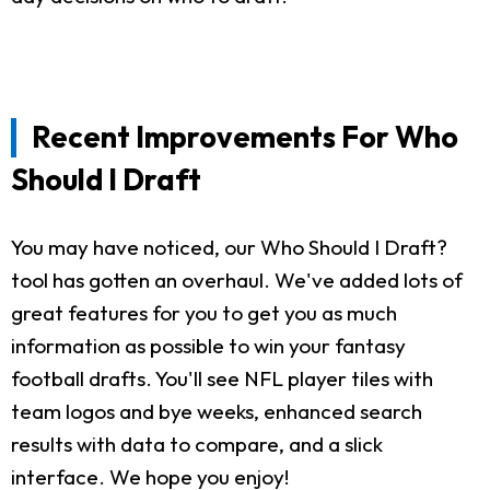
Recent Improvements For Who
Should I Draft
You may have noticed, our Who Should I Draft?
tool has gotten an overhaul. We've added lots of
great features for you to get you as much
information as possible to win your fantasy
football drafts. You'll see NFL player tiles with
team logos and bye weeks, enhanced search
results with data to compare, and a slick
interface. We hope you enjoy!