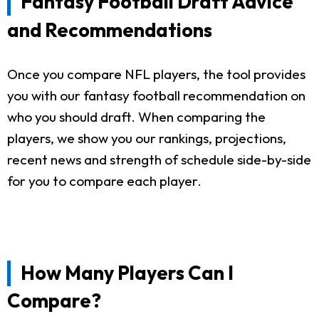
Fantasy Football Draft Advice
and Recommendations
Once you compare NFL players, the tool provides
you with our fantasy football recommendation on
who you should draft. When comparing the
players, we show you our rankings, projections,
recent news and strength of schedule side-by-side
for you to compare each player.
How Many Players Can I
Compare?