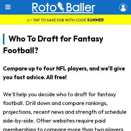
👉 TAP TO SAVE 50% WITH CODE
SUMMER
Who To Draft for Fantasy
Football?
Compare up to four NFL players, and we'll give
you fast advice. All free!
We'll help you decide who to draft for fantasy
football. Drill down and compare rankings,
projections, recent news and strength of schedule
side-by-side. Other websites require paid
memberships to compare more than two players