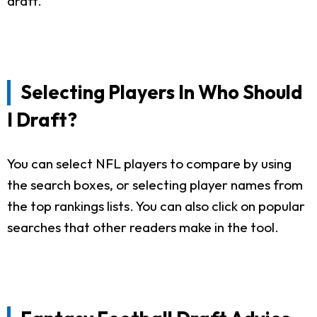
draft.
Selecting Players In Who Should
I Draft?
You can select NFL players to compare by using
the search boxes, or selecting player names from
the top rankings lists. You can also click on popular
searches that other readers make in the tool.