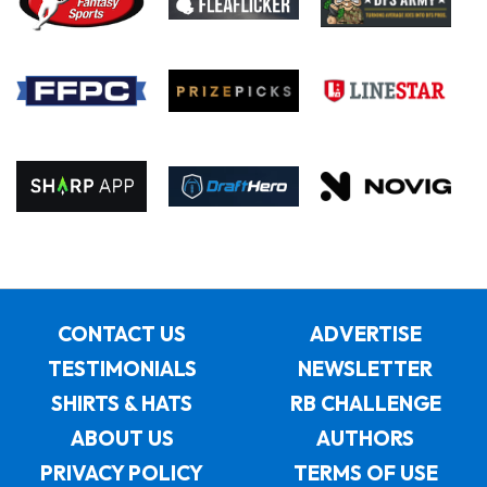
CONTACT US
ADVERTISE
TESTIMONIALS
NEWSLETTER
SHIRTS & HATS
RB CHALLENGE
ABOUT US
AUTHORS
PRIVACY POLICY
TERMS OF USE