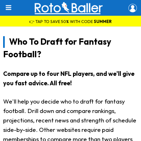
👉 TAP TO SAVE 50% WITH CODE
SUMMER
Who To Draft for Fantasy
Football?
Compare up to four NFL players, and we'll give
you fast advice. All free!
We'll help you decide who to draft for fantasy
football. Drill down and compare rankings,
projections, recent news and strength of schedule
side-by-side. Other websites require paid
memberships to compare more than two players