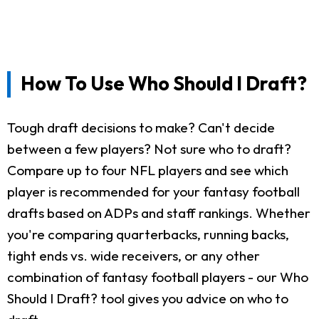
How To Use Who Should I Draft?
Tough draft decisions to make? Can't decide
between a few players? Not sure who to draft?
Compare up to four NFL players and see which
player is recommended for your fantasy football
drafts based on ADPs and staff rankings. Whether
you're comparing quarterbacks, running backs,
tight ends vs. wide receivers, or any other
combination of fantasy football players - our Who
Should I Draft? tool gives you advice on who to