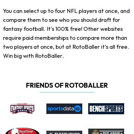
You can select up to four NFL players at once, and
compare them to see who you should draft for
fantasy football. It's 100% free! Other websites
require paid memberships to compare more than
two players at once, but at RotoBaller it's all free.
Win big with RotoBaller.
FRIENDS OF ROTOBALLER