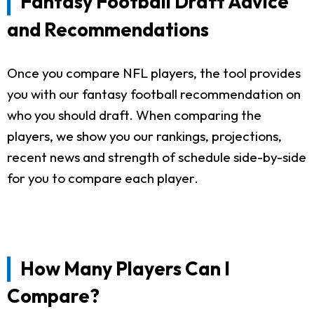
Fantasy Football Draft Advice
and Recommendations
Once you compare NFL players, the tool provides
you with our fantasy football recommendation on
who you should draft. When comparing the
players, we show you our rankings, projections,
recent news and strength of schedule side-by-side
for you to compare each player.
How Many Players Can I
Compare?