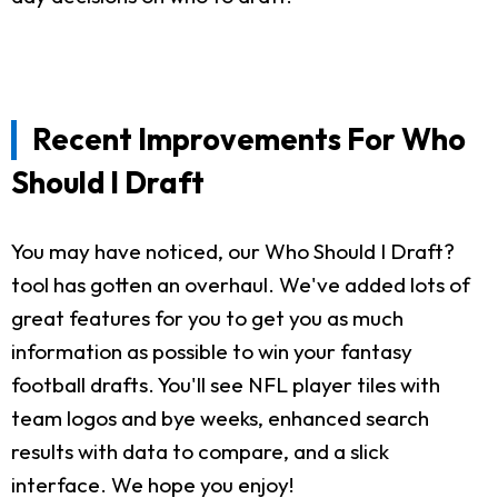
Recent Improvements For Who
Should I Draft
You may have noticed, our Who Should I Draft?
tool has gotten an overhaul. We've added lots of
great features for you to get you as much
information as possible to win your fantasy
football drafts. You'll see NFL player tiles with
team logos and bye weeks, enhanced search
results with data to compare, and a slick
interface. We hope you enjoy!