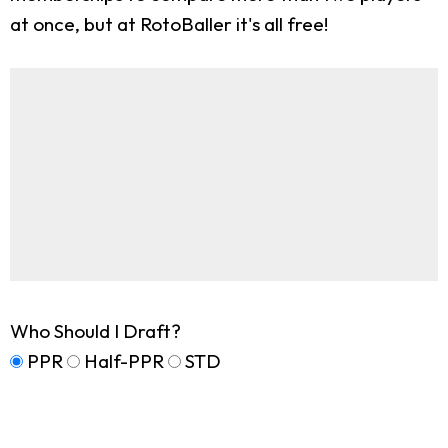
at once, but at RotoBaller it's all free!
Who Should I Draft?
PPR
Half-PPR
STD