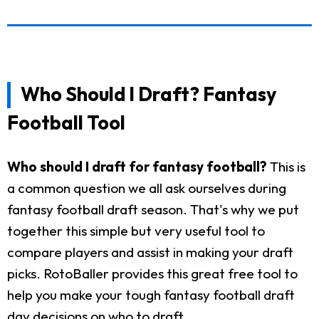
Who Should I Draft? Fantasy
Football Tool
Who should I draft for fantasy football?
This is
a common question we all ask ourselves during
fantasy football draft season. That's why we put
together this simple but very useful tool to
compare players and assist in making your draft
picks. RotoBaller provides this great free tool to
help you make your tough fantasy football draft
day decisions on who to draft.