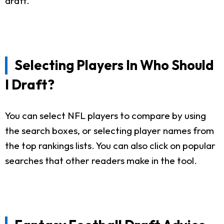
draft.
Selecting Players In Who Should
I Draft?
You can select NFL players to compare by using
the search boxes, or selecting player names from
the top rankings lists. You can also click on popular
searches that other readers make in the tool.