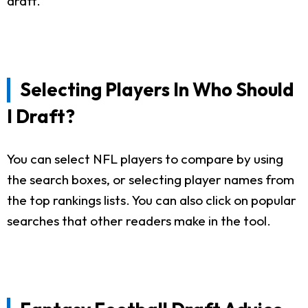
draft.
Selecting Players In Who Should
I Draft?
You can select NFL players to compare by using
the search boxes, or selecting player names from
the top rankings lists. You can also click on popular
searches that other readers make in the tool.