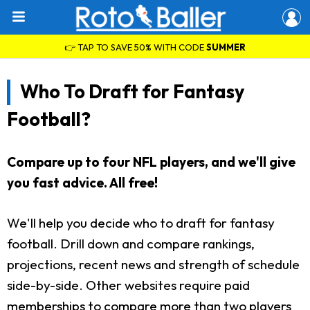
👉 TAP TO SAVE 50% WITH CODE
SUMMER
Who To Draft for Fantasy
Football?
Compare up to four NFL players, and we'll give
you fast advice. All free!
We'll help you decide who to draft for fantasy
football. Drill down and compare rankings,
projections, recent news and strength of schedule
side-by-side. Other websites require paid
memberships to compare more than two players