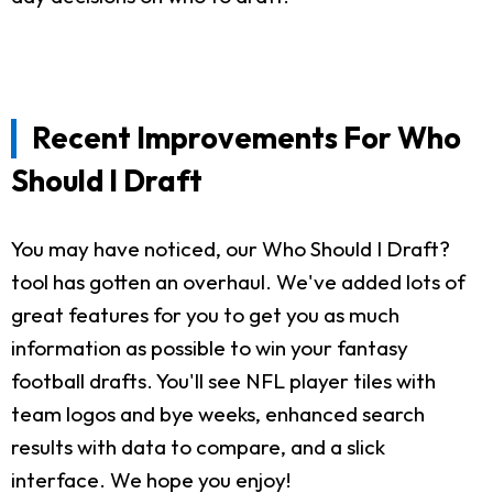
Recent Improvements For Who
Should I Draft
You may have noticed, our Who Should I Draft?
tool has gotten an overhaul. We've added lots of
great features for you to get you as much
information as possible to win your fantasy
football drafts. You'll see NFL player tiles with
team logos and bye weeks, enhanced search
results with data to compare, and a slick
interface. We hope you enjoy!