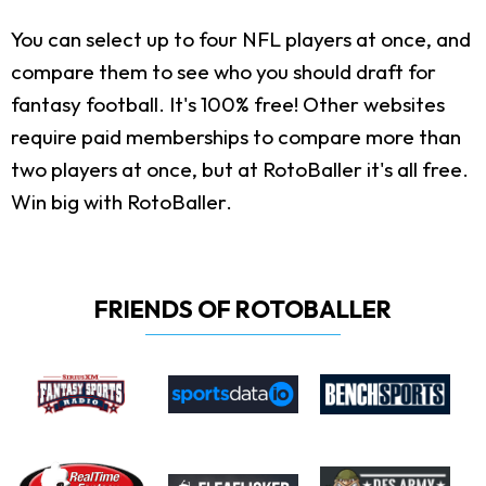
You can select up to four NFL players at once, and
compare them to see who you should draft for
fantasy football. It's 100% free! Other websites
require paid memberships to compare more than
two players at once, but at RotoBaller it's all free.
Win big with RotoBaller.
FRIENDS OF ROTOBALLER