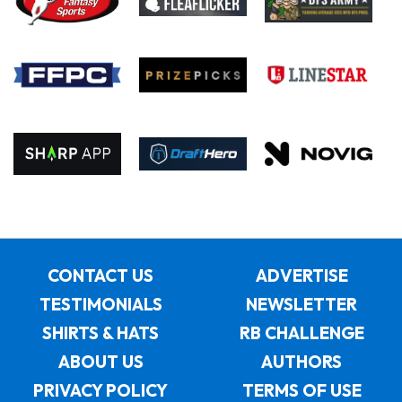
CONTACT US
ADVERTISE
TESTIMONIALS
NEWSLETTER
SHIRTS & HATS
RB CHALLENGE
ABOUT US
AUTHORS
PRIVACY POLICY
TERMS OF USE