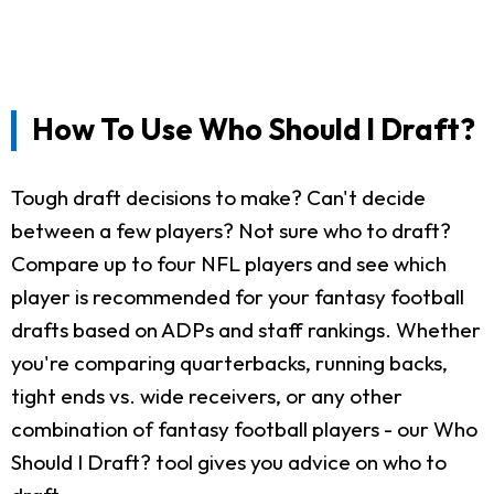
How To Use Who Should I Draft?
Tough draft decisions to make? Can't decide
between a few players? Not sure who to draft?
Compare up to four NFL players and see which
player is recommended for your fantasy football
drafts based on ADPs and staff rankings. Whether
you're comparing quarterbacks, running backs,
tight ends vs. wide receivers, or any other
combination of fantasy football players - our Who
Should I Draft? tool gives you advice on who to