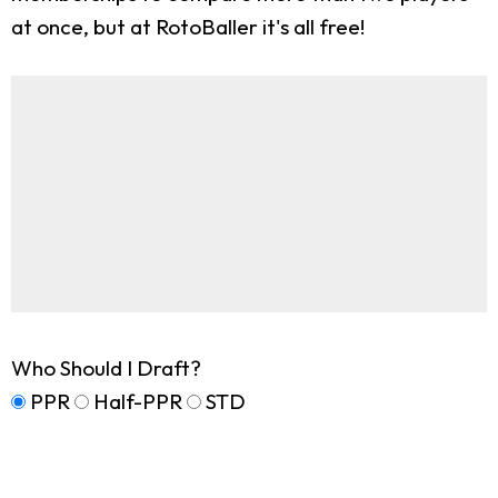
at once, but at RotoBaller it's all free!
Who Should I Draft?
PPR
Half-PPR
STD