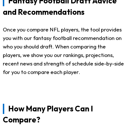
Fantasy Football Draft Advice
and Recommendations
Once you compare NFL players, the tool provides
you with our fantasy football recommendation on
who you should draft. When comparing the
players, we show you our rankings, projections,
recent news and strength of schedule side-by-side
for you to compare each player.
How Many Players Can I
Compare?