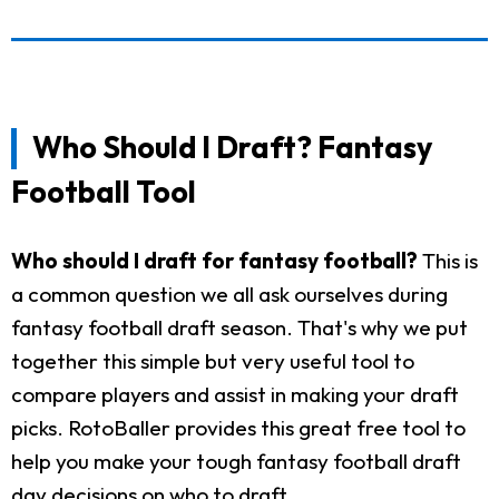
Who Should I Draft? Fantasy
Football Tool
Who should I draft for fantasy football?
This is
a common question we all ask ourselves during
fantasy football draft season. That's why we put
together this simple but very useful tool to
compare players and assist in making your draft
picks. RotoBaller provides this great free tool to
help you make your tough fantasy football draft
day decisions on who to draft.