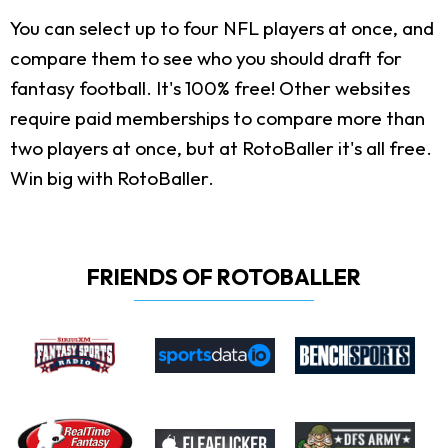
You can select up to four NFL players at once, and
compare them to see who you should draft for
fantasy football. It's 100% free! Other websites
require paid memberships to compare more than
two players at once, but at RotoBaller it's all free.
Win big with RotoBaller.
FRIENDS OF ROTOBALLER