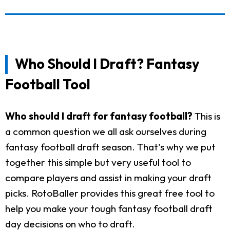
Who Should I Draft? Fantasy
Football Tool
Who should I draft for fantasy football?
This is
a common question we all ask ourselves during
fantasy football draft season. That's why we put
together this simple but very useful tool to
compare players and assist in making your draft
picks. RotoBaller provides this great free tool to
help you make your tough fantasy football draft
day decisions on who to draft.