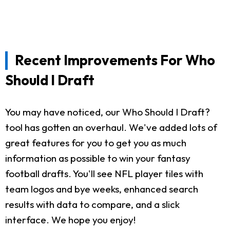
Recent Improvements For Who
Should I Draft
You may have noticed, our Who Should I Draft?
tool has gotten an overhaul. We've added lots of
great features for you to get you as much
information as possible to win your fantasy
football drafts. You'll see NFL player tiles with
team logos and bye weeks, enhanced search
results with data to compare, and a slick
interface. We hope you enjoy!