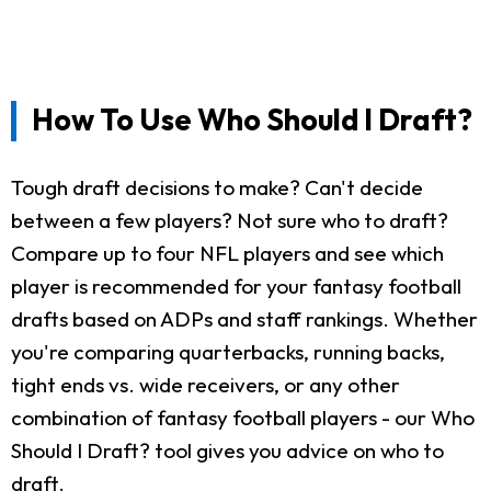
How To Use Who Should I Draft?
Tough draft decisions to make? Can't decide
between a few players? Not sure who to draft?
Compare up to four NFL players and see which
player is recommended for your fantasy football
drafts based on ADPs and staff rankings. Whether
you're comparing quarterbacks, running backs,
tight ends vs. wide receivers, or any other
combination of fantasy football players - our Who
Should I Draft? tool gives you advice on who to
draft.