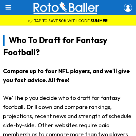
👉 TAP TO SAVE 50% WITH CODE
SUMMER
Who To Draft for Fantasy
Football?
Compare up to four NFL players, and we'll give
you fast advice. All free!
We'll help you decide who to draft for fantasy
football. Drill down and compare rankings,
projections, recent news and strength of schedule
side-by-side. Other websites require paid
memberships to compare more than two players