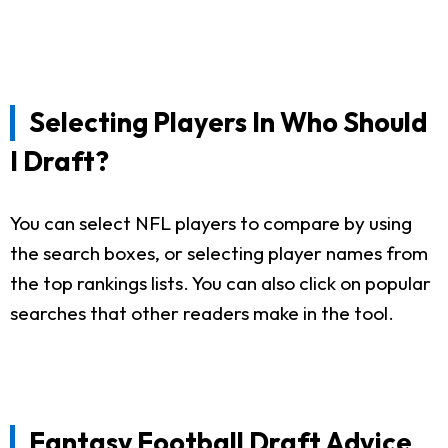
Selecting Players In Who Should
I Draft?
You can select NFL players to compare by using
the search boxes, or selecting player names from
the top rankings lists. You can also click on popular
searches that other readers make in the tool.
Fantasy Football Draft Advice