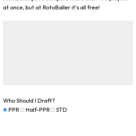
at once, but at RotoBaller it's all free!
Who Should I Draft?
PPR
Half-PPR
STD