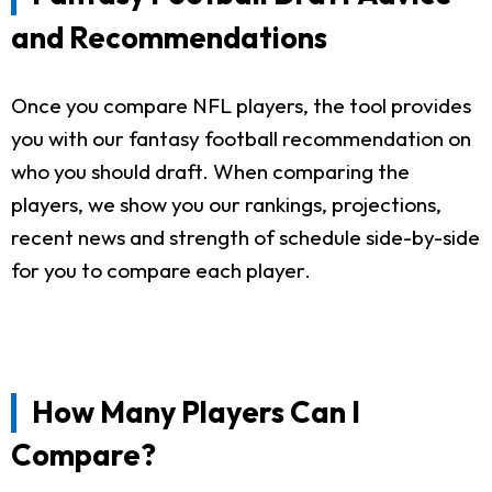
and Recommendations
Once you compare NFL players, the tool provides
you with our fantasy football recommendation on
who you should draft. When comparing the
players, we show you our rankings, projections,
recent news and strength of schedule side-by-side
for you to compare each player.
How Many Players Can I
Compare?