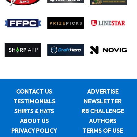
CONTACT US
ADVERTISE
TESTIMONIALS
NEWSLETTER
SHIRTS & HATS
RB CHALLENGE
ABOUT US
AUTHORS
PRIVACY POLICY
TERMS OF USE