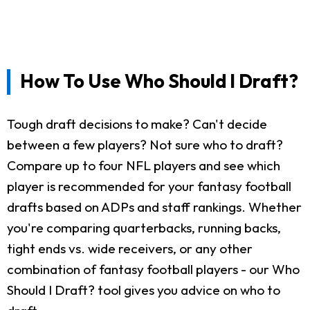
How To Use Who Should I Draft?
Tough draft decisions to make? Can't decide
between a few players? Not sure who to draft?
Compare up to four NFL players and see which
player is recommended for your fantasy football
drafts based on ADPs and staff rankings. Whether
you're comparing quarterbacks, running backs,
tight ends vs. wide receivers, or any other
combination of fantasy football players - our Who
Should I Draft? tool gives you advice on who to