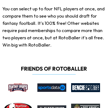
You can select up to four NFL players at once, and
compare them to see who you should draft for
fantasy football. It's 100% free! Other websites
require paid memberships to compare more than
two players at once, but at RotoBaller it's all free.
Win big with RotoBaller.
FRIENDS OF ROTOBALLER