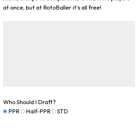
at once, but at RotoBaller it's all free!
Who Should I Draft?
PPR
Half-PPR
STD