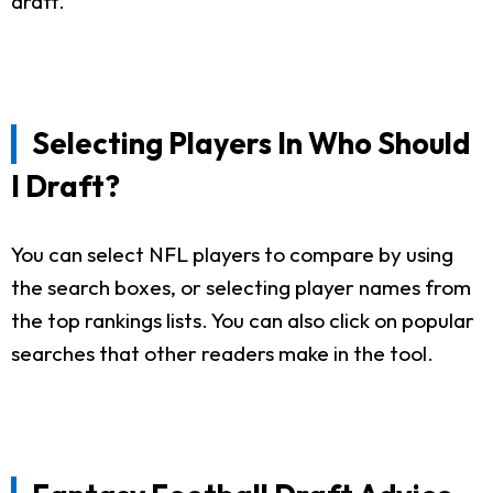
draft.
Selecting Players In Who Should
I Draft?
You can select NFL players to compare by using
the search boxes, or selecting player names from
the top rankings lists. You can also click on popular
searches that other readers make in the tool.