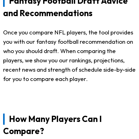
Fantasy Football Draft Advice
and Recommendations
Once you compare NFL players, the tool provides
you with our fantasy football recommendation on
who you should draft. When comparing the
players, we show you our rankings, projections,
recent news and strength of schedule side-by-side
for you to compare each player.
How Many Players Can I
Compare?