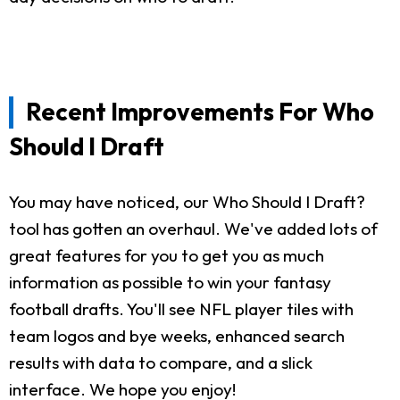
Recent Improvements For Who
Should I Draft
You may have noticed, our Who Should I Draft?
tool has gotten an overhaul. We've added lots of
great features for you to get you as much
information as possible to win your fantasy
football drafts. You'll see NFL player tiles with
team logos and bye weeks, enhanced search
results with data to compare, and a slick
interface. We hope you enjoy!