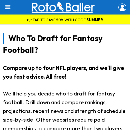
👉 TAP TO SAVE 50% WITH CODE
SUMMER
Who To Draft for Fantasy
Football?
Compare up to four NFL players, and we'll give
you fast advice. All free!
We'll help you decide who to draft for fantasy
football. Drill down and compare rankings,
projections, recent news and strength of schedule
side-by-side. Other websites require paid
memberships to compare more than two players