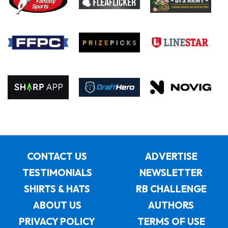
CONTACT US
ADVERTISE
TESTIMONIALS
NEWSLETTER
SHIRTS & HATS
RB CHALLENGE
ABOUT US
AUTHORS
PRIVACY POLICY
TERMS OF USE