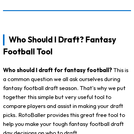
Who Should I Draft? Fantasy
Football Tool
Who should I draft for fantasy football?
This is
a common question we all ask ourselves during
fantasy football draft season. That's why we put
together this simple but very useful tool to
compare players and assist in making your draft
picks. RotoBaller provides this great free tool to
help you make your tough fantasy football draft
day decisions on who to draft.